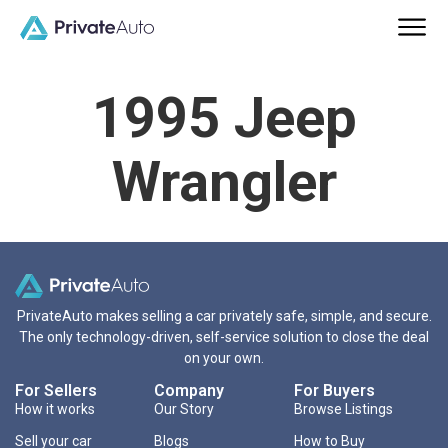
1995 Jeep
Wrangler
PrivateAuto makes selling a car privately safe, simple, and secure.
The only technology-driven, self-service solution to close the deal
on your own.
For Sellers
Company
For Buyers
How it works
Our Story
Browse Listings
Sell your car
Blogs
How to Buy