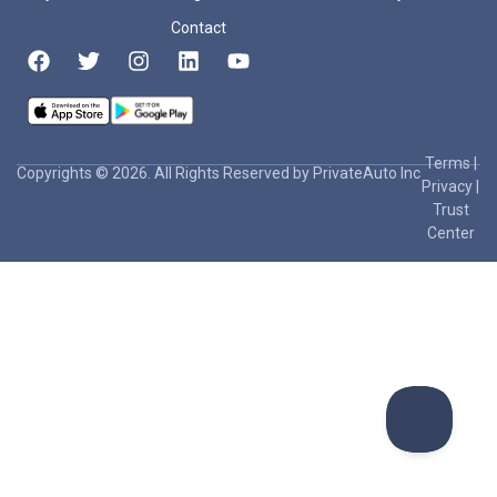
Contact
Terms
|
Copyrights © 2026. All Rights Reserved by PrivateAuto Inc
Privacy
|
Trust
Center