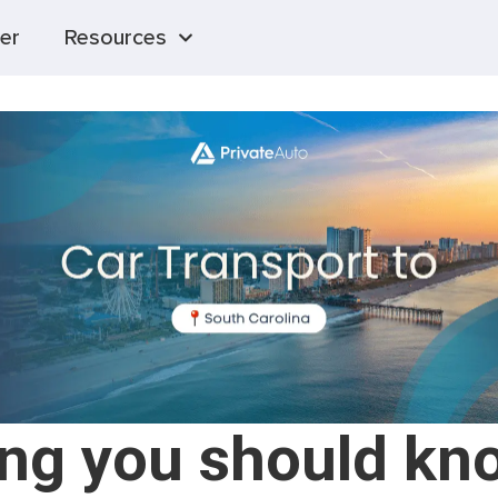
er
Resources
ing you should kn