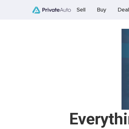
Sell
Buy
Deal
Everyth