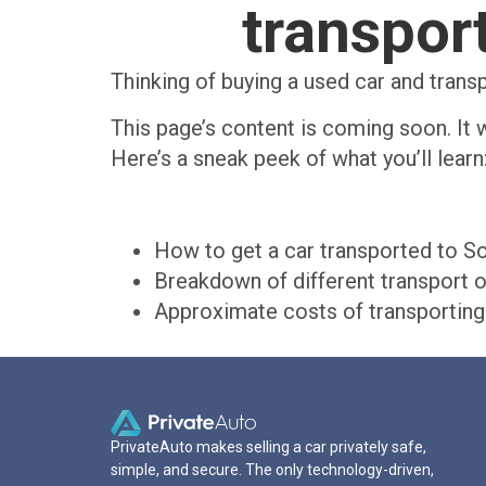
transport
Thinking of buying a used car and trans
This page’s content is coming soon. It w
Here’s a sneak peek of what you’ll learn
How to get a car transported to So
Breakdown of different transport o
Approximate costs of transporting 
PrivateAuto makes selling a car privately safe,
simple, and secure. The only technology-driven,