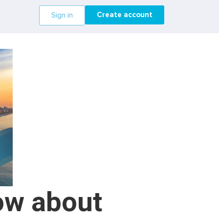
Create account
Sign in
ow about