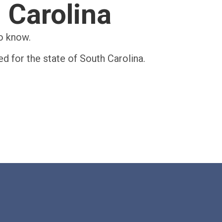
h Carolina
to know.
ed for the state of South Carolina.