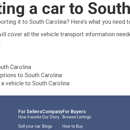
ing a car to Sout
porting it to South Carolina? Here’s what you need 
ill cover all the vehicle transport information need
:
uth Carolina
ptions to South Carolina
a vehicle to South Carolina
For Sellers
Company
For Buyers
How it works
Our Story
Browse Listings
Sell your car
Blogs
How to Buy