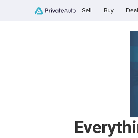
Sell
Buy
Deal
Everyth