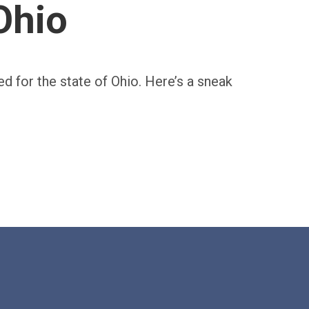
Ohio
ed for the state of Ohio. Here’s a sneak