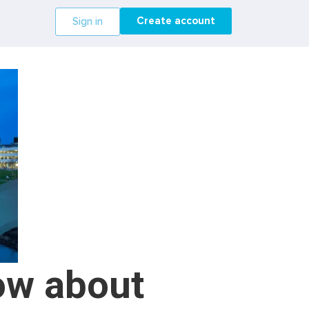
Create account
Sign in
ow about