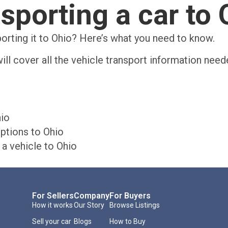
nsporting a car to 
porting it to Ohio? Here’s what you need to know.
ill cover all the vehicle transport information need
hio
ptions to Ohio
a vehicle to Ohio
For Sellers
Company
For Buyers
How it works
Our Story
Browse Listings
Sell your car
Blogs
How to Buy