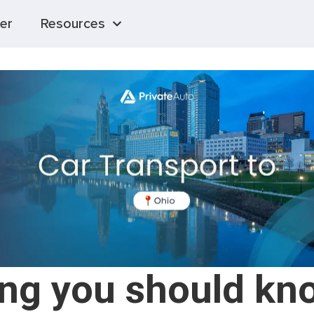
er
Resources
ing you should kn