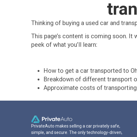
tra
Thinking of buying a used car and trans
This page’s content is coming soon. It w
peek of what you’ll learn:
How to get a car transported to O
Breakdown of different transport o
Approximate costs of transporting 
PrivateAuto makes selling a car privately safe,
simple, and secure. The only technology-driven,