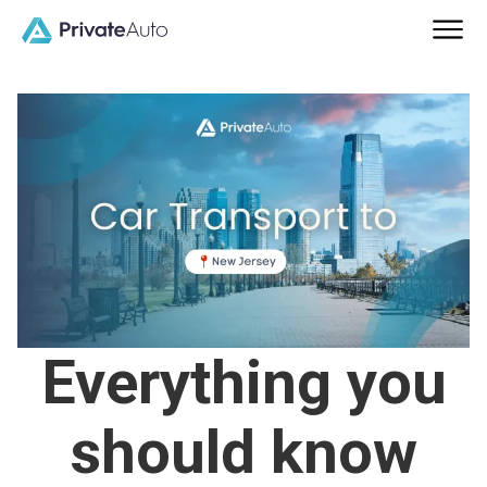
Everything you
should know