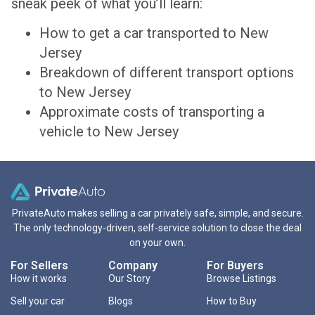
sneak peek of what you’ll learn:
How to get a car transported to New
Jersey
Breakdown of different transport options
to New Jersey
Approximate costs of transporting a
vehicle to New Jersey
PrivateAuto makes selling a car privately safe, simple, and secure.
The only technology-driven, self-service solution to close the deal
on your own.
For Sellers
Company
For Buyers
How it works
Our Story
Browse Listings
Sell your car
Blogs
How to Buy