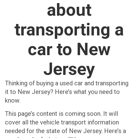
about
transporting a
car to New
Jersey
Thinking of buying a used car and transporting
it to New Jersey? Here’s what you need to
know.
This page’s content is coming soon. It will
cover all the vehicle transport information
needed for the state of New Jersey. Here’s a