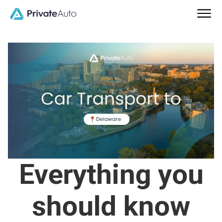
Everything you
should know