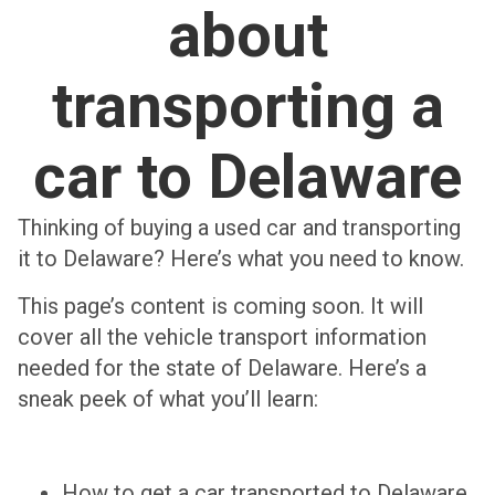
about
transporting a
car to Delaware
Thinking of buying a used car and transporting
it to Delaware? Here’s what you need to know.
This page’s content is coming soon. It will
cover all the vehicle transport information
needed for the state of Delaware. Here’s a
sneak peek of what you’ll learn:
How to get a car transported to Delaware