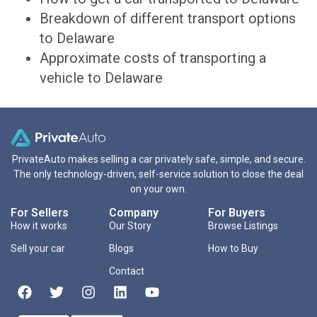
Breakdown of different transport options
to Delaware
Approximate costs of transporting a
vehicle to Delaware
PrivateAuto makes selling a car privately safe, simple, and secure.
The only technology-driven, self-service solution to close the deal
on your own.
For Sellers
Company
For Buyers
How it works
Our Story
Browse Listings
Sell your car
Blogs
How to Buy
Contact