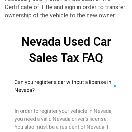
Certificate of Title and sign in order to transfer
ownership of the vehicle to the new owner.
Nevada Used Car
Sales Tax FAQ
Can you register a car without a license in
Nevada?
In order to register your vehicle in Nevada,
you need a valid Nevada driver’s license.
You also must be a resident of Nevada if