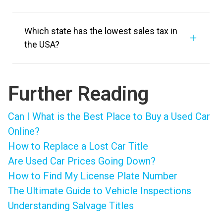
Which state has the lowest sales tax in
the USA?
Further Reading
Can I What is the Best Place to Buy a Used Car
Online?
How to Replace a Lost Car Title
Are Used Car Prices Going Down?
How to Find My License Plate Number
The Ultimate Guide to Vehicle Inspections
Understanding Salvage Titles