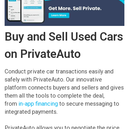
Buy and Sell Used Cars
on PrivateAuto
Conduct private car transactions easily and
safely with PrivateAuto. Our innovative
platform connects buyers and sellers and gives
them all the tools to complete the deal,
from
in-app financing
to secure messaging to
integrated payments.
PrivateAuto allows you to negotiate the price