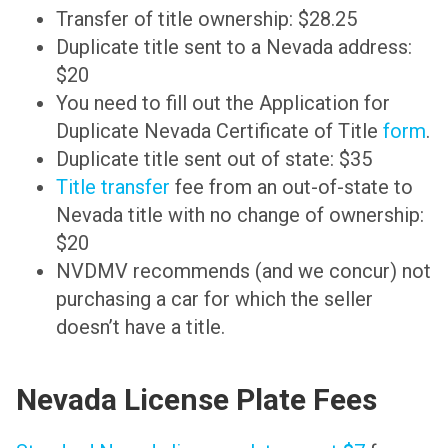
Transfer of title ownership: $28.25
Duplicate title sent to a Nevada address:
$20
You need to fill out the Application for
Duplicate Nevada Certificate of Title
form
.
Duplicate title sent out of state: $35
Title transfer
fee from an out-of-state to
Nevada title with no change of ownership:
$20
NVDMV recommends (and we concur) not
purchasing a car for which the seller
doesn’t have a title.
Nevada License Plate Fees