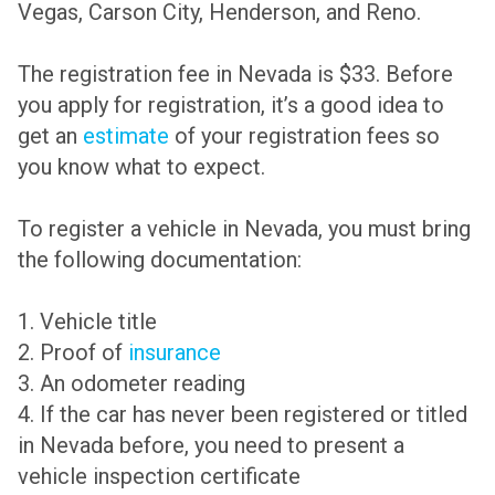
Vegas, Carson City, Henderson, and Reno.
The registration fee in Nevada is $33. Before
you apply for registration, it’s a good idea to
get an
estimate
of your registration fees so
you know what to expect.
To register a vehicle in Nevada, you must bring
the following documentation:
1. Vehicle title
2. Proof of
insurance
3. An odometer reading
4. If the car has never been registered or titled
in Nevada before, you need to present a
vehicle inspection certificate