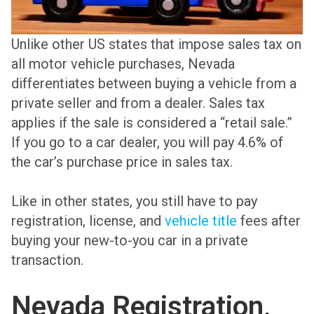
Unlike other US states that impose sales tax on
all motor vehicle purchases, Nevada
differentiates between buying a vehicle from a
private seller and from a dealer. Sales tax
applies if the sale is considered a “retail sale.”
If you go to a car dealer, you will pay 4.6% of
the car’s purchase price in sales tax.
Like in other states, you still have to pay
registration, license, and
vehicle title
fees after
buying your new-to-you car in a private
transaction.
Nevada Registration,