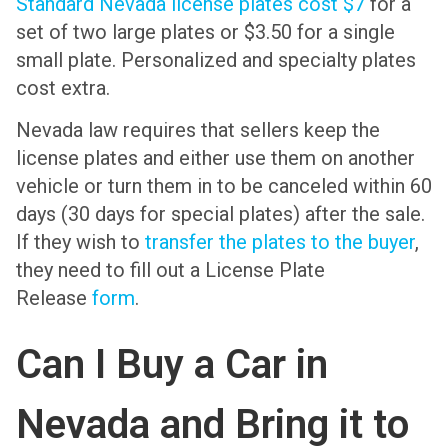
Standard Nevada license plates cost $7
for a
set of two large plates or $3.50 for a single
small plate. Personalized and specialty plates
cost extra.
Nevada law requires that sellers keep the
license plates and either use them on another
vehicle or turn them in to be canceled within 60
days (30 days for special plates) after the sale.
If they wish to
transfer the plates to the buyer
,
they need to fill out a License Plate
Release
form
.
Can I Buy a Car in
Nevada and Bring it to