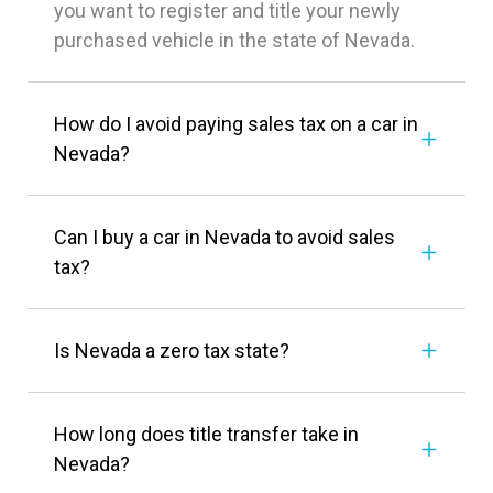
you want to register and title your newly
purchased vehicle in the state of Nevada.
How do I avoid paying sales tax on a car in
Nevada?
Can I buy a car in Nevada to avoid sales
tax?
Is Nevada a zero tax state?
How long does title transfer take in
Nevada?