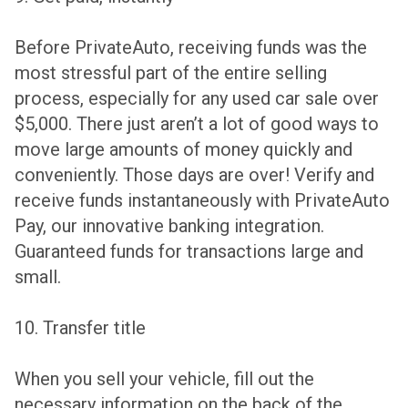
Before PrivateAuto, receiving funds was the
most stressful part of the entire selling
process, especially for any used car sale over
$5,000. There just aren’t a lot of good ways to
move large amounts of money quickly and
conveniently. Those days are over! Verify and
receive funds instantaneously with PrivateAuto
Pay, our innovative banking integration.
Guaranteed funds for transactions large and
small.
10. Transfer title
When you sell your vehicle, fill out the
necessary information on the back of the