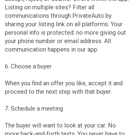
Listing on multiple sites? Filter all
communications through PrivateAuto by
sharing your listing link on all platforms. Your
personal info is protected: no more giving out
your phone number or email address. All
communication happens in our app.
6. Choose a buyer
When you find an offer you like, accept it and
proceed to the next step with that buyer.
7. Schedule a meeting
The buyer will want to look at your car. No
more back-and-forth texts. You never have to