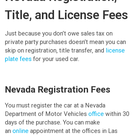
Title, and License Fees
Just because you don’t owe sales tax on
private party purchases doesn’t mean you can
skip on registration, title transfer, and
license
plate fees
for your used car.
Nevada Registration Fees
You must register the car at a Nevada
Department of Motor Vehicles
office
within 30
days of the purchase. You can make
an
online
appointment at the offices in Las