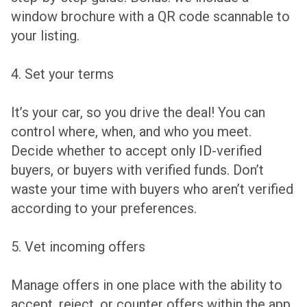
window brochure with a QR code scannable to
your listing.
4. Set your terms
It’s your car, so you drive the deal! You can
control where, when, and who you meet.
Decide whether to accept only ID-verified
buyers, or buyers with verified funds. Don’t
waste your time with buyers who aren’t verified
according to your preferences.
5. Vet incoming offers
Manage offers in one place with the ability to
accept, reject, or counter offers within the app.