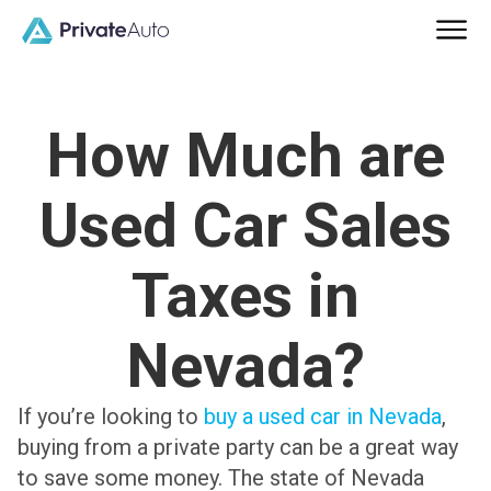
How Much are
Used Car Sales
Taxes in
Nevada?
If you’re looking to
buy a used car in Nevada
,
buying from a private party can be a great way
to save some money. The state of Nevada