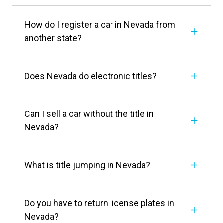
How do I register a car in Nevada from
another state?
Does Nevada do electronic titles?
Can I sell a car without the title in
Nevada?
What is title jumping in Nevada?
Do you have to return license plates in
Nevada?