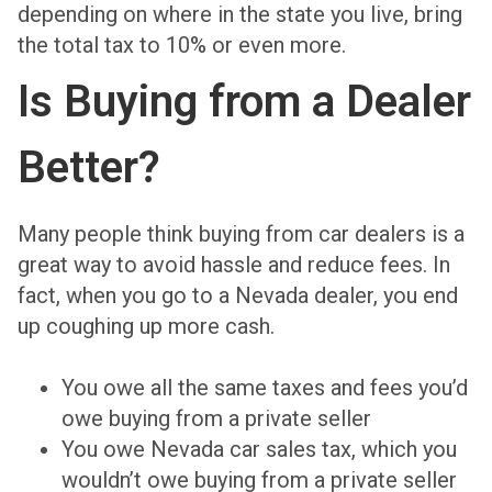
depending on where in the state you live, bring
the total tax to 10% or even more.
Is Buying from a Dealer
Better?
Many people think buying from car dealers is a
great way to avoid hassle and reduce fees. In
fact, when you go to a Nevada dealer, you end
up coughing up more cash.
You owe all the same taxes and fees you’d
owe buying from a private seller
You owe Nevada car sales tax, which you
wouldn’t owe buying from a private seller