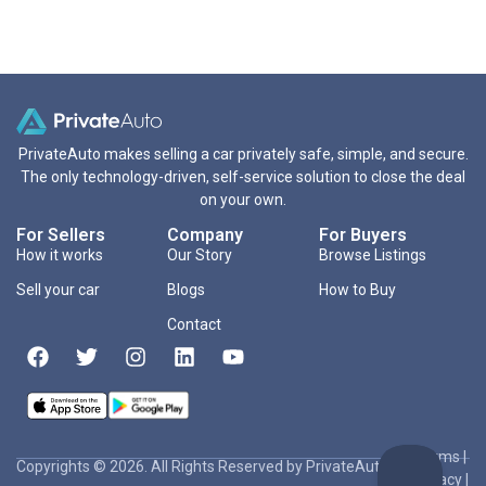
PrivateAuto makes selling a car privately safe, simple, and secure.
The only technology-driven, self-service solution to close the deal
on your own.
For Sellers
Company
For Buyers
How it works
Our Story
Browse Listings
Sell your car
Blogs
How to Buy
Contact
Terms
|
Copyrights © 2026. All Rights Reserved by PrivateAuto Inc
Privacy
|