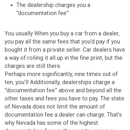
The dealership charges you a
“documentation fee”
You usually When you buy a car from a dealer,
you pay all the same fees that you’d pay if you
bought it from a private seller. Car dealers have
a way of rolling it all up in the fine print, but the
charges are still there.
Perhaps more significantly, nine times out of
ten, you’ll Additionally, dealerships charge a
“documentation fee” above and beyond all the
other taxes and fees you have to pay. The state
of Nevada does not limit the amount of
documentation fee a dealer can charge. That’s
why Nevada has some of the highest