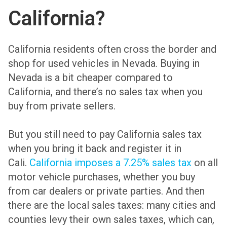
California?
California residents often cross the border and
shop for used vehicles in Nevada. Buying in
Nevada is a bit cheaper compared to
California, and there’s no sales tax when you
buy from private sellers.
But you still need to pay California sales tax
when you bring it back and register it in
Cali.
California imposes a 7.25% sales tax
on all
motor vehicle purchases, whether you buy
from car dealers or private parties. And then
there are the local sales taxes: many cities and
counties levy their own sales taxes, which can,