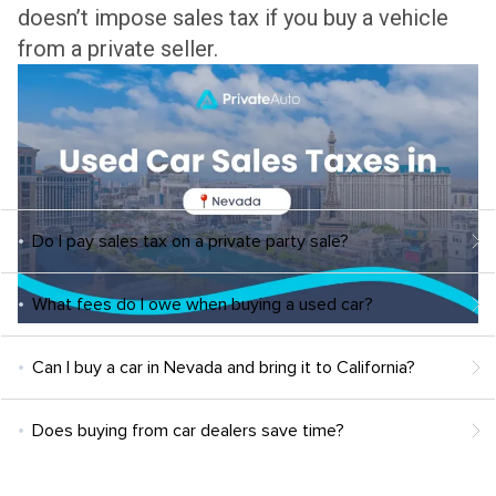
doesn’t impose sales tax if you buy a vehicle
from a private seller.
Do I pay sales tax on a private party sale?
What fees do I owe when buying a used car?
Can I buy a car in Nevada and bring it to California?
Does buying from car dealers save time?