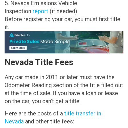
5. Nevada Emissions Vehicle
Inspection
report
(if needed)
Before registering your car, you must first title
it.
Nevada Title Fees
Any car made in 2011 or later must have the
Odometer Reading section of the title filled out
at the time of sale. If you have a loan or lease
on the car, you can’t get a title.
Here are the costs of a
title transfer in
Nevada
and other title fees: