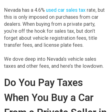
Nevada has a 4.6%
used car sales tax
rate, but
this is only imposed on purchases from car
dealers. When buying from a private party,
you’re off the hook for sales tax, but don’t
forget about vehicle registration fees, title
transfer fees, and license plate fees.
We dove deep into Nevada’s vehicle sales
taxes and other fees, and here’s the lowdown.
Do You Pay Taxes
When You Buy a Car