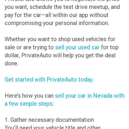
you want, schedule the test drive meetup, and
pay for the car—all within our app without
compromising your personal information.
Whether you want to shop used vehicles for
sale or are trying to
sell your used car
for top
dollar, PrivateAuto will help you get the deal
done.
Get started with PrivateAuto today.
Here’s how you can
sell your car in Nevada with
a few simple steps
:
1. Gather necessary documentation
You’ll need your vehicle title and other