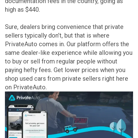
documentation fees in the country, going as
high as $440.
Sure, dealers bring convenience that private
sellers typically don’t, but that is where
PrivateAuto comes in. Our platform offers the
same dealer-like experience while allowing you
to buy or sell from regular people without
paying hefty fees. Get lower prices when you
shop used cars from private sellers right here
on PrivateAuto.