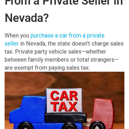
From a Private Seller in
Nevada?
When you
purchase a car from a private
seller
in Nevada, the state doesn’t charge sales
tax. Private party vehicle sales—whether
between family members or total strangers—
are exempt from paying sales tax.