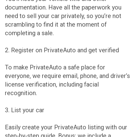
documentation. Have all the paperwork you
need to sell your car privately, so you’re not
scrambling to find it at the moment of
completing a sale.
2. Register on PrivateAuto and get verified
To make PrivateAuto a safe place for
everyone, we require email, phone, and driver’s
license verification, including facial
recognition.
3. List your car
Easily create your PrivateAuto listing with our
step-by-step guide. Bonus: we include a