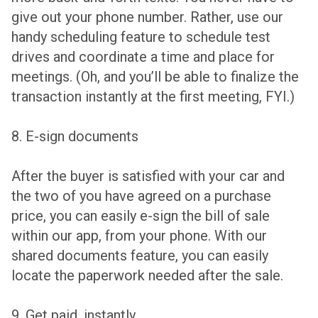
give out your phone number. Rather, use our
handy scheduling feature to schedule test
drives and coordinate a time and place for
meetings. (Oh, and you’ll be able to finalize the
transaction instantly at the first meeting, FYI.)
8. E-sign documents
After the buyer is satisfied with your car and
the two of you have agreed on a purchase
price, you can easily e-sign the bill of sale
within our app, from your phone. With our
shared documents feature, you can easily
locate the paperwork needed after the sale.
9. Get paid, instantly