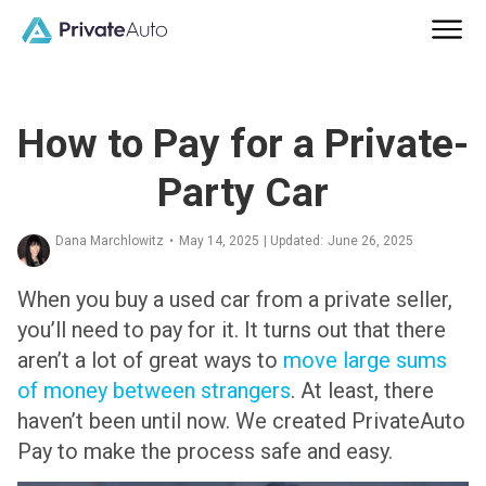
How to Pay for a Private-
Party Car
Dana Marchlowitz
•
May 14, 2025
| Updated:
June 26, 2025
When you buy a used car from a private seller,
you’ll need to pay for it. It turns out that there
aren’t a lot of great ways to
move large sums
of money between strangers
. At least, there
haven’t been until now. We created PrivateAuto
Pay to make the process safe and easy.