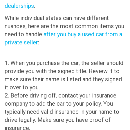
dealerships
.
While individual states can have different
nuances, here are the most common items you
need to handle
after you buy a used car from a
private seller
:
1. When you purchase the car, the seller should
provide you with the signed title. Review it to
make sure their name is listed and they signed
it over to you.
2. Before driving off, contact your insurance
company to add the car to your policy. You
typically need valid insurance in your name to
drive legally. Make sure you have proof of
insurance.