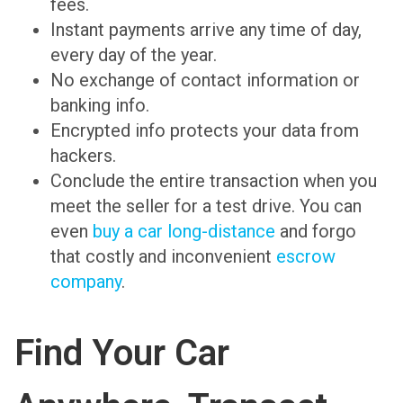
fees.
Instant payments arrive any time of day,
every day of the year.
No exchange of contact information or
banking info.
Encrypted info protects your data from
hackers.
Conclude the entire transaction when you
meet the seller for a test drive. You can
even
buy a car long-distance
and forgo
that costly and inconvenient
escrow
company
.
Find Your Car