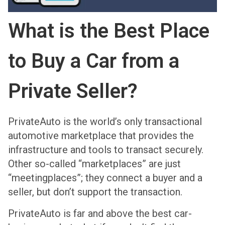
What is the Best Place
to Buy a Car from a
Private Seller?
PrivateAuto is the world’s only transactional
automotive marketplace that provides the
infrastructure and tools to transact securely.
Other so-called “marketplaces” are just
“meetingplaces”; they connect a buyer and a
seller, but don’t support the transaction.
PrivateAuto is far and above the best car-