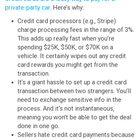
private-party car
. Here’s why:
Credit card processors (e.g., Stripe)
charge processing fees in the range of 3%.
This adds up really fast when you’re
spending $25K, $50K, or $70K on a
vehicle. It certainly wipes out any credit
card rewards you might get from the
transaction.
It’s a giant hassle to set up a credit card
transaction between two strangers. You’ll
need to exchange sensitive info in the
process. And it’s not instantaneous,
meaning you won’t be able to get the deal
done in one go.
Sellers hate credit card payments because