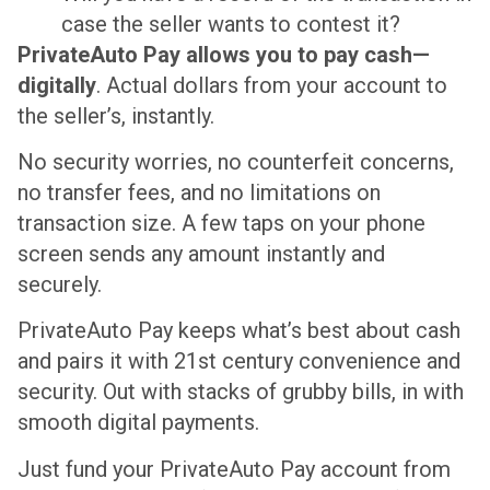
case the seller wants to contest it?
PrivateAuto Pay allows you to pay cash—
digitally
. Actual dollars from your account to
the seller’s, instantly.
No security worries, no counterfeit concerns,
no transfer fees, and no limitations on
transaction size. A few taps on your phone
screen sends any amount instantly and
securely.
PrivateAuto Pay keeps what’s best about cash
and pairs it with 21st century convenience and
security. Out with stacks of grubby bills, in with
smooth digital payments.
Just fund your PrivateAuto Pay account from