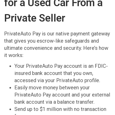
for a Used Car From a
Private Seller
PrivateAuto Pay is our native payment gateway
that gives you escrow-like safeguards and
ultimate convenience and security. Here’s how
it works:
Your PrivateAuto Pay account is an FDIC-
insured bank account that you own,
accessed via your PrivateAuto profile.
Easily move money between your
PrivateAuto Pay account and your external
bank account via a balance transfer.
Send up to $1 million with no transaction