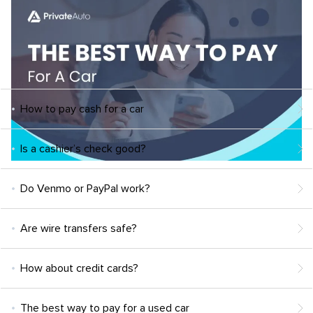
How to pay cash for a car
Is a cashier’s check good?
Do Venmo or PayPal work?
Are wire transfers safe?
How about credit cards?
The best way to pay for a used car