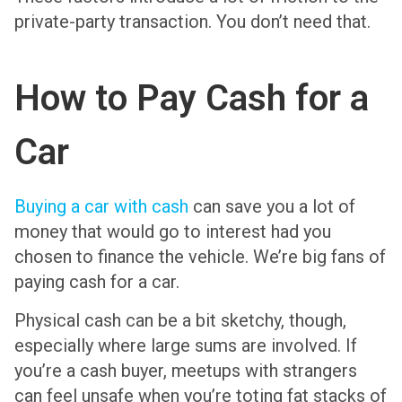
private-party transaction. You don’t need that.
How to Pay Cash for a
Car
Buying a car with cash
can save you a lot of
money that would go to interest had you
chosen to finance the vehicle. We’re big fans of
paying cash for a car.
Physical cash can be a bit sketchy, though,
especially where large sums are involved. If
you’re a cash buyer, meetups with strangers
can feel unsafe when you’re toting fat stacks of