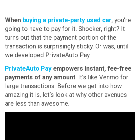
When
buying a private-party used car
, you’re
going to have to pay for it. Shocker, right? It
turns out that the payment portion of the
transaction is surprisingly sticky. Or was, until
we developed PrivateAuto Pay.
PrivateAuto Pay
empowers instant, fee-free
payments of any amount
. It’s like Venmo for
large transactions. Before we get into how
amazing it is, let’s look at why other avenues
are less than awesome.