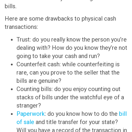
bills.
Here are some drawbacks to physical cash
transactions:
Trust: do you really know the person you’re
dealing with? How do you know they’re not
going to take your cash and run?
Counterfeit cash: while counterfeiting is
rare, can you prove to the seller that the
bills are genuine?
Counting bills: do you enjoy counting out
stacks of bills under the watchful eye of a
stranger?
Paperwork
: do you know how to do the
bill
of sale
and title transfer for your state?
Will you have a record of the transaction in