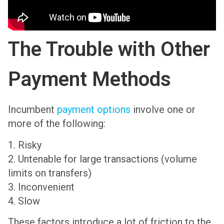
The Trouble with Other
Payment Methods
Incumbent
payment options
involve one or
more of the following:
1. Risky
2. Untenable for large transactions (volume
limits on transfers)
3. Inconvenient
4. Slow
These factors introduce a lot of friction to the