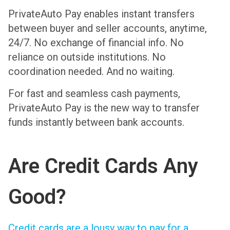
PrivateAuto Pay enables instant transfers
between buyer and seller accounts, anytime,
24/7. No exchange of financial info. No
reliance on outside institutions. No
coordination needed. And no waiting.
For fast and seamless cash payments,
PrivateAuto Pay is the new way to transfer
funds instantly between bank accounts.
Are Credit Cards Any
Good?
Credit cards are a lousy way to pay for a