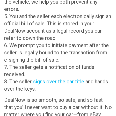
the vehicle, we help you both prevent any
errors.
5. You and the seller each electronically sign an
official bill of sale. This is stored in your
DealNow account as a legal record you can
refer to down the road.
6. We prompt you to initiate payment after the
seller is legally bound to the transaction from
e-signing the bill of sale.
7. The seller gets a notification of funds
received.
8. The seller
signs over the car title
and hands
over the keys.
DealNow is so smooth, so safe, and so fast
that you’ll never want to buy a car without it. No
matter where you find your car—from eBay