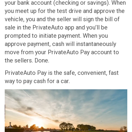
your bank account (checking or savings). When
you meet up for the test drive and approve the
vehicle, you and the seller will sign the bill of
sale in the PrivateAuto app and you’ll be
prompted to initiate payment. When you
approve payment, cash will instantaneously
move from your PrivateAuto Pay account to
the sellers. Done.
PrivateAuto Pay is the safe, convenient, fast
way to pay cash for a car.