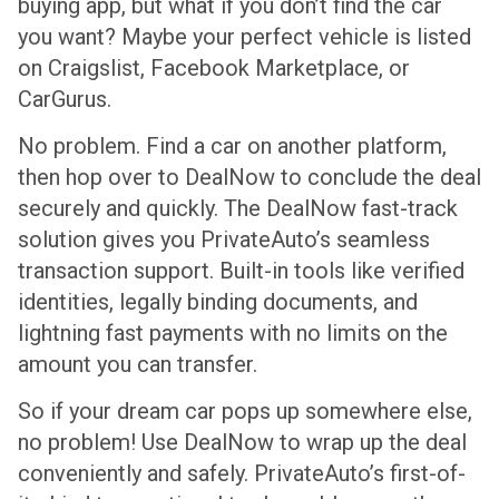
buying app, but what if you don’t find the car
you want? Maybe your perfect vehicle is listed
on Craigslist, Facebook Marketplace, or
CarGurus.
No problem. Find a car on another platform,
then hop over to DealNow to conclude the deal
securely and quickly. The DealNow fast-track
solution gives you PrivateAuto’s seamless
transaction support. Built-in tools like verified
identities, legally binding documents, and
lightning fast payments with no limits on the
amount you can transfer.
So if your dream car pops up somewhere else,
no problem! Use DealNow to wrap up the deal
conveniently and safely. PrivateAuto’s first-of-