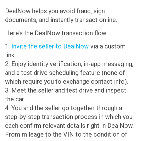
DealNow helps you avoid fraud, sign
documents, and instantly transact online.
Here’s the DealNow transaction flow:
1.
Invite the seller to DealNow
via a custom
link.
2. Enjoy identity verification, in-app messaging,
and a test drive scheduling feature (none of
which require you to exchange contact info).
3. Meet the seller and test drive and inspect
the car.
4. You and the seller go together through a
step-by-step transaction process in which you
each confirm relevant details right in DealNow.
From mileage to the VIN to the condition of