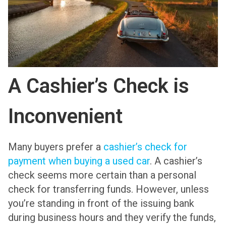
A Cashier’s Check is
Inconvenient
Many buyers prefer a
cashier’s check for
payment when buying a used car
. A cashier’s
check seems more certain than a personal
check for transferring funds. However, unless
you’re standing in front of the issuing bank
during business hours and they verify the funds,