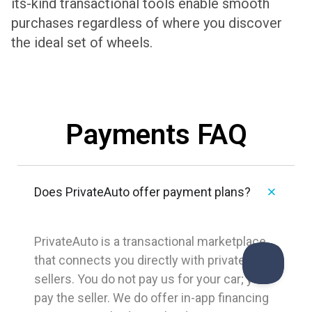
its-kind transactional tools enable smooth
purchases regardless of where you discover
the ideal set of wheels.
Payments FAQ
Does PrivateAuto offer payment plans?
PrivateAuto is a transactional marketplace
that connects you directly with private
sellers. You do not pay us for your car; you
pay the seller. We do offer in-app financing