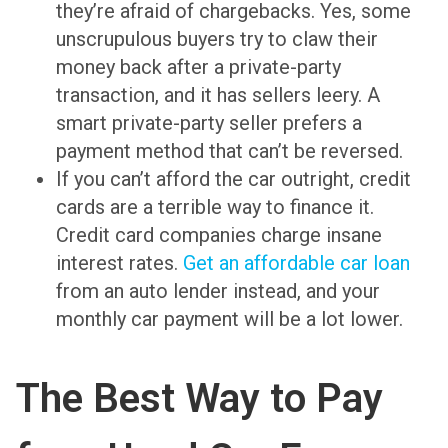
they’re afraid of chargebacks. Yes, some
unscrupulous buyers try to claw their
money back after a private-party
transaction, and it has sellers leery. A
smart private-party seller prefers a
payment method that can’t be reversed.
If you can’t afford the car outright, credit
cards are a terrible way to finance it.
Credit card companies charge insane
interest rates.
Get an affordable car loan
from an auto lender instead, and your
monthly car payment will be a lot lower.
The Best Way to Pay