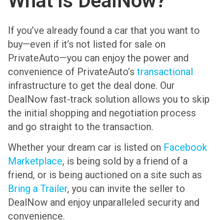
What is DealNow?
If you’ve already found a car that you want to
buy—even if it’s not listed for sale on
PrivateAuto—you can enjoy the power and
convenience of PrivateAuto’s
transactional
infrastructure to get the deal done. Our
DealNow fast-track solution allows you to skip
the initial shopping and negotiation process
and go straight to the transaction.
Whether your dream car is listed on
Facebook
Marketplace
, is being sold by a friend of a
friend, or is being auctioned on a site such as
Bring a Trailer
, you can invite the seller to
DealNow and enjoy unparalleled security and
convenience.