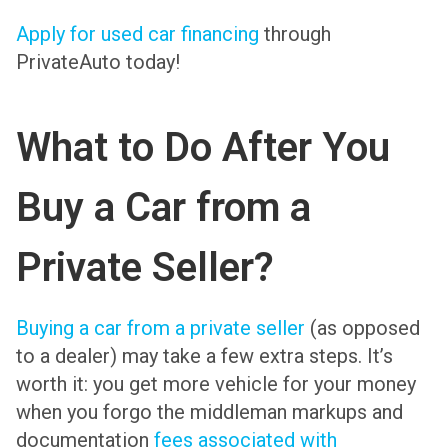
Apply for used car financing
through
PrivateAuto today!
What to Do After You
Buy a Car from a
Private Seller?
Buying a car from a private seller
(as opposed
to a dealer) may take a few extra steps. It’s
worth it: you get more vehicle for your money
when you forgo the middleman markups and
documentation
fees associated with