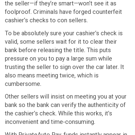
the seller—if they’re smart—won’t see it as
foolproof. Criminals have forged counterfeit
cashier’s checks to con sellers.
To be absolutely sure your cashier’s check is
valid, some sellers wait for it to clear their
bank before releasing the title. This puts
pressure on you to pay a large sum while
trusting the seller to sign over the car later. It
also means meeting twice, which is
cumbersome.
Other sellers will insist on meeting you at your
bank so the bank can verify the authenticity of
the cashier’s check. While this works, it’s
inconvenient and time-consuming.
With PrivateAuto Pay, funds instantly appear in