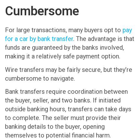
Cumbersome
For large transactions, many buyers opt to
pay
for a car by bank transfer
. The advantage is that
funds are guaranteed by the banks involved,
making it a relatively safe payment option.
Wire transfers may be fairly secure, but they’re
cumbersome to navigate.
Bank transfers require coordination between
the buyer, seller, and two banks. If initiated
outside banking hours, transfers can take days
to complete. The seller must provide their
banking details to the buyer, opening
themselves to potential financial harm.