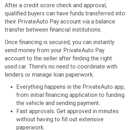
After a credit score check and approval,
qualified buyers can have funds transferred into
their PrivateAuto Pay account via a balance
transfer between financial institutions.
Once financing is secured, you can instantly
send money from your PrivateAuto Pay
account to the seller after finding the right
used car. There’s no need to coordinate with
lenders or manage loan paperwork.
Everything happens in the PrivateAuto app,
from initial financing application to funding
the vehicle and sending payment.
Fast approvals. Get approved in minutes
without having to fill out extensive
paperwork.