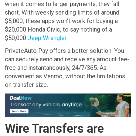
when it comes to larger payments, they fall
short. With weekly sending limits of around
$5,000, these apps won’t work for buying a
$20,000 Honda Civic, to say nothing of a
$50,000
Jeep Wrangler
.
PrivateAuto Pay offers a better solution. You
can securely send and receive any amount fee-
free and instantaneously, 24/7/365. As
convenient as Venmo, without the limitations
on transfer size.
Wire Transfers are