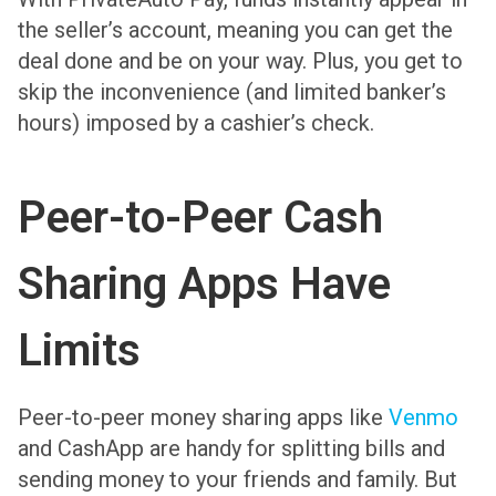
the seller’s account, meaning you can get the
deal done and be on your way. Plus, you get to
skip the inconvenience (and limited banker’s
hours) imposed by a cashier’s check.
Peer-to-Peer Cash
Sharing Apps Have
Limits
Peer-to-peer money sharing apps like
Venmo
and CashApp are handy for splitting bills and
sending money to your friends and family. But