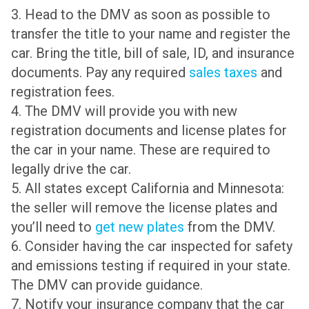
3. Head to the DMV as soon as possible to
transfer the title to your name and register the
car. Bring the title, bill of sale, ID, and insurance
documents. Pay any required
sales taxes
and
registration fees.
4. The DMV will provide you with new
registration documents and license plates for
the car in your name. These are required to
legally drive the car.
5. All states except California and Minnesota:
the seller will remove the license plates and
you’ll need to
get new plates
from the DMV.
6. Consider having the car inspected for safety
and emissions testing if required in your state.
The DMV can provide guidance.
7. Notify your insurance company that the car