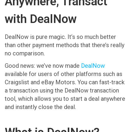
Anywhere, Transact
with DealNow
DealNow is pure magic. It’s so much better
than other payment methods that there’s really
no comparison.
Good news: we’ve now made
DealNow
available for users of other platforms such as
Craigslist and eBay Motors. You can fast-track
a transaction using the DealNow transaction
tool, which allows you to start a deal anywhere
and instantly close the deal.