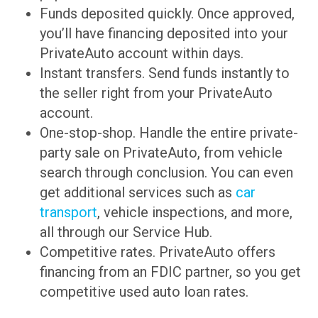
Funds deposited quickly. Once approved,
you’ll have financing deposited into your
PrivateAuto account within days.
Instant transfers. Send funds instantly to
the seller right from your PrivateAuto
account.
One-stop-shop. Handle the entire private-
party sale on PrivateAuto, from vehicle
search through conclusion. You can even
get additional services such as
car
transport
, vehicle inspections, and more,
all through our Service Hub.
Competitive rates. PrivateAuto offers
financing from an FDIC partner, so you get
competitive used auto loan rates.