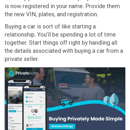
is now registered in your name. Provide them
the new VIN, plates, and registration.
Buying a car is sort of like starting a
relationship. You’ll be spending a lot of time
together. Start things off right by handling all
the details associated with buying a car from a
private seller.