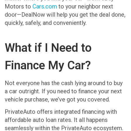
Motors to
Cars.com
to your neighbor next
door—DealNow will help you get the deal done,
quickly, safely, and conveniently.
What if I Need to
Finance My Car?
Not everyone has the cash lying around to buy
a car outright. If you need to finance your next
vehicle purchase, we’ve got you covered.
PrivateAuto offers integrated financing with
affordable auto loan rates. It all happens
seamlessly within the PrivateAuto ecosystem.