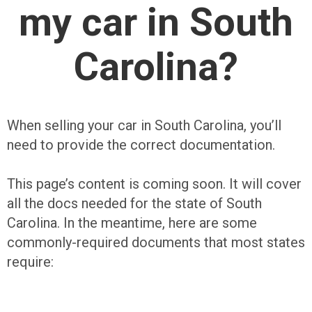
my car in South
Carolina?
When selling your car in South Carolina, you’ll
need to provide the correct documentation.
This page’s content is coming soon. It will cover
all the docs needed for the state of South
Carolina. In the meantime, here are some
commonly-required documents that most states
require: