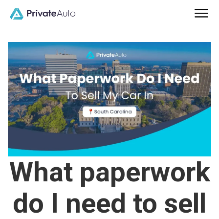
What paperwork
do I need to sell