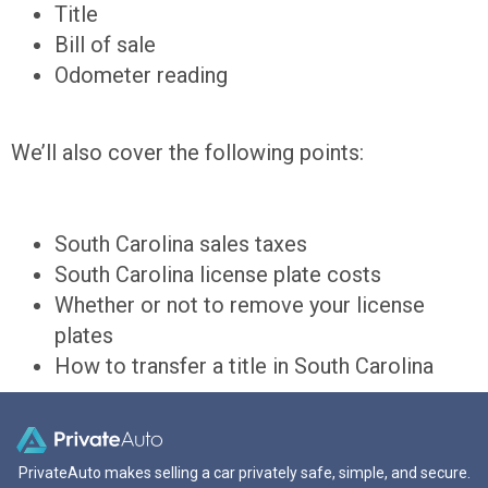
Title
Bill of sale
Odometer reading
We’ll also cover the following points:
South Carolina sales taxes
South Carolina license plate costs
Whether or not to remove your license
plates
How to transfer a title in South Carolina
PrivateAuto makes selling a car privately safe, simple, and secure.