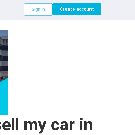
Create account
Sign in
ell my car in