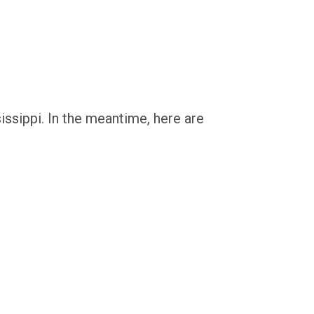
issippi. In the meantime, here are