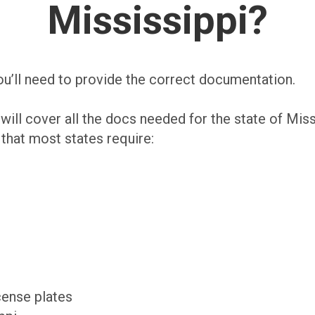
Mississippi?
you’ll need to provide the correct documentation.
will cover all the docs needed for the state of Miss
at most states require:
cense plates