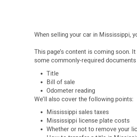
When selling your car in Mississippi, 
This page’s content is coming soon. It 
some commonly-required documents th
Title
Bill of sale
Odometer reading
We’ll also cover the following points:
Mississippi sales taxes
Mississippi license plate costs
Whether or not to remove your li