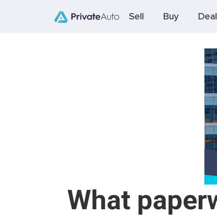
Sell
Buy
Deal
What paperwo