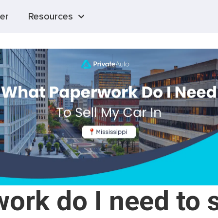
er
Resources
rk do I need to s