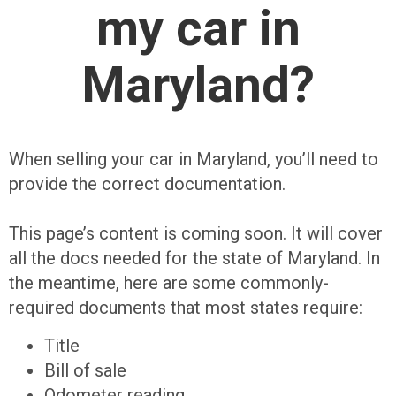
my car in
Maryland?
When selling your car in Maryland, you’ll need to
provide the correct documentation.
This page’s content is coming soon. It will cover
all the docs needed for the state of Maryland. In
the meantime, here are some commonly-
required documents that most states require:
Title
Bill of sale
Odometer reading