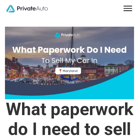
What paperwork
do I need to sell