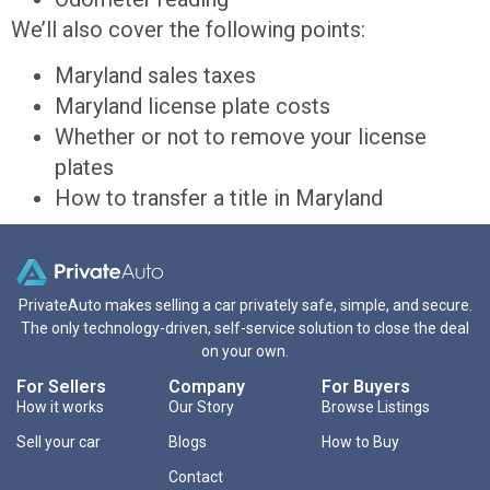
We’ll also cover the following points:
Maryland sales taxes
Maryland license plate costs
Whether or not to remove your license
plates
How to transfer a title in Maryland
PrivateAuto makes selling a car privately safe, simple, and secure.
The only technology-driven, self-service solution to close the deal
on your own.
For Sellers
Company
For Buyers
How it works
Our Story
Browse Listings
Sell your car
Blogs
How to Buy
Contact