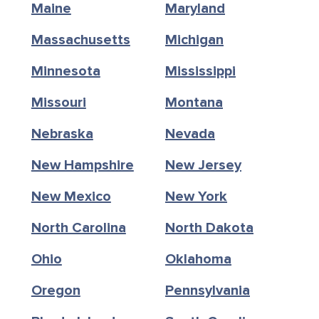
Maine
Maryland
Massachusetts
Michigan
Minnesota
Mississippi
Missouri
Montana
Nebraska
Nevada
New Hampshire
New Jersey
New Mexico
New York
North Carolina
North Dakota
Ohio
Oklahoma
Oregon
Pennsylvania