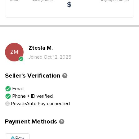
$
Ztesla
M
.
ZM
Joined
Oct 12, 2025
Seller's Verification
Email
Phone + ID verified
PrivateAuto Pay connected
Payment Methods