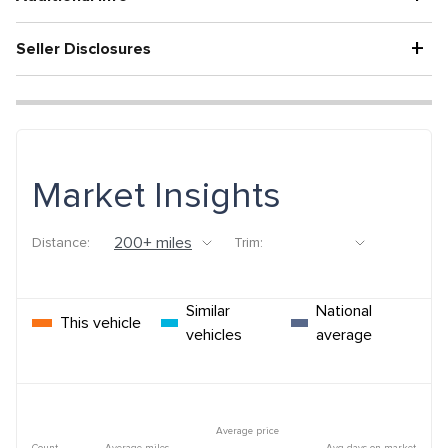
+
Seller Disclosures
Market Insights
Distance:
Trim:
Similar
National
This vehicle
vehicles
average
Average price
Count
Average miles
Avg days on market