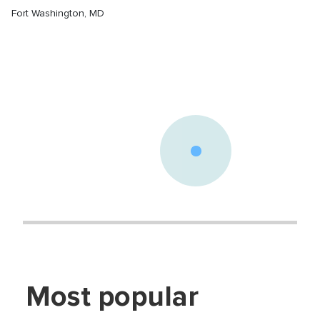
Fort Washington
,
MD
Most popular