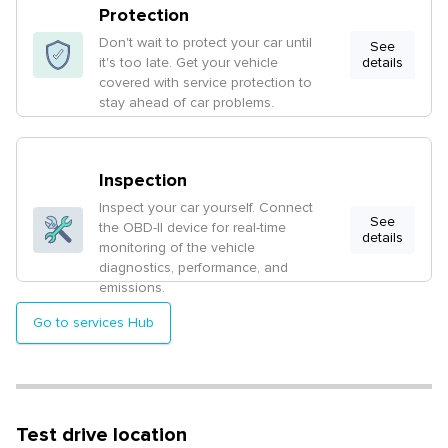
Protection
Don't wait to protect your car until
See
it's too late. Get your vehicle
details
covered with service protection to
stay ahead of car problems.
Inspection
Inspect your car yourself. Connect
See
the OBD-II device for real-time
details
monitoring of the vehicle
diagnostics, performance, and
emissions.
Go to services Hub
Test drive location