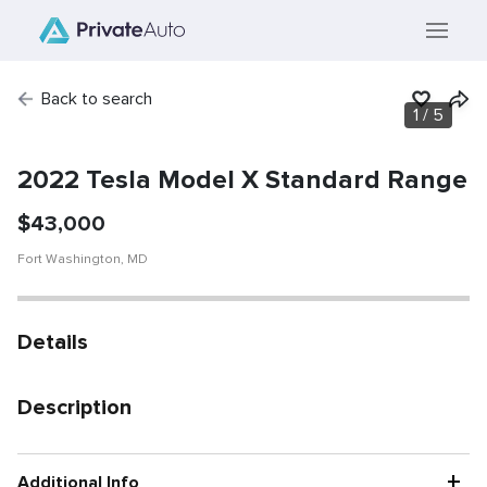
Back to search
1
/
5
SOLD
Vehicle has been
sold.
2022 Tesla Model X Standard Range
$
43,000
Fort Washington
,
MD
Details
Description
+
Additional Info