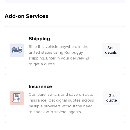
Add-on Services
Shipping
Ship this vehicle anywhere in the
See
united states using Runbuggy
details
shipping. Enter in your delivery ZIP
to get a quote.
Insurance
Compare, switch, and save on auto
Get
insurance. Get digital quotes across
quote
multiple providers without the need
to speak with several agents.