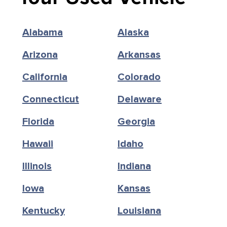
Alabama
Alaska
Arizona
Arkansas
California
Colorado
Connecticut
Delaware
Florida
Georgia
Hawaii
Idaho
Illinois
Indiana
Iowa
Kansas
Kentucky
Louisiana