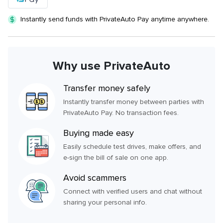
Instantly send funds with PrivateAuto Pay anytime anywhere.
Why use PrivateAuto
Transfer money safely
Instantly transfer money between parties with
PrivateAuto Pay. No transaction fees.
Buying made easy
Easily schedule test drives, make offers, and
e-sign the bill of sale on one app.
Avoid scammers
Connect with verified users and chat without
sharing your personal info.