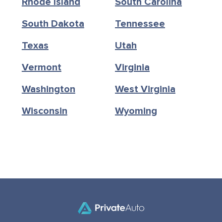
Rhode Island
South Carolina
South Dakota
Tennessee
Texas
Utah
Vermont
Virginia
Washington
West Virginia
Wisconsin
Wyoming