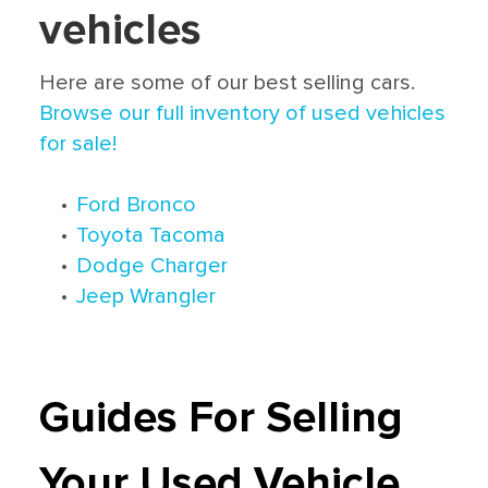
vehicles
Here are some of our best selling cars.
Browse our full inventory of used vehicles
for sale!
•
Ford Bronco
•
Toyota Tacoma
•
Dodge Charger
•
Jeep Wrangler
Guides For Selling
Your Used Vehicle