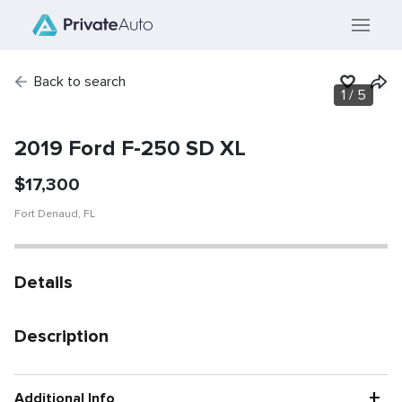
Back to search
1
/
5
SOLD
Vehicle has been
sold.
2019 Ford F-250 SD XL
$
17,300
Fort Denaud
,
FL
Details
Description
+
Additional Info