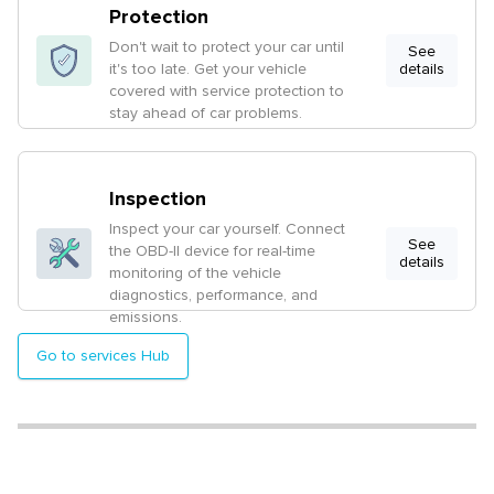
Protection
Don't wait to protect your car until
See
it's too late. Get your vehicle
details
covered with service protection to
stay ahead of car problems.
Inspection
Inspect your car yourself. Connect
See
the OBD-II device for real-time
details
monitoring of the vehicle
diagnostics, performance, and
emissions.
Go to services Hub