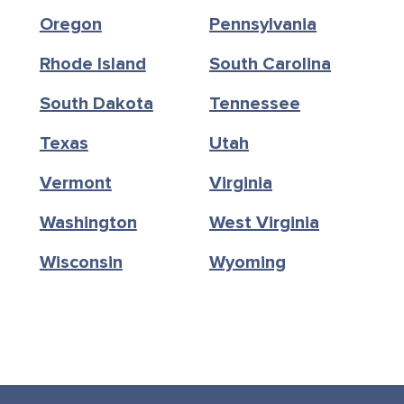
Oregon
Pennsylvania
Rhode Island
South Carolina
South Dakota
Tennessee
Texas
Utah
Vermont
Virginia
Washington
West Virginia
Wisconsin
Wyoming