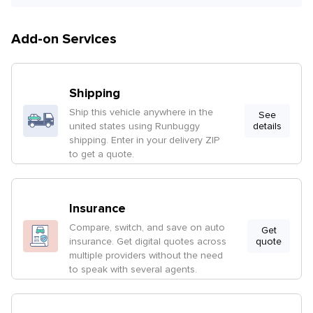
Add-on Services
Shipping
Ship this vehicle anywhere in the
See
united states using Runbuggy
details
shipping. Enter in your delivery ZIP
to get a quote.
Insurance
Compare, switch, and save on auto
Get
insurance. Get digital quotes across
quote
multiple providers without the need
to speak with several agents.