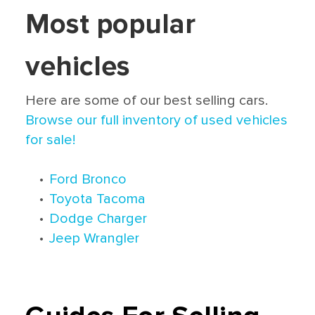
Most popular
vehicles
Here are some of our best selling cars.
Browse our full inventory of used vehicles
for sale!
•
Ford Bronco
•
Toyota Tacoma
•
Dodge Charger
•
Jeep Wrangler