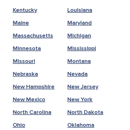
Kentucky
Louisiana
Maine
Maryland
Massachusetts
Michigan
Minnesota
Mississippi
Missouri
Montana
Nebraska
Nevada
New Hampshire
New Jersey
New Mexico
New York
North Carolina
North Dakota
Ohio
Oklahoma