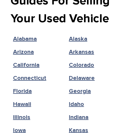
Guides For Selling
Your Used Vehicle
Alabama
Alaska
Arizona
Arkansas
California
Colorado
Connecticut
Delaware
Florida
Georgia
Hawaii
Idaho
Illinois
Indiana
Iowa
Kansas