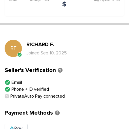
$
RICHARD
F
.
RF
Joined
Sep 10, 2025
Seller's Verification
Email
Phone + ID verified
PrivateAuto Pay connected
Payment Methods