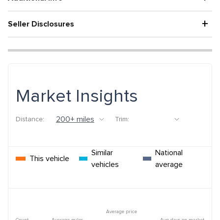
+
Seller Disclosures
Market Insights
Distance:
Trim:
Similar
National
This vehicle
vehicles
average
Average price
Count
Average miles
Avg days on market