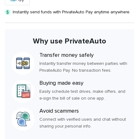
Instantly send funds with PrivateAuto Pay anytime anywhere.
Why use PrivateAuto
Transfer money safely
Instantly transfer money between parties with
PrivateAuto Pay. No transaction fees.
Buying made easy
Easily schedule test drives, make offers, and
e-sign the bill of sale on one app.
Avoid scammers
Connect with verified users and chat without
sharing your personal info.