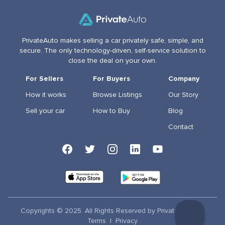
PrivateAuto makes selling a car privately safe, simple, and
secure. The only technology-driven, self-service solution to
close the deal on your own.
For Sellers
For Buyers
Company
How it works
Browse Listings
Our Story
Sell your car
How to Buy
Blog
Contact
Copyrights © 2025. All Rights Reserved by PrivateAuto Inc
Terms
|
Privacy