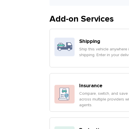
Add-on Services
Shipping
Ship this vehicle anywhere 
shipping. Enter in your deli
Insurance
Compare, switch, and save 
across multiple providers w
agents.