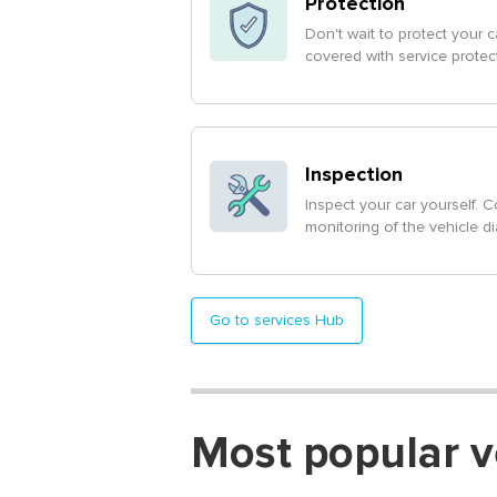
Protection
Don't wait to protect your ca
covered with service protec
Inspection
Inspect your car yourself. C
monitoring of the vehicle d
Go to services Hub
Most popular v