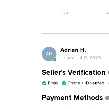
Count
Av
Adrian
H
.
AH
Joined
Jul 17, 2025
Seller's Verification
Email
Phone + ID verified
Payment Methods