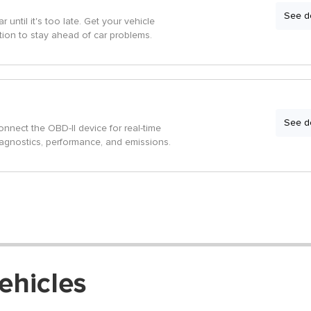
See de
r until it's too late. Get your vehicle
tion to stay ahead of car problems.
See de
onnect the OBD-II device for real-time
iagnostics, performance, and emissions.
ehicles