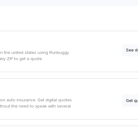
See de
in the united states using Runbuggy
very ZIP to get a quote.
on auto insurance. Get digital quotes
Get q
ithout the need to speak with several