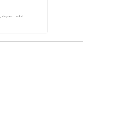
g days on market