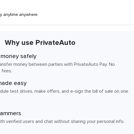
ay anytime anywhere.
Why use PrivateAuto
 money safely
transfer money between parties with PrivateAuto Pay. No
 fees.
made easy
dule test drives, make offers, and e-sign the bill of sale on one
cammers
h verified users and chat without sharing your personal info.