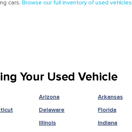
ing cars.
Browse our full inventory of used vehicles 
ling Your Used Vehicle
Arizona
Arkansas
ticut
Delaware
Florida
Illinois
Indiana