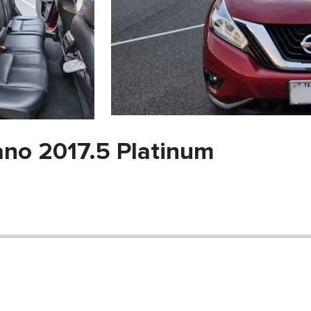
no 2017.5 Platinum