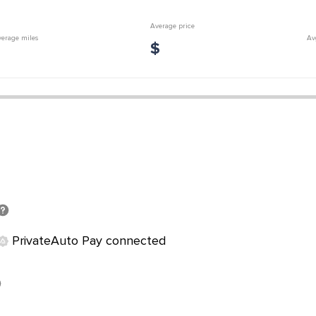
Average price
erage miles
Av
$
PrivateAuto Pay connected