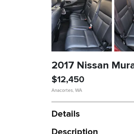
2017 Nissan Mura
$
12,450
Anacortes
,
WA
Details
Description