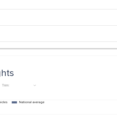
ghts
Trim:
hicles
National average