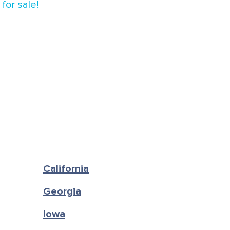
for sale!
California
Georgia
Iowa