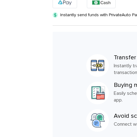
Instantly send funds with PrivateAuto P
Transfer
Instantly 
transaction
Buying 
Easily sche
app.
Avoid s
Connect wit