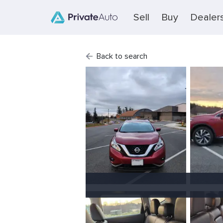
Sell
Buy
Dealer
Back to search