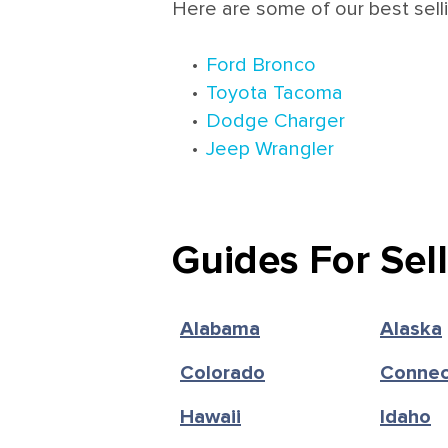
Here are some of our best sell
•
Ford Bronco
•
Toyota Tacoma
•
Dodge Charger
•
Jeep Wrangler
Guides For Sel
Alabama
Alaska
Colorado
Connec
Hawaii
Idaho