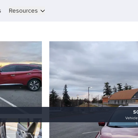
s
Resources
S
Vehicl
s