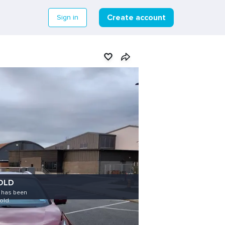
Create account
Sign in
OLD
e has been
old.