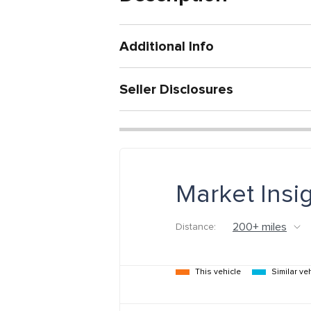
Additional Info
Seller Disclosures
Market Insi
Distance:
This vehicle
Similar ve