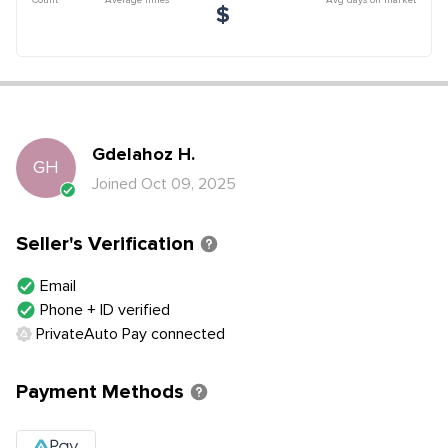
$
Gdelahoz
H
.
GH
Joined
Oct 09, 2025
Seller's Verification
Email
Phone + ID verified
PrivateAuto Pay connected
Payment Methods