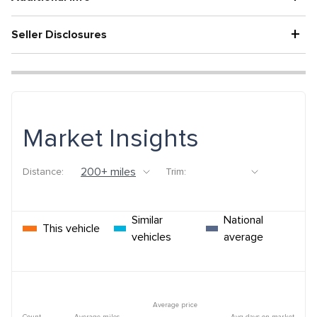
+
Seller Disclosures
Market Insights
Distance:
Trim:
Similar
National
This vehicle
vehicles
average
Average price
Count
Average miles
Avg days on market