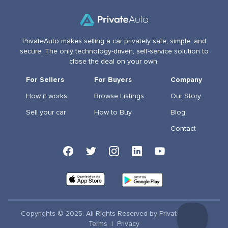
PrivateAuto makes selling a car privately safe, simple, and
secure. The only technology-driven, self-service solution to
close the deal on your own.
For Sellers
For Buyers
Company
How it works
Browse Listings
Our Story
Sell your car
How to Buy
Blog
Contact
Copyrights © 2025. All Rights Reserved by PrivateAuto Inc
Terms
|
Privacy