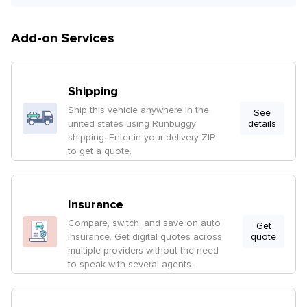
Add-on Services
Shipping
Ship this vehicle anywhere in the
See
united states using Runbuggy
details
shipping. Enter in your delivery ZIP
to get a quote.
Insurance
Compare, switch, and save on auto
Get
insurance. Get digital quotes across
quote
multiple providers without the need
to speak with several agents.