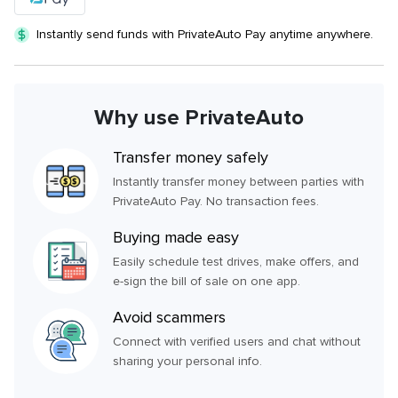
Instantly send funds with PrivateAuto Pay anytime anywhere.
Why use PrivateAuto
Transfer money safely
Instantly transfer money between parties with
PrivateAuto Pay. No transaction fees.
Buying made easy
Easily schedule test drives, make offers, and
e-sign the bill of sale on one app.
Avoid scammers
Connect with verified users and chat without
sharing your personal info.