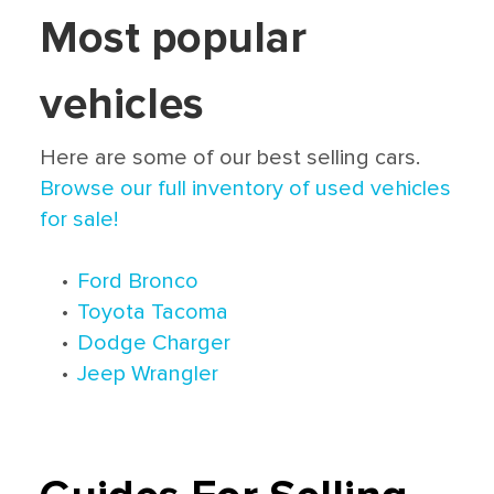
Most popular
vehicles
Here are some of our best selling cars.
Browse our full inventory of used vehicles
for sale!
•
Ford Bronco
•
Toyota Tacoma
•
Dodge Charger
•
Jeep Wrangler