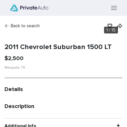
Back to search
1
/
15
SOLD
Vehicle has been
sold.
2011 Chevrolet Suburban 1500 LT
$
2,500
Mesquite
,
TX
Details
Description
+
Additional Info