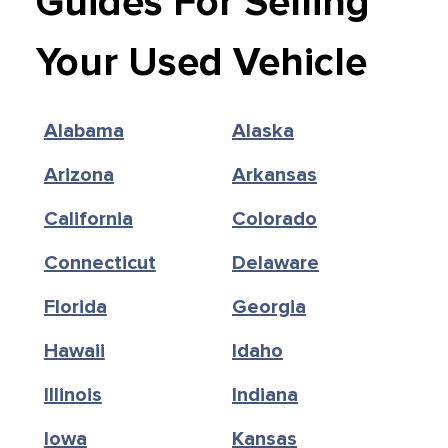
Guides For Selling
Your Used Vehicle
Alabama
Alaska
Arizona
Arkansas
California
Colorado
Connecticut
Delaware
Florida
Georgia
Hawaii
Idaho
Illinois
Indiana
Iowa
Kansas