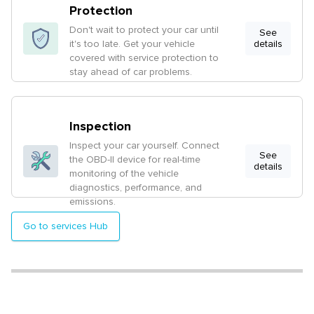
Protection
Don't wait to protect your car until
See
it's too late. Get your vehicle
details
covered with service protection to
stay ahead of car problems.
Inspection
Inspect your car yourself. Connect
See
the OBD-II device for real-time
details
monitoring of the vehicle
diagnostics, performance, and
emissions.
Go to services Hub