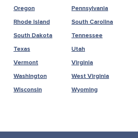
Oregon
Pennsylvania
Rhode Island
South Carolina
South Dakota
Tennessee
Texas
Utah
Vermont
Virginia
Washington
West Virginia
Wisconsin
Wyoming