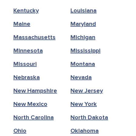
Kentucky
Louisiana
Maine
Maryland
Massachusetts
Michigan
Minnesota
Mississippi
Missouri
Montana
Nebraska
Nevada
New Hampshire
New Jersey
New Mexico
New York
North Carolina
North Dakota
Ohio
Oklahoma