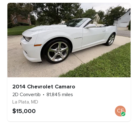
2014
Chevrolet
Camaro
2D Convertib
81,845
miles
La Plata
,
MD
$
15,000
CE