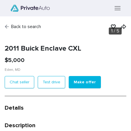
Back to search
1
/
5
2011 Buick Enclave CXL
$
5,000
Eden
,
MD
Make offer
Chat seller
Test drive
Details
Description