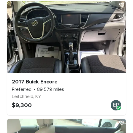
2017
Buick
Encore
Preferred
89,579
miles
Leitchfield
,
KY
$
9,300
EP