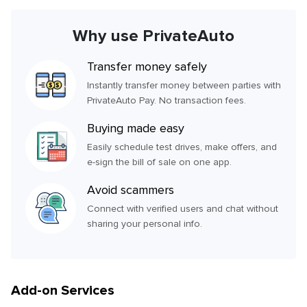
Why use PrivateAuto
Transfer money safely
Instantly transfer money between parties with
PrivateAuto Pay. No transaction fees.
Buying made easy
Easily schedule test drives, make offers, and
e-sign the bill of sale on one app.
Avoid scammers
Connect with verified users and chat without
sharing your personal info.
Add-on Services