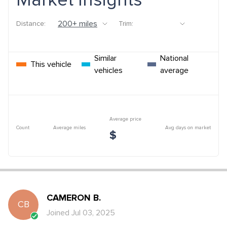
Market Insights
Distance:
Trim:
Similar
National
This vehicle
vehicles
average
Average price
Count
Average miles
Avg days on market
$
CAMERON
B
.
CB
Joined
Jul 03, 2025