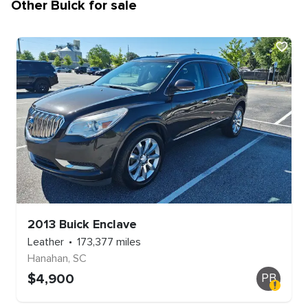
Other
Buick
for sale
2013
Buick
Enclave
Leather
173,377
miles
Hanahan
,
SC
$
4,900
PB