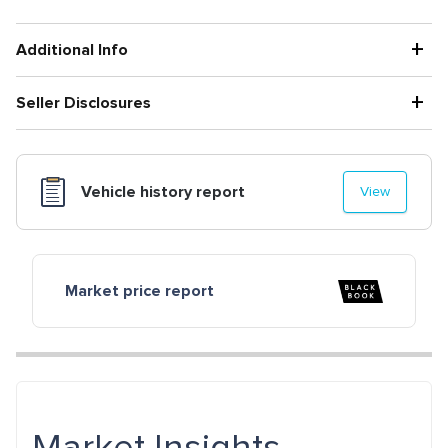
+
Additional Info
+
Seller Disclosures
Vehicle history report
View
Market price report