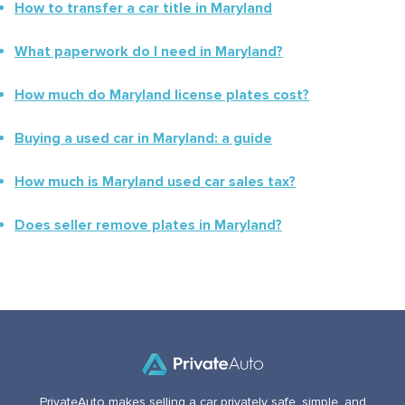
How to transfer a car title in
Maryland
What paperwork do I need in
Maryland
?
How much do
Maryland
license plates cost?
Buying a used car in
Maryland
: a guide
How much is
Maryland
used car sales tax?
Does seller remove plates in
Maryland
?
PrivateAuto makes selling a car privately safe, simple, and