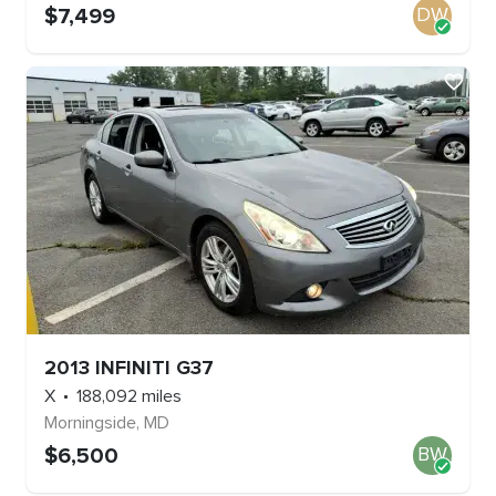
$
7,499
DW
2013
INFINITI
G37
X
188,092
miles
Morningside
,
MD
$
6,500
BW