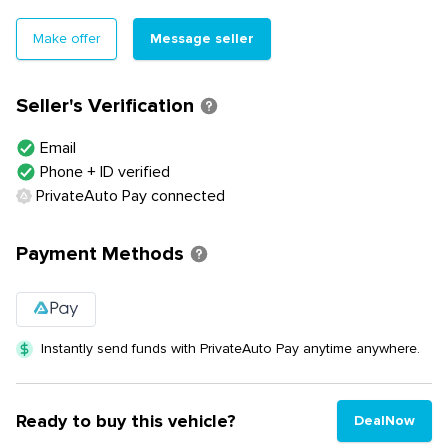
Message seller
Make offer
Seller's Verification
Email
Phone + ID verified
PrivateAuto Pay connected
Payment Methods
Instantly send funds with PrivateAuto Pay anytime anywhere.
Ready to buy this vehicle?
DealNow