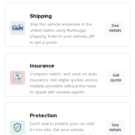
Shipping
Ship this vehicle anywhere in the
See
united states using Runbuggy
details
shipping. Enter in your delivery ZIP
to get a quote.
Insurance
Compare, switch, and save on auto
Get
insurance. Get digital quotes across
quote
multiple providers without the need
to speak with several agents.
Protection
Don't wait to protect your car until
See
it's too late. Get your vehicle
details