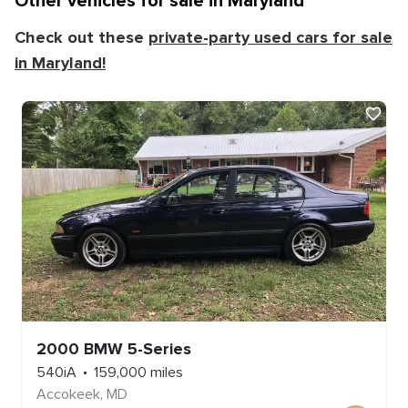
Other vehicles for sale in
Maryland
Check out these
private-party used cars for sale
in
Maryland
!
2000
BMW
5-Series
540iA
159,000
miles
Accokeek
,
MD