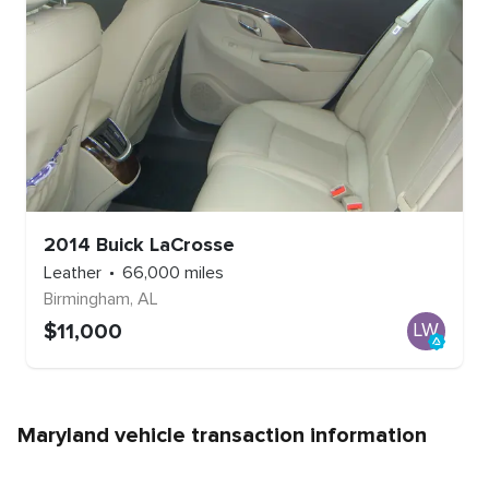
2014
Buick
LaCrosse
Leather
66,000
miles
Birmingham
,
AL
$
11,000
LW
Maryland
vehicle transaction information