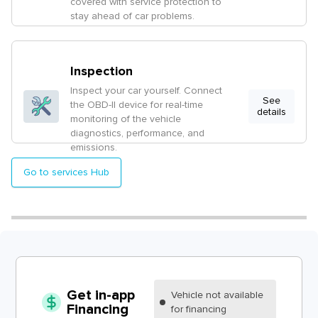
covered with service protection to
stay ahead of car problems.
Inspection
Inspect your car yourself. Connect
See
the OBD-II device for real-time
details
monitoring of the vehicle
diagnostics, performance, and
emissions.
Go to services Hub
Get in-app
Vehicle
not available
Financing
for financing