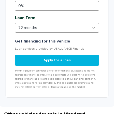
Loan Term
Get financing for this vehicle
Loan services provided by USALLIANCE Financial
Apply for a loan
Monthly payment estimates are for informational purposes and do not
represent a financing offer. Not all customers will qualify. All decisions
related to financing are at the sole discretion of our banking partner. All
interest rates and terms provided by this calculator are estimates and
may not reflect current rates or terms available in the market.