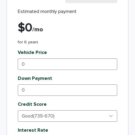
Estimated monthly payment
$
0
/mo
for
6
years
Vehicle Price
Down Payment
Credit Score
Interest Rate