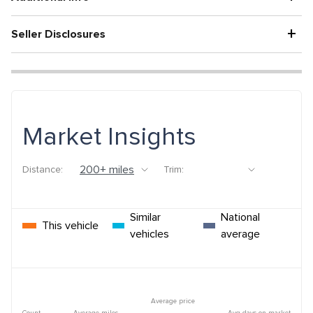
+
Seller Disclosures
Market Insights
Distance:
Trim:
Similar
National
This vehicle
vehicles
average
Average price
Count
Average miles
Avg days on market