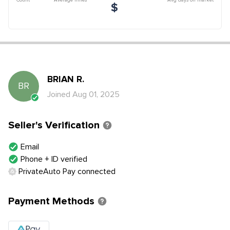
$
BRIAN
R
.
BR
Joined
Aug 01, 2025
Seller's Verification
Email
Phone + ID verified
PrivateAuto Pay connected
Payment Methods