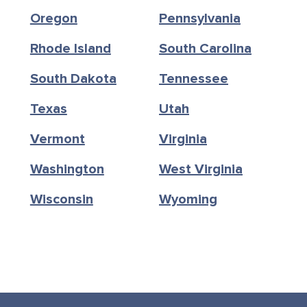
Oregon
Pennsylvania
Rhode Island
South Carolina
South Dakota
Tennessee
Texas
Utah
Vermont
Virginia
Washington
West Virginia
Wisconsin
Wyoming