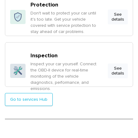
Protection
Don't wait to protect your car until
See
it's too late. Get your vehicle
details
covered with service protection to
stay ahead of car problems.
Inspection
Inspect your car yourself. Connect
See
the OBD-II device for real-time
details
monitoring of the vehicle
diagnostics, performance, and
emissions.
Go to services Hub