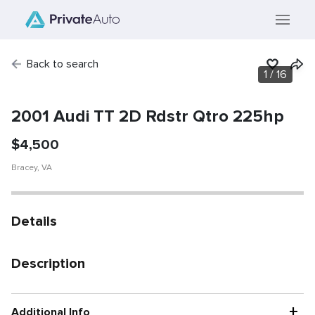
Back to search
1
/
16
SOLD
Vehicle has been
sold.
2001 Audi TT 2D Rdstr Qtro 225hp
$
4,500
Bracey
,
VA
Details
Description
+
Additional Info