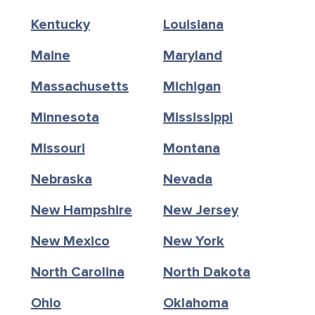
Kentucky
Louisiana
Maine
Maryland
Massachusetts
Michigan
Minnesota
Mississippi
Missouri
Montana
Nebraska
Nevada
New Hampshire
New Jersey
New Mexico
New York
North Carolina
North Dakota
Ohio
Oklahoma