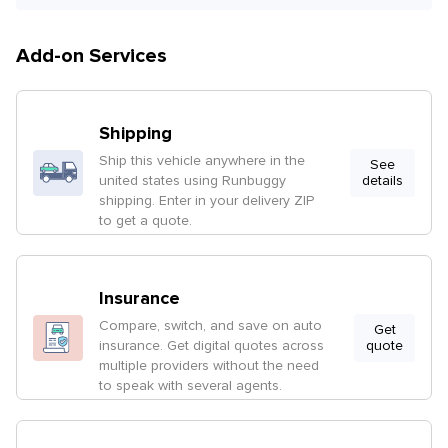
Add-on Services
Shipping
Ship this vehicle anywhere in the
See
united states using Runbuggy
details
shipping. Enter in your delivery ZIP
to get a quote.
Insurance
Compare, switch, and save on auto
Get
insurance. Get digital quotes across
quote
multiple providers without the need
to speak with several agents.