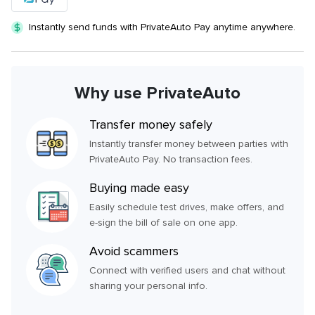
Instantly send funds with PrivateAuto Pay anytime anywhere.
Why use PrivateAuto
Transfer money safely
Instantly transfer money between parties with
PrivateAuto Pay. No transaction fees.
Buying made easy
Easily schedule test drives, make offers, and
e-sign the bill of sale on one app.
Avoid scammers
Connect with verified users and chat without
sharing your personal info.