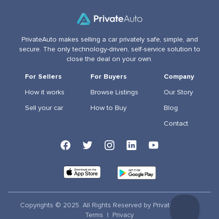
PrivateAuto makes selling a car privately safe, simple, and
secure. The only technology-driven, self-service solution to
close the deal on your own.
For Sellers
For Buyers
Company
How it works
Browse Listings
Our Story
Sell your car
How to Buy
Blog
Contact
Copyrights © 2025. All Rights Reserved by PrivateAuto Inc
Terms
|
Privacy