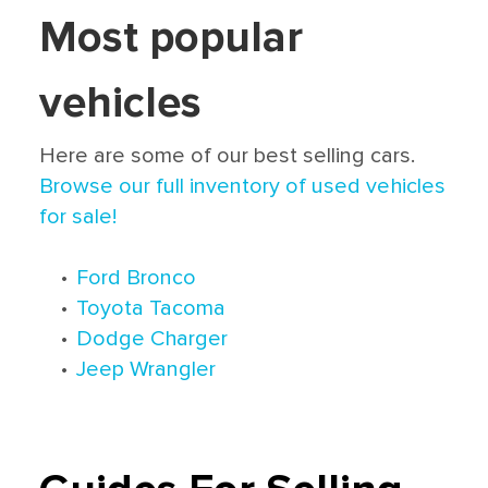
Most popular
vehicles
Here are some of our best selling cars.
Browse our full inventory of used vehicles
for sale!
•
Ford Bronco
•
Toyota Tacoma
•
Dodge Charger
•
Jeep Wrangler