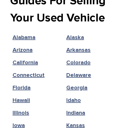
Guides For Selling
Your Used Vehicle
Alabama
Alaska
Arizona
Arkansas
California
Colorado
Connecticut
Delaware
Florida
Georgia
Hawaii
Idaho
Illinois
Indiana
Iowa
Kansas