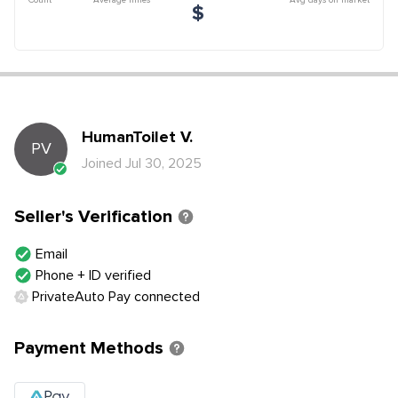
$
HumanToilet
V
.
PV
Joined
Jul 30, 2025
Seller's Verification
Email
Phone + ID verified
PrivateAuto Pay connected
Payment Methods