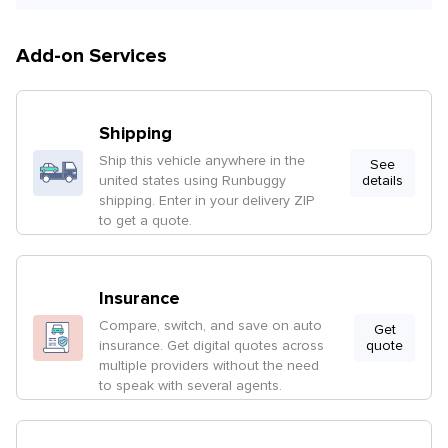
Add-on Services
Shipping
Ship this vehicle anywhere in the
See
united states using Runbuggy
details
shipping. Enter in your delivery ZIP
to get a quote.
Insurance
Compare, switch, and save on auto
Get
insurance. Get digital quotes across
quote
multiple providers without the need
to speak with several agents.