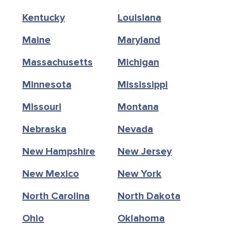
Kentucky
Louisiana
Maine
Maryland
Massachusetts
Michigan
Minnesota
Mississippi
Missouri
Montana
Nebraska
Nevada
New Hampshire
New Jersey
New Mexico
New York
North Carolina
North Dakota
Ohio
Oklahoma