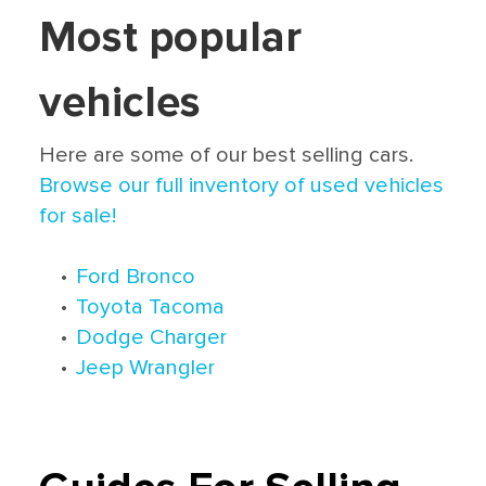
Most popular
vehicles
Here are some of our best selling cars.
Browse our full inventory of used vehicles
for sale!
•
Ford Bronco
•
Toyota Tacoma
•
Dodge Charger
•
Jeep Wrangler