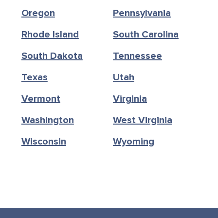
Oregon
Pennsylvania
Rhode Island
South Carolina
South Dakota
Tennessee
Texas
Utah
Vermont
Virginia
Washington
West Virginia
Wisconsin
Wyoming