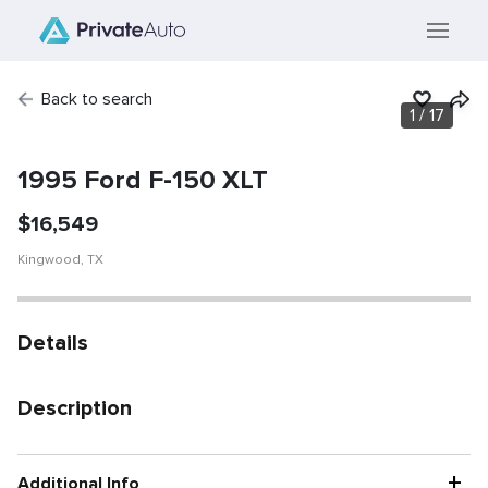
Back to search
1
/
17
SOLD
Vehicle has been
sold.
1995 Ford F-150 XLT
$
16,549
Kingwood
,
TX
Details
Description
+
Additional Info