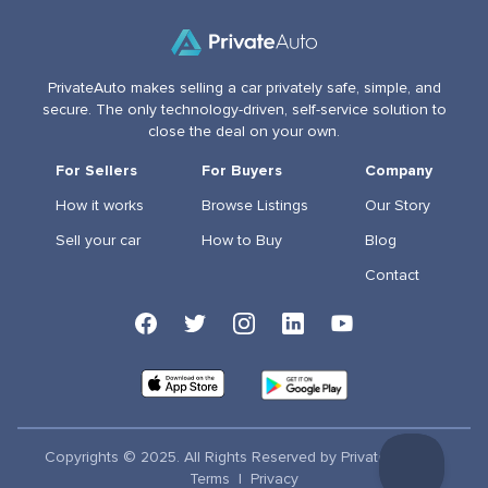
PrivateAuto makes selling a car privately safe, simple, and
secure. The only technology-driven, self-service solution to
close the deal on your own.
For Sellers
For Buyers
Company
How it works
Browse Listings
Our Story
Sell your car
How to Buy
Blog
Contact
Copyrights © 2025. All Rights Reserved by PrivateAuto Inc
Terms
|
Privacy