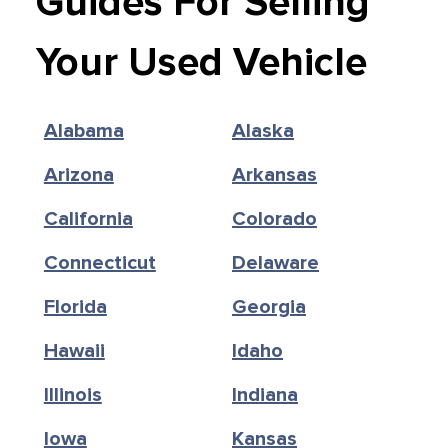
Guides For Selling
Your Used Vehicle
Alabama
Alaska
Arizona
Arkansas
California
Colorado
Connecticut
Delaware
Florida
Georgia
Hawaii
Idaho
Illinois
Indiana
Iowa
Kansas