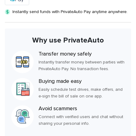
Instantly send funds with PrivateAuto Pay anytime anywhere.
Why use PrivateAuto
Transfer money safely
Instantly transfer money between parties with
PrivateAuto Pay. No transaction fees.
Buying made easy
Easily schedule test drives, make offers, and
e-sign the bill of sale on one app.
Avoid scammers
Connect with verified users and chat without
sharing your personal info.