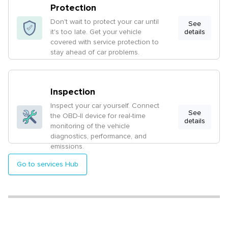
Protection
Don't wait to protect your car until
See
it's too late. Get your vehicle
details
covered with service protection to
stay ahead of car problems.
Inspection
Inspect your car yourself. Connect
See
the OBD-II device for real-time
details
monitoring of the vehicle
diagnostics, performance, and
emissions.
Go to services Hub