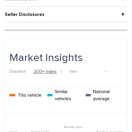
+
Seller Disclosures
Market Insights
Distance:
Trim:
Similar
National
This vehicle
vehicles
average
Average price
Count
Average miles
Avg days on market