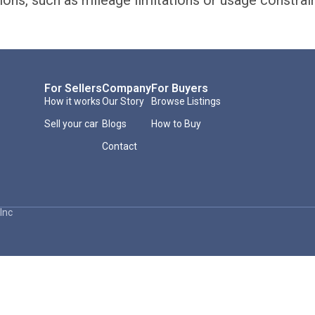
ions, such as mileage limitations or usage constrai
For Sellers
Company
For Buyers
How it works
Our Story
Browse Listings
Sell your car
Blogs
How to Buy
Contact
Inc