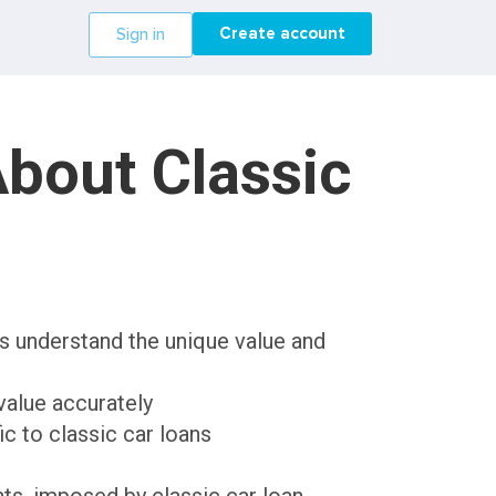
Create account
Sign in
bout Classic
rs understand the unique value and
value accurately
c to classic car loans