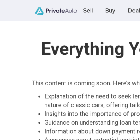
Sell
Buy
Deal
Everything 
This content is coming soon. Here’s wh
Explanation of the need to seek len
nature of classic cars, offering tai
Insights into the importance of pro
Guidance on understanding loan ter
Information about down payment re