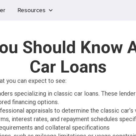
er
Resources
You Should Know A
Car Loans
at you can expect to see:
ders specializing in classic car loans. These lende
lored financing options.
fessional appraisals to determine the classic car’s 
ms, interest rates, and repayment schedules specifi
quirements and collateral specifications