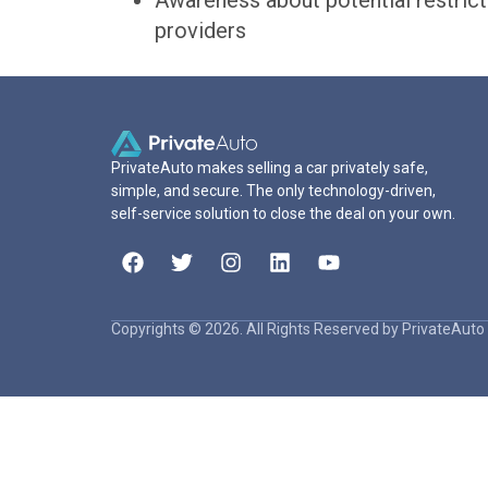
Awareness about potential restrict
providers
PrivateAuto makes selling a car privately safe,
simple, and secure. The only technology-driven,
self-service solution to close the deal on your own.
Copyrights © 2026. All Rights Reserved by PrivateAuto 