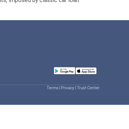
nts, imposed by classic car loan
Terms
|
Privacy
|
Trust Center