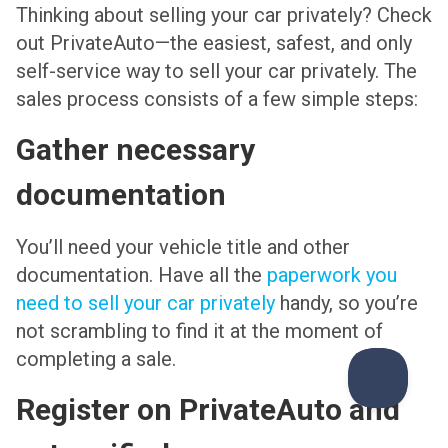
Thinking about selling your car privately? Check
out PrivateAuto—the easiest, safest, and only
self-service way to sell your car privately. The
sales process consists of a few simple steps:
Gather necessary
documentation
You’ll need your vehicle title and other
documentation. Have all the
paperwork you
need to sell your car privately
handy, so you’re
not scrambling to find it at the moment of
completing a sale.
Register on PrivateAuto and