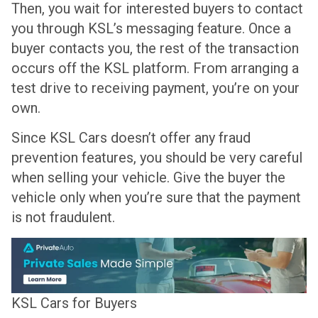
Then, you wait for interested buyers to contact
you through KSL’s messaging feature. Once a
buyer contacts you, the rest of the transaction
occurs off the KSL platform. From arranging a
test drive to receiving payment, you’re on your
own.
Since KSL Cars doesn’t offer any fraud
prevention features, you should be very careful
when selling your vehicle. Give the buyer the
vehicle only when you’re sure that the payment
is not fraudulent.
KSL Cars for Buyers