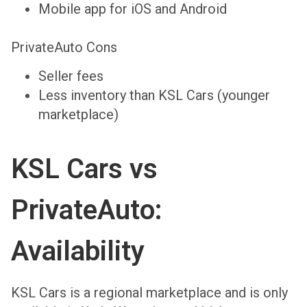
Mobile app for iOS and Android
PrivateAuto Cons
Seller fees
Less inventory than KSL Cars (younger
marketplace)
KSL Cars vs
PrivateAuto:
Availability
KSL Cars is a regional marketplace and is only