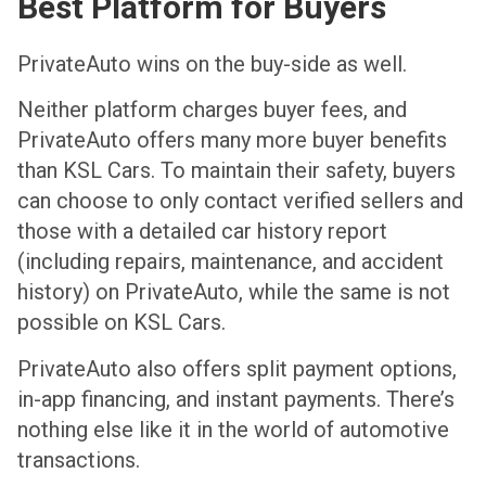
Best Platform for Buyers
PrivateAuto wins on the buy-side as well.
Neither platform charges buyer fees, and
PrivateAuto offers many more buyer benefits
than KSL Cars. To maintain their safety, buyers
can choose to only contact verified sellers and
those with a detailed car history report
(including repairs, maintenance, and accident
history) on PrivateAuto, while the same is not
possible on KSL Cars.
PrivateAuto also offers split payment options,
in-app financing, and instant payments. There’s
nothing else like it in the world of automotive
transactions.