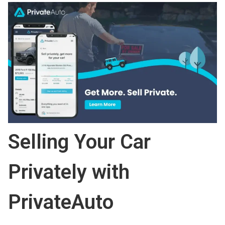
Selling Your Car
Privately with
PrivateAuto