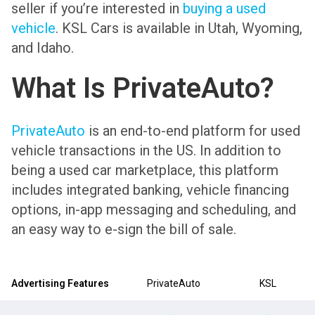
seller if you’re interested in
buying a used
vehicle
. KSL Cars is available in Utah, Wyoming,
and Idaho.
What Is PrivateAuto?
PrivateAuto
is an end-to-end platform for used
vehicle transactions in the US. In addition to
being a used car marketplace, this platform
includes integrated banking, vehicle financing
options, in-app messaging and scheduling, and
an easy way to e-sign the bill of sale.
Advertising Features
PrivateAuto
KSL