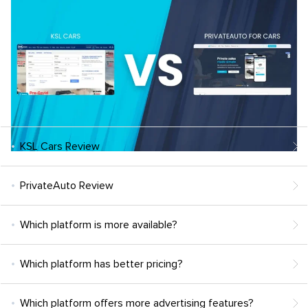
KSL Cars Review
PrivateAuto Review
Which platform is more available?
Which platform has better pricing?
Which platform offers more advertising features?