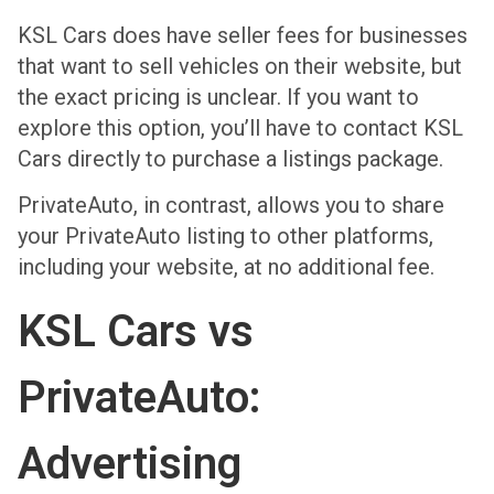
KSL Cars does have seller fees for businesses
that want to sell vehicles on their website, but
the exact pricing is unclear. If you want to
explore this option, you’ll have to contact KSL
Cars directly to purchase a listings package.
PrivateAuto, in contrast, allows you to share
your PrivateAuto listing to other platforms,
including your website, at no additional fee.
KSL Cars vs
PrivateAuto:
Advertising