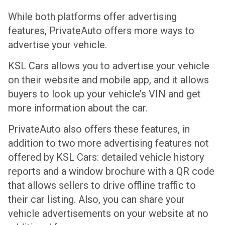
While both platforms offer advertising
features, PrivateAuto offers more ways to
advertise your vehicle.
KSL Cars allows you to advertise your vehicle
on their website and mobile app, and it allows
buyers to look up your vehicle’s VIN and get
more information about the car.
PrivateAuto also offers these features, in
addition to two more advertising features not
offered by KSL Cars: detailed vehicle history
reports and a window brochure with a QR code
that allows sellers to drive offline traffic to
their car listing. Also, you can share your
vehicle advertisements on your website at no