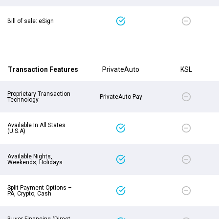
Bill of sale: eSign
Transaction Features
PrivateAuto
KSL
Proprietary Transaction
PrivateAuto Pay
Technology
Available In All States
(U.S.A)
Available Nights,
Weekends, Holidays
Split Payment Options –
PA, Crypto, Cash
Buyer Financing (Direct