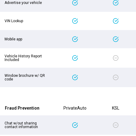
Advertise your vehicle
VIN Lookup
Mobile app
Vehicle History Report
Included
Window brochure w/ QR
code
Fraud Prevention
PrivateAuto
KSL
Chat w/out sharing
contact information