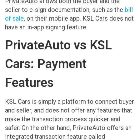
PrivateAuto allows both the buyer and the
seller to e-sign documentation, such as the
bill
of sale
, on their mobile app. KSL Cars does not
have an in-app signing feature.
PrivateAuto vs KSL
Cars: Payment
Features
KSL Cars is simply a platform to connect buyer
and seller, and does not offer any features that
make the transaction process quicker and
safer. On the other hand, PrivateAuto offers an
integrated transaction feature called