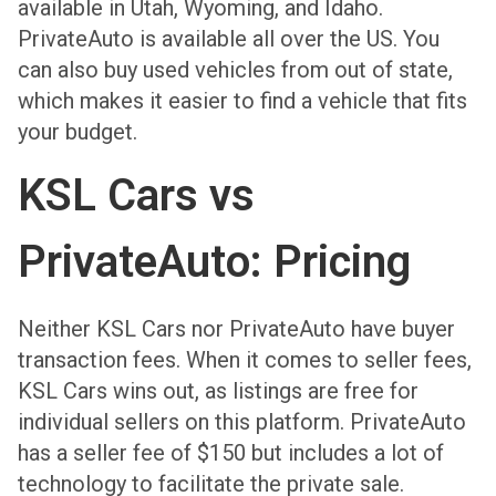
available in Utah, Wyoming, and Idaho.
PrivateAuto is available all over the US. You
can also buy used vehicles from out of state,
which makes it easier to find a vehicle that fits
your budget.
KSL Cars vs
PrivateAuto: Pricing
Neither KSL Cars nor PrivateAuto have buyer
transaction fees. When it comes to seller fees,
KSL Cars wins out, as listings are free for
individual sellers on this platform. PrivateAuto
has a seller fee of $150 but includes a lot of
technology to facilitate the private sale.