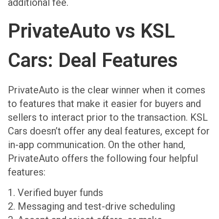
additional fee.
PrivateAuto vs KSL
Cars: Deal Features
PrivateAuto is the clear winner when it comes
to features that make it easier for buyers and
sellers to interact prior to the transaction. KSL
Cars doesn’t offer any deal features, except for
in-app communication. On the other hand,
PrivateAuto offers the following four helpful
features:
1. Verified buyer funds
2. Messaging and test-drive scheduling