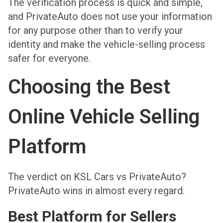
The verification process is quick and simple,
and PrivateAuto does not use your information
for any purpose other than to verify your
identity and make the vehicle-selling process
safer for everyone.
Choosing the Best
Online Vehicle Selling
Platform
The verdict on KSL Cars vs PrivateAuto?
PrivateAuto wins in almost every regard.
Best Platform for Sellers