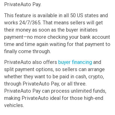
PrivateAuto Pay.
This feature is available in all 50 US states and
works 24/7/365. That means sellers will get
their money as soon as the buyer initiates
payment—no more checking your bank account
time and time again waiting for that payment to
finally come through.
PrivateAuto also offers
buyer financing
and
split payment options, so sellers can arrange
whether they want to be paid in cash, crypto,
through PrivateAuto Pay, or all three.
PrivateAuto Pay can process unlimited funds,
making PrivateAuto ideal for those high-end
vehicles.