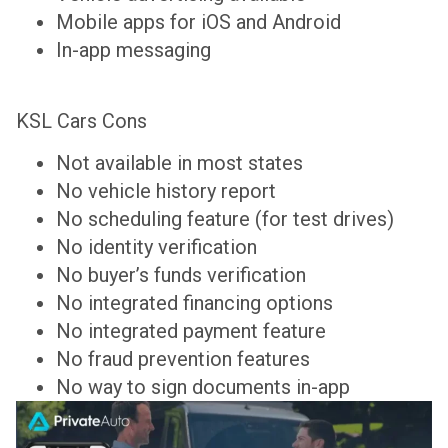
Mobile apps for iOS and Android
In-app messaging
KSL Cars Cons
Not available in most states
No vehicle history report
No scheduling feature (for test drives)
No identity verification
No buyer’s funds verification
No integrated financing options
No integrated payment feature
No fraud prevention features
No way to sign documents in-app