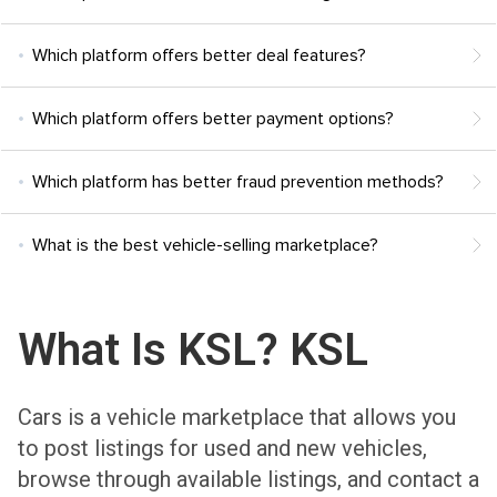
Which platform offers better deal features?
Which platform offers better payment options?
Which platform has better fraud prevention methods?
What is the best vehicle-selling marketplace?
What Is KSL? KSL
Cars is a vehicle marketplace that allows you
to post listings for used and new vehicles,
browse through available listings, and contact a