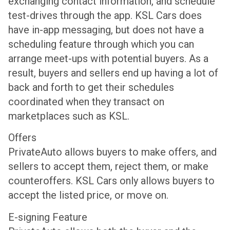
exchanging contact information, and schedule
test-drives through the app. KSL Cars does
have in-app messaging, but does not have a
scheduling feature through which you can
arrange meet-ups with potential buyers. As a
result, buyers and sellers end up having a lot of
back and forth to get their schedules
coordinated when they transact on
marketplaces such as KSL.
Offers
PrivateAuto allows buyers to make offers, and
sellers to accept them, reject them, or make
counteroffers. KSL Cars only allows buyers to
accept the listed price, or move on.
E-signing Feature