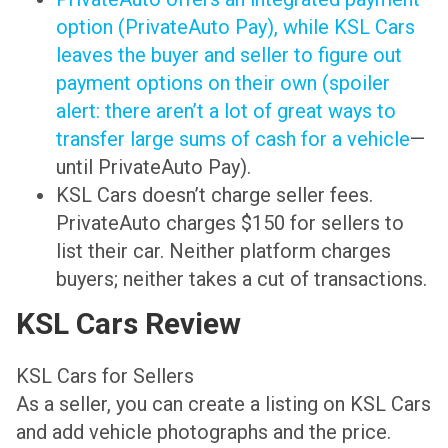
option (PrivateAuto Pay), while KSL Cars
leaves the buyer and seller to figure out
payment options on their own (spoiler
alert: there aren’t a lot of great ways to
transfer large sums of cash for a vehicle
—
until PrivateAuto Pay).
KSL Cars doesn’t charge seller fees.
PrivateAuto charges $150 for sellers to
list their car. Neither platform charges
buyers; neither takes a cut of transactions.
KSL Cars Review
KSL Cars for Sellers
As a seller, you can create a listing on KSL Cars
and add vehicle photographs and the price.