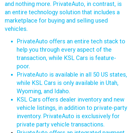
and nothing more. PrivateAuto, in contrast, is
an entire technology solution that includes a
marketplace for buying and selling used
vehicles.
PrivateAuto offers an entire tech stack to
help you through every aspect of the
transaction, while KSL Cars is feature-
poor.
PrivateAuto is available in all 50 US states,
while KSL Cars is only available in Utah,
Wyoming, and Idaho.
KSL Cars offers dealer inventory and new
vehicle listings, in addition to private-party
inventory. PrivateAuto is exclusively for
private party vehicle transactions.
PrivateAuto offers an integrated payment