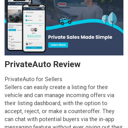
PrivateAuto Review
PrivateAuto for Sellers
Sellers can easily create a listing for their
vehicle and can manage incoming offers via
their listing dashboard, with the option to
accept, reject, or make a counteroffer. They
can chat with potential buyers via the in-app
messaging feature without ever giving out their