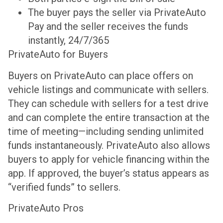
The buyer pays the seller via PrivateAuto
Pay and the seller receives the funds
instantly, 24/7/365
PrivateAuto for Buyers
Buyers on PrivateAuto can place offers on
vehicle listings and communicate with sellers.
They can schedule with sellers for a test drive
and can complete the entire transaction at the
time of meeting—including sending unlimited
funds instantaneously. PrivateAuto also allows
buyers to apply for vehicle financing within the
app. If approved, the buyer’s status appears as
“verified funds” to sellers.
PrivateAuto Pros