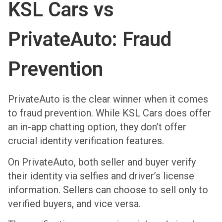
KSL Cars vs
PrivateAuto: Fraud
Prevention
PrivateAuto is the clear winner when it comes
to fraud prevention. While KSL Cars does offer
an in-app chatting option, they don’t offer
crucial identity verification features.
On PrivateAuto, both seller and buyer verify
their identity via selfies and driver’s license
information. Sellers can choose to sell only to
verified buyers, and vice versa.