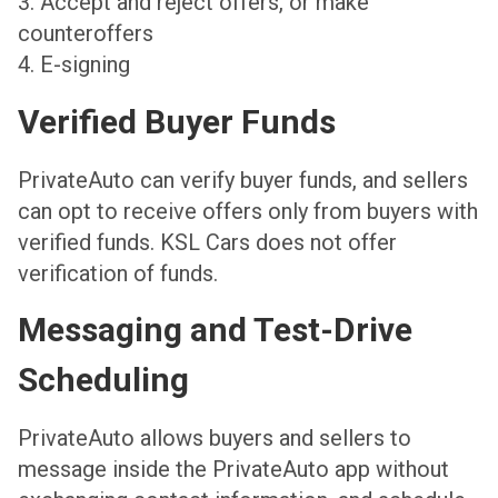
3. Accept and reject offers, or make
counteroffers
4. E-signing
Verified Buyer Funds
PrivateAuto can verify buyer funds, and sellers
can opt to receive offers only from buyers with
verified funds. KSL Cars does not offer
verification of funds.
Messaging and Test-Drive
Scheduling
PrivateAuto allows buyers and sellers to
message inside the PrivateAuto app without