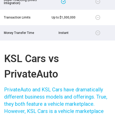
Integration)
Transaction Limits
Up to $1,000,000
Money Transfer Time
Instant
KSL Cars vs
PrivateAuto
PrivateAuto and KSL Cars have dramatically
different business models and offerings. True,
they both feature a vehicle marketplace.
However, KSL Cars is a vehicle marketplace