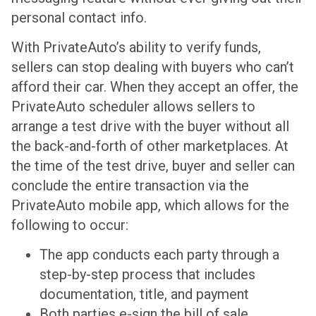
personal contact info.
With PrivateAuto’s ability to verify funds,
sellers can stop dealing with buyers who can’t
afford their car. When they accept an offer, the
PrivateAuto scheduler allows sellers to
arrange a test drive with the buyer without all
the back-and-forth of other marketplaces. At
the time of the test drive, buyer and seller can
conclude the entire transaction via the
PrivateAuto mobile app, which allows for the
following to occur:
The app conducts each party through a
step-by-step process that includes
documentation, title, and payment
Both parties e-sign the bill of sale