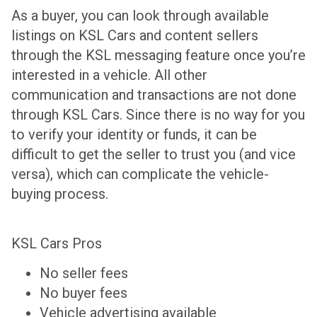
As a buyer, you can look through available
listings on KSL Cars and content sellers
through the KSL messaging feature once you’re
interested in a vehicle. All other
communication and transactions are not done
through KSL Cars. Since there is no way for you
to verify your identity or funds, it can be
difficult to get the seller to trust you (and vice
versa), which can complicate the vehicle-
buying process.
KSL Cars Pros
No seller fees
No buyer fees
Vehicle advertising available