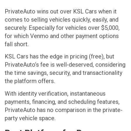
PrivateAuto wins out over KSL Cars when it
comes to selling vehicles quickly, easily, and
securely. Especially for vehicles over $5,000,
for which Venmo and other payment options
fall short.
KSL Cars has the edge in pricing (free), but
PrivateAuto’s fee is well-deserved, considering
the time savings, security, and transactionality
the platform offers.
With identity verification, instantaneous
payments, financing, and scheduling features,
PrivateAuto has no comparison in the private-
party vehicle space.