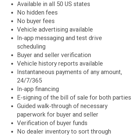
Available in all 50 US states
No hidden fees
No buyer fees
Vehicle advertising available
In-app messaging and test drive
scheduling
Buyer and seller verification
Vehicle history reports available
Instantaneous payments of any amount,
24/7/365
In-app financing
E-signing of the bill of sale for both parties
Guided walk-through of necessary
paperwork for buyer and seller
Verification of buyer funds
No dealer inventory to sort through