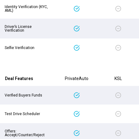
Identity Verification (KYC,
AML)
Driver’s License
Verification
Selfie Verification
Deal Features
PrivateAuto
KSL
Verified Buyers Funds
Test Drive Scheduler
Offers:
Accept/Counter/Reject