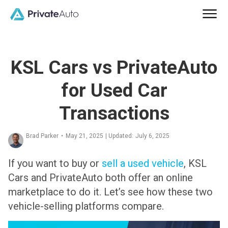
KSL Cars vs PrivateAuto
for Used Car
Transactions
Brad Parker
•
May 21, 2025
| Updated:
July 6, 2025
If you want to buy or
sell a used vehicle
, KSL
Cars and PrivateAuto both offer an online
marketplace to do it. Let’s see how these two
vehicle-selling platforms compare.