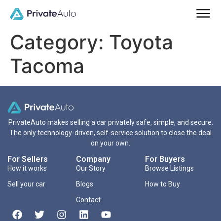
Category:
Toyota
Tacoma
PrivateAuto makes selling a car privately safe, simple, and secure.
The only technology-driven, self-service solution to close the deal
on your own.
For Sellers
Company
For Buyers
How it works
Our Story
Browse Listings
Sell your car
Blogs
How to Buy
Contact