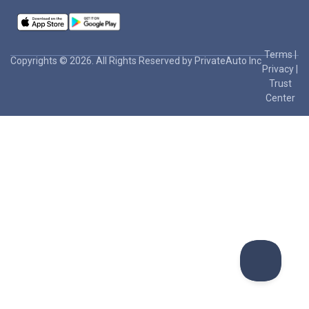
Terms
|
Copyrights © 2026. All Rights Reserved by PrivateAuto Inc
Privacy
|
Trust
Center