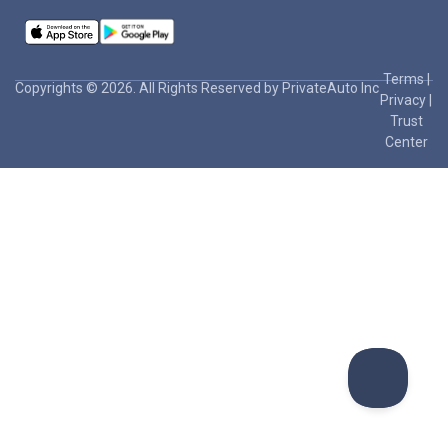
Terms
|
Copyrights © 2026. All Rights Reserved by PrivateAuto Inc
Privacy
|
Trust
Center