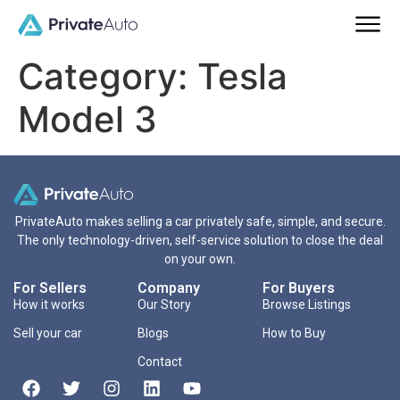
Category:
Tesla
Model 3
PrivateAuto makes selling a car privately safe, simple, and secure.
The only technology-driven, self-service solution to close the deal
on your own.
For Sellers
Company
For Buyers
How it works
Our Story
Browse Listings
Sell your car
Blogs
How to Buy
Contact