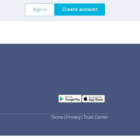
Create account
Sign in
Terms
|
Privacy
|
Trust Center