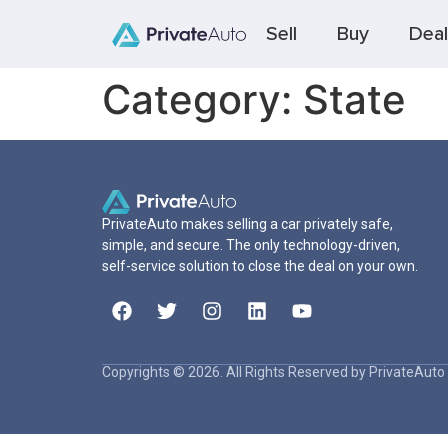
Sell
Buy
Deal
Category:
State
PrivateAuto makes selling a car privately safe,
simple, and secure. The only technology-driven,
self-service solution to close the deal on your own.
Copyrights © 2026. All Rights Reserved by PrivateAuto 