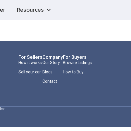
er
Resources
For Sellers
Company
For Buyers
How it works
Our Story
Browse Listings
Sell your car
Blogs
How to Buy
Contact
Inc