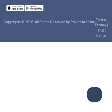
Terms
|
Copyrights © 2026. All Rights Reserved by PrivateAuto Inc
Privacy
|
Trust
Center