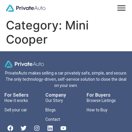
Category:
Mini
Cooper
PrivateAuto makes selling a car privately safe, simple, and secure.
The only technology-driven, self-service solution to close the deal
on your own.
For Sellers
Company
For Buyers
How it works
Our Story
Browse Listings
Sell your car
Blogs
How to Buy
Contact