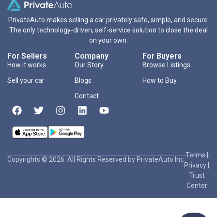
PrivateAuto makes selling a car privately safe, simple, and secure.
The only technology-driven, self-service solution to close the deal
on your own.
For Sellers
Company
For Buyers
How it works
Our Story
Browse Listings
Sell your car
Blogs
How to Buy
Contact
Terms
|
Copyrights © 2026. All Rights Reserved by PrivateAuto Inc
Privacy
|
Trust
Center