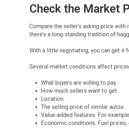
Check the Market P
Compare the seller’s asking price with i
there’s a long-standing tradition of hagg
With a little negotiating, you can get it f
Several market conditions affect pricin
What buyers are willing to pay.
How much sellers want to get.
Location.
The selling price of similar autos.
Value-added features. For example,
Economic conditions. Fuel prices, 