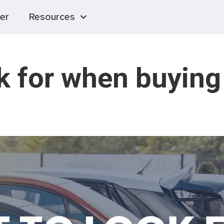
er
Resources
k for when buying