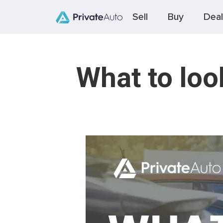
Sell
Buy
Deal
What to loo