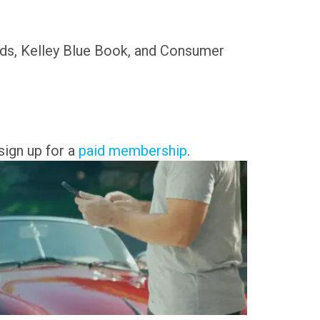
nds, Kelley Blue Book, and Consumer
.
sign up for a
paid membership
.