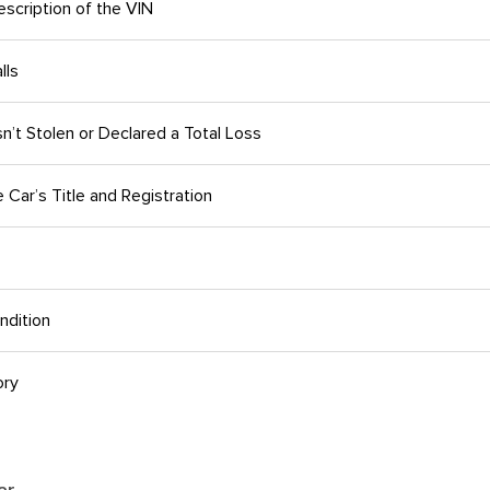
scription of the VIN
lls
n’t Stolen or Declared a Total Loss
Car’s Title and Registration
ndition
ory