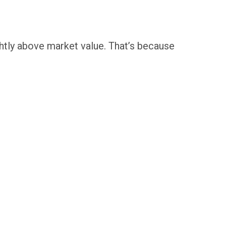
ightly above market value. That’s because