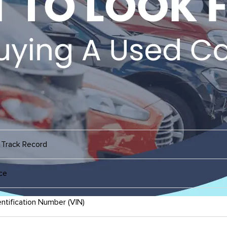
 Track Record
ce
ntification Number (VIN)