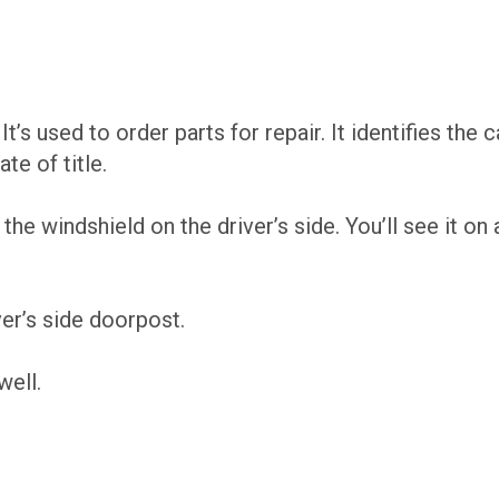
 It’s used to order parts for repair. It identifies the 
te of title.
the windshield on the driver’s side. You’ll see it o
er’s side doorpost.
well.