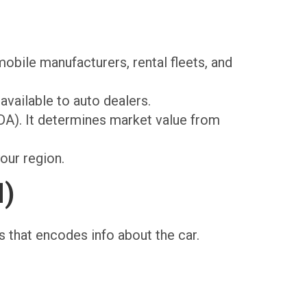
obile manufacturers, rental fleets, and
available to auto dealers.
A). It determines market value from
our region.
N)
rs that encodes info about the car.