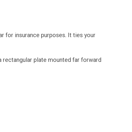
car for insurance purposes. It ties your
n a rectangular plate mounted far forward