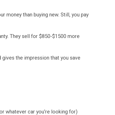
ur money than buying new. Still, you pay
anty. They sell for $850-$1500 more
d gives the impression that you save
or whatever car you’re looking for)