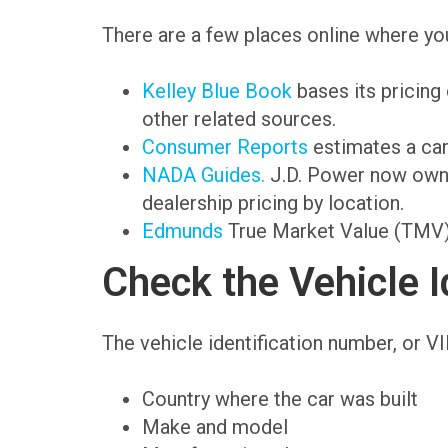
There are a few places online where you
Kelley Blue Book
bases its pricing
other related sources.
Consumer Reports
estimates a car’
NADA Guides.
J.D. Power now owns
dealership pricing by location.
Edmunds
True Market Value (TMV) d
Check the Vehicle I
The vehicle identification number, or VIN
Country where the car was built
Make and model