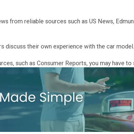
views from reliable sources such as US News, Edmu
s discuss their own experience with the car model
ources, such as Consumer Reports, you may have to 