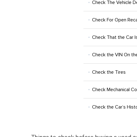
Check The Vehicle De
Check For Open Reca
Check That the Car Is
Check the VIN On the 
Check the Tires
Check Mechanical Co
Check the Car’s Hist