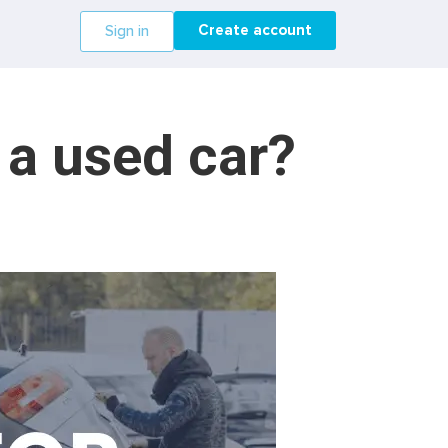
Create account
Sign in
 a used car?