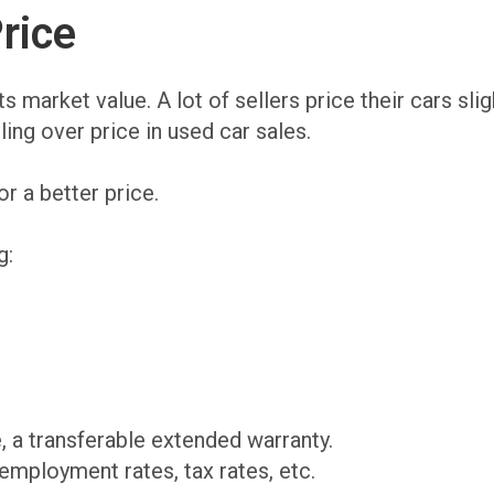
rice
ts market value. A lot of sellers price their cars sl
ling over price in used car sales.
or a better price.
g:
 a transferable extended warranty.
employment rates, tax rates, etc.