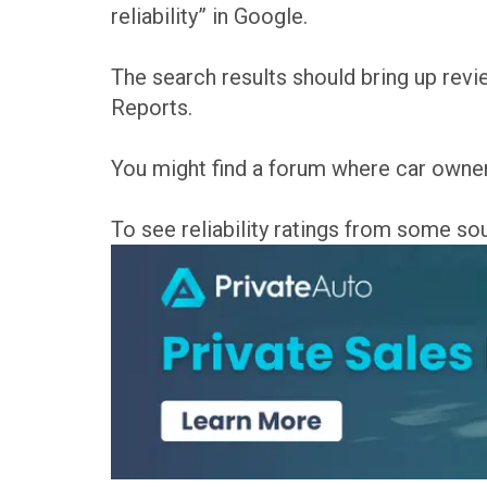
reliability” in Google.
The search results should bring up re
Reports.
You might find a forum where car owner
To see reliability ratings from some s