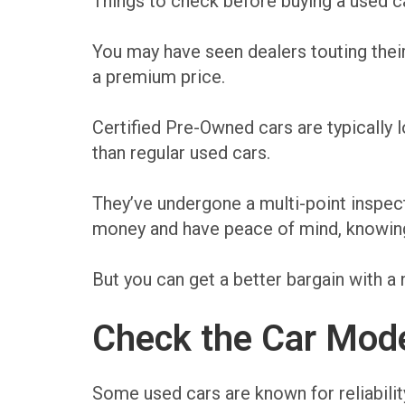
Things to check before buying a used ca
You may have seen dealers touting their
a premium price.
Certified Pre-Owned cars are typically
than regular used cars.
They’ve undergone a multi-point inspec
money and have peace of mind, knowing t
But you can get a better bargain with a 
Check the Car Mode
Some used cars are known for reliabilit