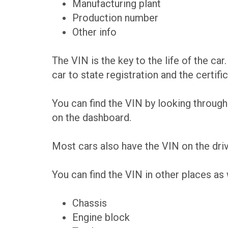
Manufacturing plant
Production number
Other info
The VIN is the key to the life of the car.
car to state registration and the certifica
You can find the VIN by looking through 
on the dashboard.
Most cars also have the VIN on the driv
You can find the VIN in other places as 
Chassis
Engine block