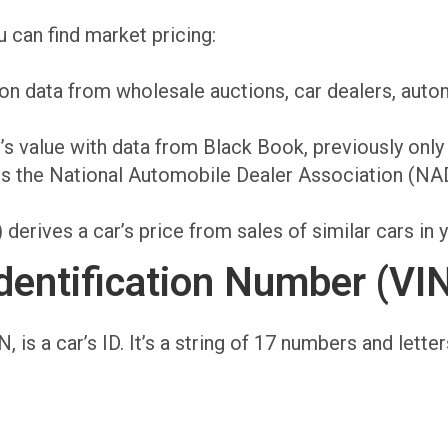
 can find market pricing:
 on data from wholesale auctions, car dealers, autom
s value with data from Black Book, previously only 
 the National Automobile Dealer Association (NAD
erives a car’s price from sales of similar cars in y
dentification Number (VI
, is a car’s ID. It’s a string of 17 numbers and lette