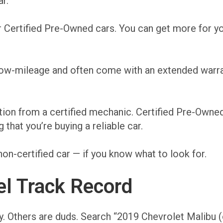
r.
 Certified Pre-Owned cars. You can get more for yo
 low-mileage and often come with an extended warr
tion from a certified mechanic. Certified Pre-Owne
hat you’re buying a reliable car.
non-certified car — if you know what to look for.
l Track Record
y. Others are duds. Search “2019 Chevrolet Malibu (