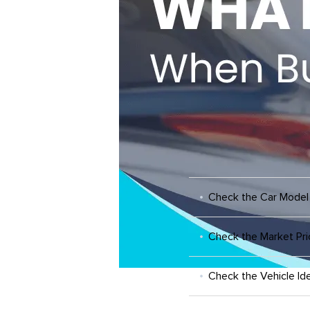
Check the Car Model
Check the Market Pri
Check the Vehicle Ide