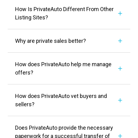
How Is PrivateAuto Different From Other
Listing Sites?
Why are private sales better?
How does PrivateAuto help me manage
offers?
How does PrivateAuto vet buyers and
sellers?
Does PrivateAuto provide the necessary
paperwork for a successful transfer of