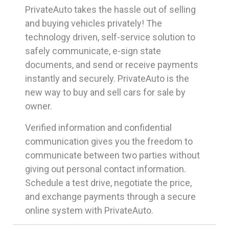
PrivateAuto takes the hassle out of selling
and buying vehicles privately! The
technology driven, self-service solution to
safely communicate, e-sign state
documents, and send or receive payments
instantly and securely. PrivateAuto is the
new way to buy and sell cars for sale by
owner.
Verified information and confidential
communication gives you the freedom to
communicate between two parties without
giving out personal contact information.
Schedule a test drive, negotiate the price,
and exchange payments through a secure
online system with PrivateAuto.