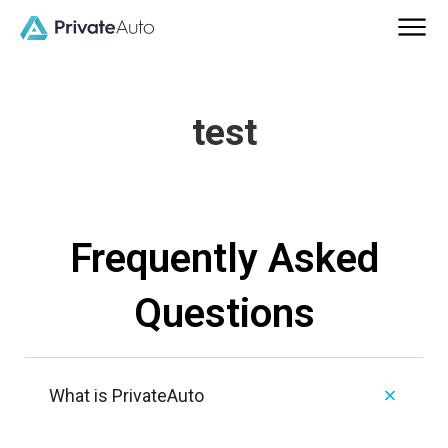
test
Frequently Asked
Questions
What is PrivateAuto