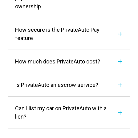
ownership
How secure is the PrivateAuto Pay
feature
How much does PrivateAuto cost?
Is PrivateAuto an escrow service?
Can I list my car on PrivateAuto with a
lien?