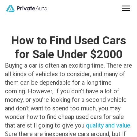
How to Find Used Cars
for Sale Under $2000
Buying a car is often an exciting time. There are
all kinds of vehicles to consider, and many of
them can be dependable for a long time
coming. However, if you don’t have a lot of
money, or you’re looking for a second vehicle
and don’t want to spend too much, you may
wonder how to find cheap used cars for sale
that are still going to give you
quality and value
.
Sure there are inexpensive cars around, but if