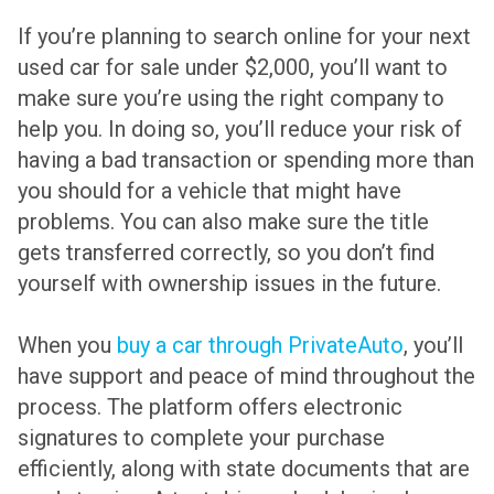
If you’re planning to search online for your next
used car for sale under $2,000, you’ll want to
make sure you’re using the right company to
help you. In doing so, you’ll reduce your risk of
having a bad transaction or spending more than
you should for a vehicle that might have
problems. You can also make sure the title
gets transferred correctly, so you don’t find
yourself with ownership issues in the future.
When you
buy a car through PrivateAuto
, you’ll
have support and peace of mind throughout the
process. The platform offers electronic
signatures to complete your purchase
efficiently, along with state documents that are