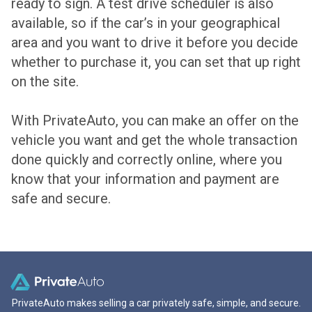
ready to sign. A test drive scheduler is also
available, so if the car’s in your geographical
area and you want to drive it before you decide
whether to purchase it, you can set that up right
on the site.
With PrivateAuto, you can make an offer on the
vehicle you want and get the whole transaction
done quickly and correctly online, where you
know that your information and payment are
safe and secure.
PrivateAuto makes selling a car privately safe, simple, and secure.