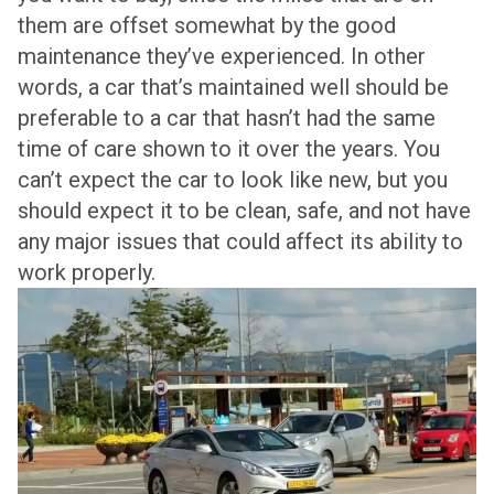
them are offset somewhat by the good
maintenance they’ve experienced. In other
words, a car that’s maintained well should be
preferable to a car that hasn’t had the same
time of care shown to it over the years. You
can’t expect the car to look like new, but you
should expect it to be clean, safe, and not have
any major issues that could affect its ability to
work properly.