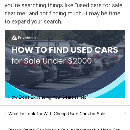
you’re searching things like “used cars for sale
near me” and not finding much, it may be time
to expand your search.
How Does Expanding Your Search Help?
What to Look for With Cheap Used Cars for Sale