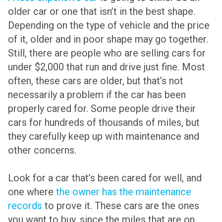
older car or one that isn’t in the best shape.
Depending on the type of vehicle and the price
of it, older and in poor shape may go together.
Still, there are people who are selling cars for
under $2,000 that run and drive just fine. Most
often, these cars are older, but that’s not
necessarily a problem if the car has been
properly cared for. Some people drive their
cars for hundreds of thousands of miles, but
they carefully keep up with maintenance and
other concerns.
Look for a car that’s been cared for well, and
one where
the owner has the maintenance
records
to prove it. These cars are the ones
you want to buy, since the miles that are on