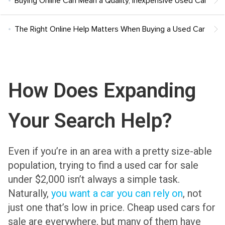
Buying Online Can Mean a Quality, Inexpensive Used Car
The Right Online Help Matters When Buying a Used Car
How Does Expanding
Your Search Help?
Even if you’re in an area with a pretty size-able
population, trying to find a used car for sale
under $2,000 isn’t always a simple task.
Naturally,
you want a car you can rely on
, not
just one that’s low in price. Cheap used cars for
sale are everywhere, but many of them have