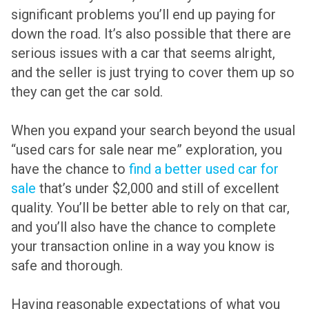
significant problems you’ll end up paying for
down the road. It’s also possible that there are
serious issues with a car that seems alright,
and the seller is just trying to cover them up so
they can get the car sold.
When you expand your search beyond the usual
“used cars for sale near me” exploration, you
have the chance to
find a better used car for
sale
that’s under $2,000 and still of excellent
quality. You’ll be better able to rely on that car,
and you’ll also have the chance to complete
your transaction online in a way you know is
safe and thorough.
Having reasonable expectations of what you