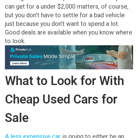
can get for a under $2,000 matters, of course,
but you don’t have to settle for a bad vehicle
just because you don’t want to spend a lot.
Good deals are available when you know where
to look.
What to Look for With
Cheap Used Cars for
Sale
A less expensive car
is going to either be an