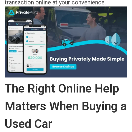
transaction online at your convenience.
The Right Online Help
Matters When Buying a
Used Car