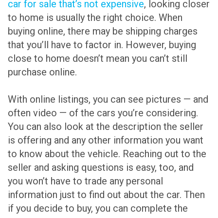
car for sale that’s not expensive
, looking closer
to home is usually the right choice. When
buying online, there may be shipping charges
that you’ll have to factor in. However, buying
close to home doesn’t mean you can’t still
purchase online.
With online listings, you can see pictures — and
often video — of the cars you’re considering.
You can also look at the description the seller
is offering and any other information you want
to know about the vehicle. Reaching out to the
seller and asking questions is easy, too, and
you won’t have to trade any personal
information just to find out about the car. Then
if you decide to buy, you can complete the