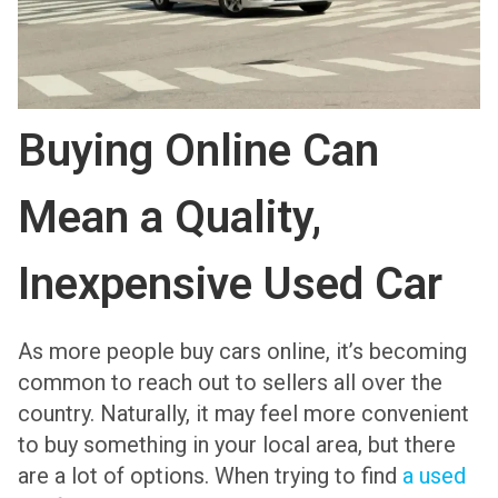
Buying Online Can
Mean a Quality,
Inexpensive Used Car
As more people buy cars online, it’s becoming
common to reach out to sellers all over the
country. Naturally, it may feel more convenient
to buy something in your local area, but there
are a lot of options. When trying to find
a used