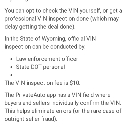
You can opt to check the VIN yourself, or get a
professional VIN inspection done (which may
delay getting the deal done).
In the State of Wyoming, official VIN
inspection can be conducted by:
Law enforcement officer
State DOT personal
The VIN inspection fee is $10.
The PrivateAuto app has a VIN field where
buyers and sellers individually confirm the VIN.
This helps eliminate errors (or the rare case of
outright seller fraud).