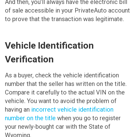
And then, you’ll always have the electronic bill
of sale accessible in your PrivateAuto account
to prove that the transaction was legitimate.
Vehicle Identification
Verification
As a buyer, check the vehicle identification
number that the seller has written on the title.
Compare it carefully to the actual VIN on the
vehicle. You want to avoid the problem of
having an
incorrect vehicle identification
number on the title
when you go to register
your newly-bought car with the State of
Wyoming.