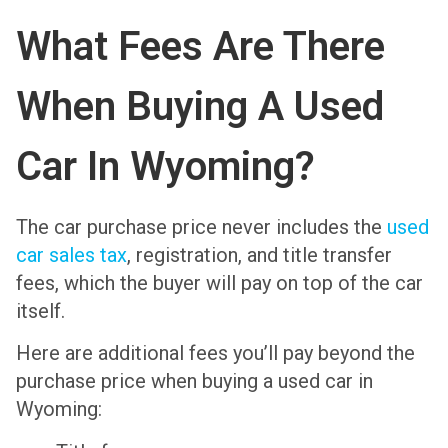
What Fees Are There
When Buying A Used
Car In Wyoming?
The car purchase price never includes the
used
car sales tax
, registration, and title transfer
fees, which the buyer will pay on top of the car
itself.
Here are additional fees you’ll pay beyond the
purchase price when buying a used car in
Wyoming: