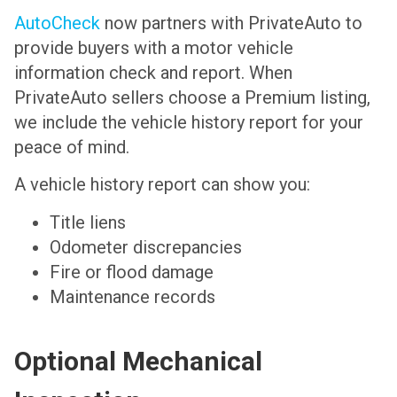
AutoCheck
now partners with PrivateAuto to
provide buyers with a motor vehicle
information check and report. When
PrivateAuto sellers choose a Premium listing,
we include the vehicle history report for your
peace of mind.
A vehicle history report can show you:
Title liens
Odometer discrepancies
Fire or flood damage
Maintenance records
Optional Mechanical