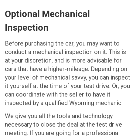
Optional Mechanical
Inspection
Before purchasing the car, you may want to
conduct a mechanical inspection on it. This is
at your discretion, and is more advisable for
cars that have a higher-mileage. Depending on
your level of mechanical savvy, you can inspect
it yourself at the time of your test drive. Or, you
can coordinate with the seller to have it
inspected by a qualified Wyoming mechanic.
We give you all the tools and technology
necessary to close the deal at the test drive
meeting. If you are going for a professional