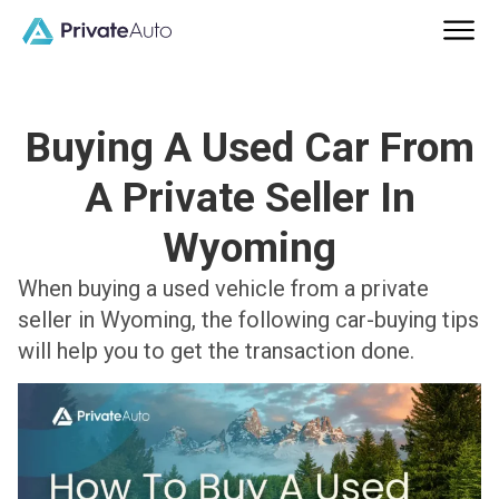
Buying A Used Car From
A Private Seller In
Wyoming
When buying a used vehicle from a private
seller in Wyoming, the following car-buying tips
will help you to get the transaction done.