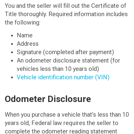
You and the seller will fill out the Certificate of
Title thoroughly. Required information includes
the following:
Name
Address
Signature (completed after payment)
An odometer disclosure statement (for
vehicles less than 10 years old)
Vehicle identification number (VIN)
Odometer Disclosure
When you purchase a vehicle that’s less than 10
years old, Federal law requires the seller to
complete the odometer reading statement