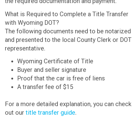
the required documentation and payment.
What is Required to Complete a Title Transfer
with Wyoming DOT?
The following documents need to be notarized
and presented to the local County Clerk or DOT
representative.
Wyoming Certificate of Title
Buyer and seller signature
Proof that the car is free of liens
A transfer fee of $15
For a more detailed explanation, you can check
out our
title transfer guide
.