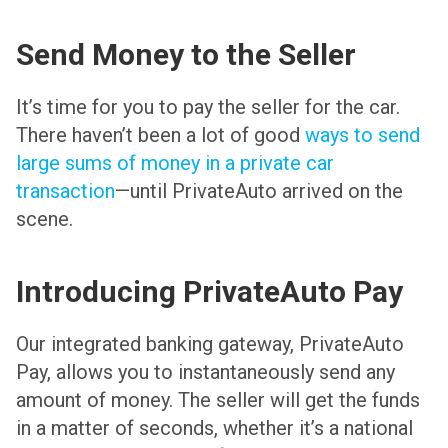
Send Money to the Seller
It’s time for you to pay the seller for the car.
There haven’t been a lot of good
ways to send
large sums of money in a private car
transaction
—until PrivateAuto arrived on the
scene.
Introducing PrivateAuto Pay
Our integrated banking gateway, PrivateAuto
Pay, allows you to instantaneously send any
amount of money. The seller will get the funds
in a matter of seconds, whether it’s a national