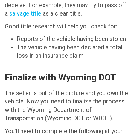
deceive. For example, they may try to pass off
a
salvage title
as a clean title.
Good title research will help you check for:
Reports of the vehicle having been stolen
The vehicle having been declared a total
loss in an insurance claim
Finalize with Wyoming DOT
The seller is out of the picture and you own the
vehicle. Now you need to finalize the process
with the Wyoming Department of
Transportation (Wyoming DOT or WDOT).
You’ll need to complete the following at your