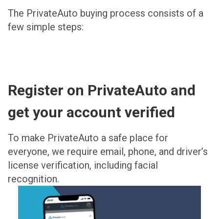
The PrivateAuto buying process consists of a
few simple steps:
Register on PrivateAuto and
get your account verified
To make PrivateAuto a safe place for
everyone, we require email, phone, and driver’s
license verification, including facial
recognition.