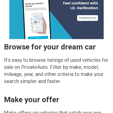
Browse for your dream car
It’s easy to browse listings of used vehicles for
sale on PrivateAuto. Filter by make, model,
mileage, year, and other criteria to make your
search simpler and faster.
Make your offer
Make offers on vehicles that catch your eye.