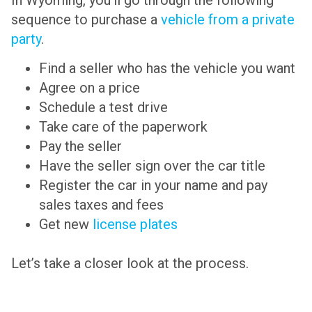
sequence to purchase a
vehicle from a private
party
.
Find a seller who has the vehicle you want
Agree on a price
Schedule a test drive
Take care of the paperwork
Pay the seller
Have the seller sign over the car title
Register the car in your name and pay
sales taxes and fees
Get new
license plates
Let’s take a closer look at the process.