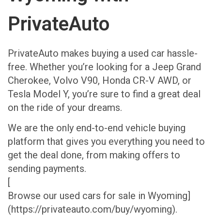
PrivateAuto
PrivateAuto makes buying a used car hassle-
free. Whether you’re looking for a Jeep Grand
Cherokee, Volvo V90, Honda CR-V AWD, or
Tesla Model Y, you’re sure to find a great deal
on the ride of your dreams.
We are the only end-to-end vehicle buying
platform that gives you everything you need to
get the deal done, from making offers to
sending payments.
[
Browse our used cars for sale in Wyoming]
(https://privateauto.com/buy/wyoming).