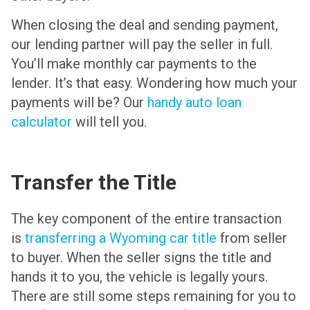
When closing the deal and sending payment,
our lending partner will pay the seller in full.
You’ll make monthly car payments to the
lender. It’s that easy. Wondering how much your
payments will be? Our
handy auto loan
calculator
will tell you.
Transfer the Title
The key component of the entire transaction
is
transferring a Wyoming car title
from seller
to buyer. When the seller signs the title and
hands it to you, the vehicle is legally yours.
There are still some steps remaining for you to