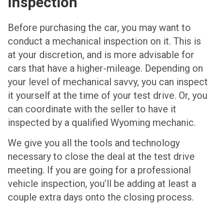
Inspection
Before purchasing the car, you may want to
conduct a mechanical inspection on it. This is
at your discretion, and is more advisable for
cars that have a higher-mileage. Depending on
your level of mechanical savvy, you can inspect
it yourself at the time of your test drive. Or, you
can coordinate with the seller to have it
inspected by a qualified Wyoming mechanic.
We give you all the tools and technology
necessary to close the deal at the test drive
meeting. If you are going for a professional
vehicle inspection, you’ll be adding at least a
couple extra days onto the closing process.