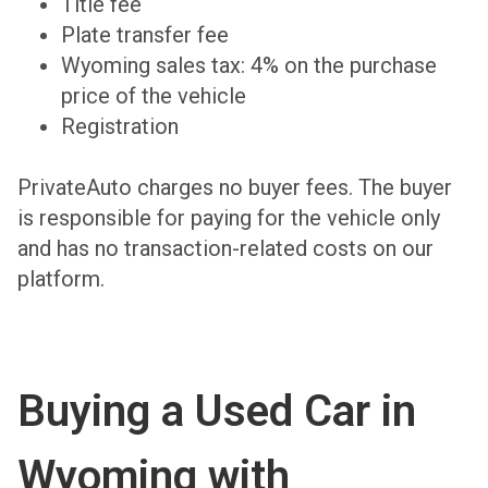
Title fee
Plate transfer fee
Wyoming sales tax: 4% on the purchase
price of the vehicle
Registration
PrivateAuto charges no buyer fees. The buyer
is responsible for paying for the vehicle only
and has no transaction-related costs on our
platform.
Buying a Used Car in
Wyoming with