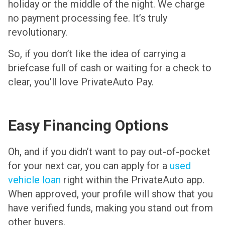
holiday or the middle of the night. We charge
no payment processing fee. It’s truly
revolutionary.
So, if you don’t like the idea of carrying a
briefcase full of cash or waiting for a check to
clear, you’ll love PrivateAuto Pay.
Easy Financing Options
Oh, and if you didn’t want to pay out-of-pocket
for your next car, you can apply for a
used
vehicle loan
right within the PrivateAuto app.
When approved, your profile will show that you
have verified funds, making you stand out from
other buyers.