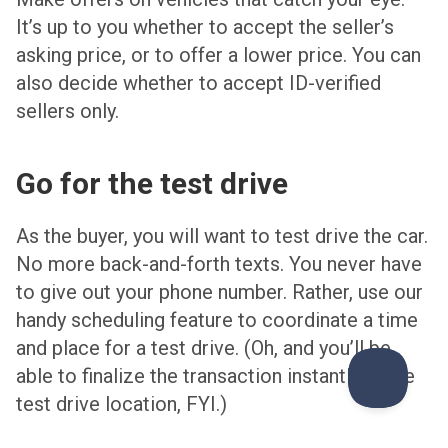
It’s up to you whether to accept the seller’s
asking price, or to offer a lower price. You can
also decide whether to accept ID-verified
sellers only.
Go for the test drive
As the buyer, you will want to test drive the car.
No more back-and-forth texts. You never have
to give out your phone number. Rather, use our
handy scheduling feature to coordinate a time
and place for a test drive. (Oh, and you’ll be
able to finalize the transaction instantly at the
test drive location, FYI.)