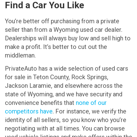
Find a Car You Like
You’re better off purchasing from a private
seller than from a Wyoming used car dealer.
Dealerships will always buy low and sell high to
make a profit. It’s better to cut out the
middleman.
PrivateAuto has a wide selection of used cars
for sale in Teton County, Rock Springs,
Jackson Laramie, and elsewhere across the
state of Wyoming, and we have security and
convenience benefits that
none of our
competitors have
. For instance, we verify the
identity of all sellers, so you know who you’re
negotiating with at all times. You can browse
used vehicle listings and make offers within the