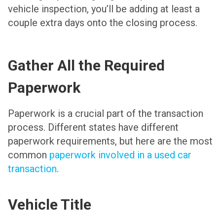
vehicle inspection, you’ll be adding at least a
couple extra days onto the closing process.
Gather All the Required
Paperwork
Paperwork is a crucial part of the transaction
process. Different states have different
paperwork requirements, but here are the most
common
paperwork involved in a used car
transaction
.
Vehicle Title