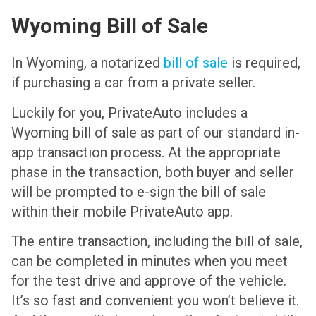
Wyoming Bill of Sale
In Wyoming, a notarized
bill of sale
is required,
if purchasing a car from a private seller.
Luckily for you, PrivateAuto includes a
Wyoming bill of sale as part of our standard in-
app transaction process. At the appropriate
phase in the transaction, both buyer and seller
will be prompted to e-sign the bill of sale
within their mobile PrivateAuto app.
The entire transaction, including the bill of sale,
can be completed in minutes when you meet
for the test drive and approve of the vehicle.
It’s so fast and convenient you won’t believe it.