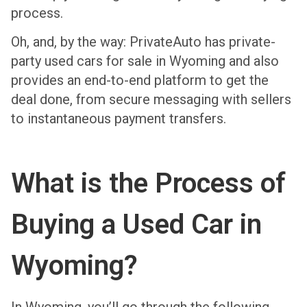
process.
Oh, and, by the way: PrivateAuto has private-
party used cars for sale in Wyoming and also
provides an end-to-end platform to get the
deal done, from secure messaging with sellers
to instantaneous payment transfers.
What is the Process of
Buying a Used Car in
Wyoming?
In Wyoming, you’ll go through the following