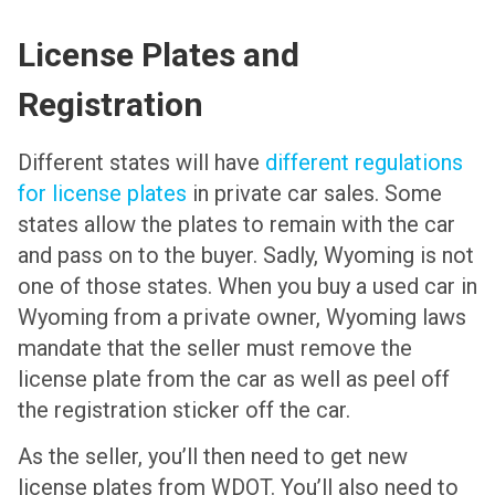
License Plates and
Registration
Different states will have
different regulations
for license plates
in private car sales. Some
states allow the plates to remain with the car
and pass on to the buyer. Sadly, Wyoming is not
one of those states. When you buy a used car in
Wyoming from a private owner, Wyoming laws
mandate that the seller must remove the
license plate from the car as well as peel off
the registration sticker off the car.
As the seller, you’ll then need to get new
license plates from WDOT. You’ll also need to