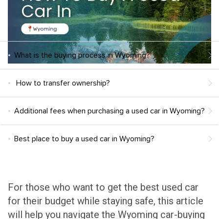
What is the buying process in Wyoming?
How to transfer ownership?
Additional fees when purchasing a used car in Wyoming?
Best place to buy a used car in Wyoming?
For those who want to get the best used car
for their budget while staying safe, this article
will help you navigate the Wyoming car-buying