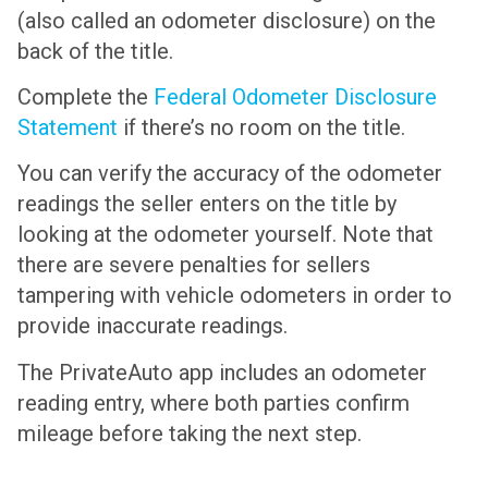
(also called an odometer disclosure) on the
back of the title.
Complete the
Federal Odometer Disclosure
Statement
if there’s no room on the title.
You can verify the accuracy of the odometer
readings the seller enters on the title by
looking at the odometer yourself. Note that
there are severe penalties for sellers
tampering with vehicle odometers in order to
provide inaccurate readings.
The PrivateAuto app includes an odometer
reading entry, where both parties confirm
mileage before taking the next step.