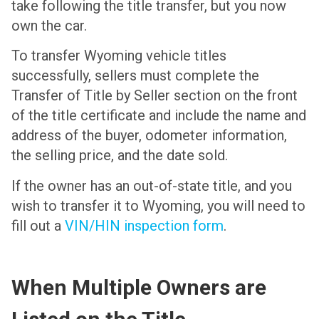
take following the title transfer, but you now
own the car.
To transfer Wyoming vehicle titles
successfully, sellers must complete the
Transfer of Title by Seller section on the front
of the title certificate and include the name and
address of the buyer, odometer information,
the selling price, and the date sold.
If the owner has an out-of-state title, and you
wish to transfer it to Wyoming, you will need to
fill out a
VIN/HIN inspection form
.
When Multiple Owners are