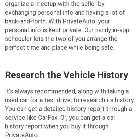
organize a meetup with the seller by
exchanging personal info and having a lot of
back-and-forth. With PrivateAuto, your
personal info is kept private. Our handy in-app
scheduler lets the two of you arrange the
perfect time and place while being safe.
Research the Vehicle History
It’s always recommended, along with taking a
used car for a test drive, to research its history.
You can get a detailed history report through a
service like CarFax. Or, you can get a car
history report when you buy it through
PrivateAuto.