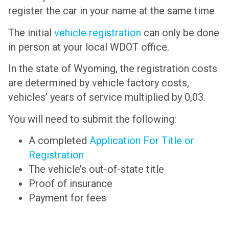
register the car in your name at the same time
The initial
vehicle registration
can only be done
in person at your local WDOT office.
In the state of Wyoming, the registration costs
are determined by vehicle factory costs,
vehicles’ years of service multiplied by 0,03.
You will need to submit the following:
A completed
Application For Title or
Registration
The vehicle’s out-of-state title
Proof of insurance
Payment for fees