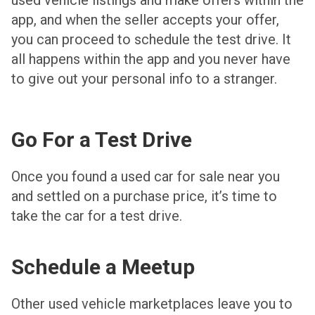
app, and when the seller accepts your offer,
you can proceed to schedule the test drive. It
all happens within the app and you never have
to give out your personal info to a stranger.
Go For a Test Drive
Once you found a used car for sale near you
and settled on a purchase price, it’s time to
take the car for a test drive.
Schedule a Meetup
Other used vehicle marketplaces leave you to