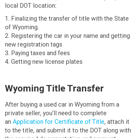
local DOT location:
1. Finalizing the transfer of title with the State
of Wyoming.
2. Registering the car in your name and getting
new registration tags
3. Paying taxes and fees
4. Getting new license plates
Wyoming Title Transfer
After buying a used car in Wyoming from a
private seller, you’ll need to complete
an
Application for Certificate of Title
, attach it
to the title, and submit it to the DOT along with