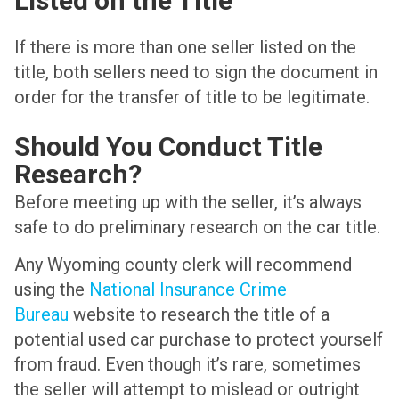
Listed on the Title
If there is more than one seller listed on the
title, both sellers need to sign the document in
order for the transfer of title to be legitimate.
Should You Conduct Title
Research?
Before meeting up with the seller, it’s always
safe to do preliminary research on the car title.
Any Wyoming county clerk will recommend
using the
National Insurance Crime
Bureau
website to research the title of a
potential used car purchase to protect yourself
from fraud. Even though it’s rare, sometimes
the seller will attempt to mislead or outright