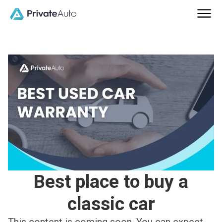
Best place to buy a
classic car