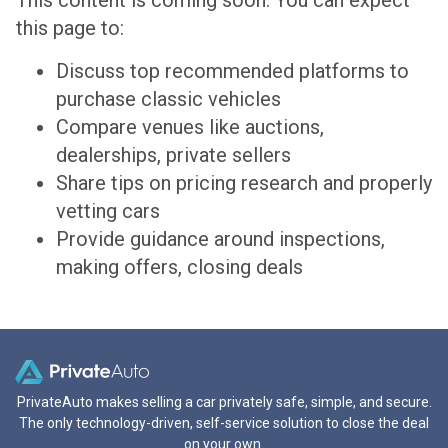
This content is coming soon. You can expect
this page to:
Discuss top recommended platforms to
purchase classic vehicles
Compare venues like auctions,
dealerships, private sellers
Share tips on pricing research and properly
vetting cars
Provide guidance around inspections,
making offers, closing deals
PrivateAuto makes selling a car privately safe, simple, and secure.
The only technology-driven, self-service solution to close the deal
on your own.