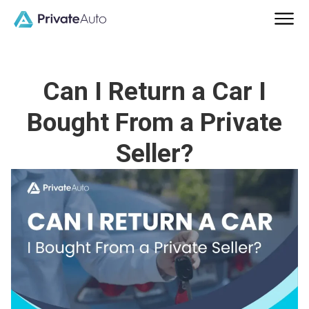
Can I Return a Car I
Bought From a Private
Seller?