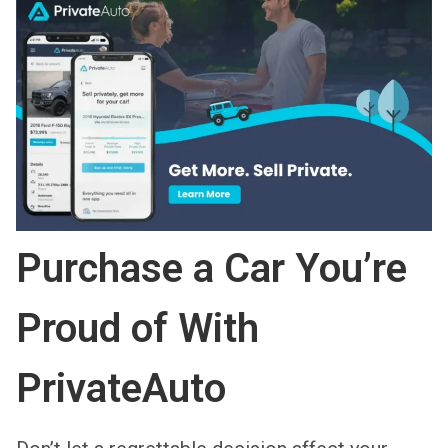
Purchase a Car You’re
Proud of With
PrivateAuto