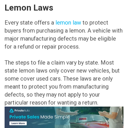
Lemon Laws
Every state offers a
lemon law
to protect
buyers from purchasing a lemon. A vehicle with
major manufacturing defects may be eligible
for a refund or repair process.
The steps to file a claim vary by state. Most
state lemon laws only cover new vehicles, but
some cover used cars. These laws are only
meant to protect you from manufacturing
defects, so they may not apply to your
particular reason for wanting a return.