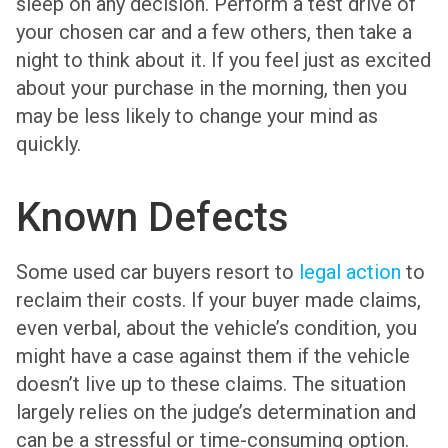
sleep on any decision. Perform a test drive of
your chosen car and a few others, then take a
night to think about it. If you feel just as excited
about your purchase in the morning, then you
may be less likely to change your mind as
quickly.
Known Defects
Some used car buyers resort to
legal action
to
reclaim their costs. If your buyer made claims,
even verbal, about the vehicle’s condition, you
might have a case against them if the vehicle
doesn’t live up to these claims. The situation
largely relies on the judge’s determination and
can be a stressful or time-consuming option.