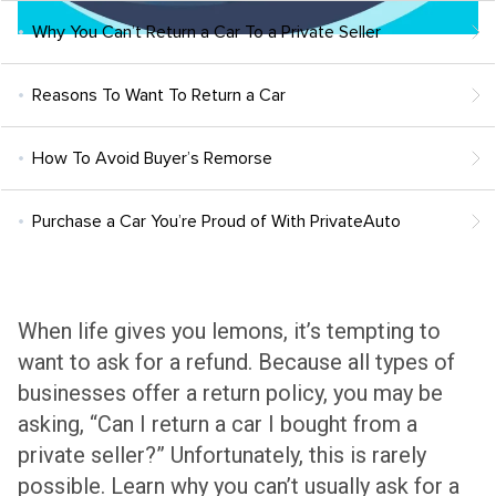
Why You Can’t Return a Car To a Private Seller
Reasons To Want To Return a Car
How To Avoid Buyer’s Remorse
Purchase a Car You’re Proud of With PrivateAuto
When life gives you lemons, it’s tempting to
want to ask for a refund. Because all types of
businesses offer a return policy, you may be
asking, “Can I return a car I bought from a
private seller?” Unfortunately, this is rarely
possible. Learn why you can’t usually ask for a