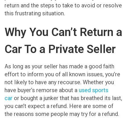
return and the steps to take to avoid or resolve
this frustrating situation.
Why You Can’t Return a
Car To a Private Seller
As long as your seller has made a good faith
effort to inform you of all known issues, you’re
not likely to have any recourse. Whether you
have buyer’s remorse about a
used sports
car
or bought a junker that has breathed its last,
you can’t expect a refund. Here are some of
the reasons some people may try for a refund.