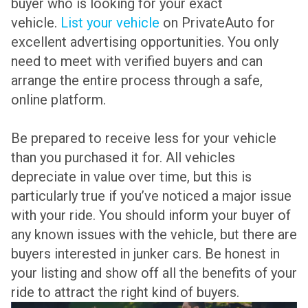
buyer who is looking for your exact
vehicle.
List your vehicle
on PrivateAuto for
excellent advertising opportunities. You only
need to meet with verified buyers and can
arrange the entire process through a safe,
online platform.
Be prepared to receive less for your vehicle
than you purchased it for. All vehicles
depreciate in value over time, but this is
particularly true if you’ve noticed a major issue
with your ride. You should inform your buyer of
any known issues with the vehicle, but there are
buyers interested in junker cars. Be honest in
your listing and show off all the benefits of your
ride to attract the right kind of buyers.