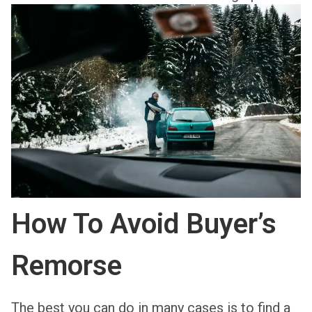
How To Avoid Buyer’s
Remorse
The best you can do in many cases is to find a