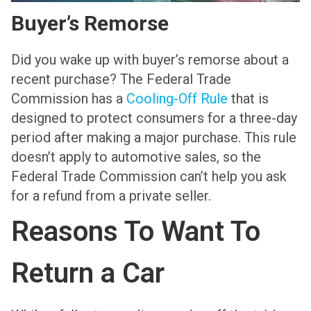
Buyer’s Remorse
Did you wake up with buyer’s remorse about a
recent purchase? The Federal Trade
Commission has a
Cooling-Off Rule
that is
designed to protect consumers for a three-day
period after making a major purchase. This rule
doesn’t apply to automotive sales, so the
Federal Trade Commission can’t help you ask
for a refund from a private seller.
Reasons To Want To
Return a Car