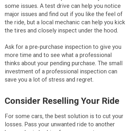
some issues. A test drive can help you notice
major issues and find out if you like the feel of
the ride, but a local mechanic can help you kick
the tires and closely inspect under the hood.
Ask for a pre-purchase inspection to give you
more time and to see what a professional
thinks about your pending purchase. The small
investment of a professional inspection can
save you a lot of stress and regret.
Consider Reselling Your Ride
For some cars, the best solution is to cut your
losses. Pass your unwanted ride to another