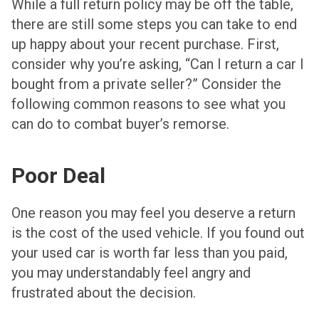
While a full return policy may be off the table,
there are still some steps you can take to end
up happy about your recent purchase. First,
consider why you’re asking, “Can I return a car I
bought from a private seller?” Consider the
following common reasons to see what you
can do to combat buyer’s remorse.
Poor Deal
One reason you may feel you deserve a return
is the cost of the used vehicle. If you found out
your used car is worth far less than you paid,
you may understandably feel angry and
frustrated about the decision.