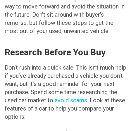
way to move forward and avoid the situation in
the future. Don’t sit around with buyer’s
remorse, but follow these steps to get the
most out of your used, unwanted vehicle.
Research Before You Buy
Don’t rush into a quick sale. This isn’t much help
if you’ve already purchased a vehicle you don’t
want, but it’s a good reminder for your next
purchase. Spend some time researching the
used car market to
avoid scams
. Look at these
features of a car to help you compare your
options: