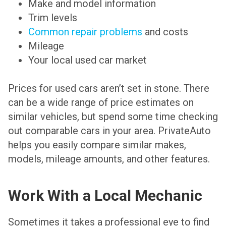
Make and model information
Trim levels
Common repair problems
and costs
Mileage
Your local used car market
Prices for used cars aren’t set in stone. There
can be a wide range of price estimates on
similar vehicles, but spend some time checking
out comparable cars in your area. PrivateAuto
helps you easily compare similar makes,
models, mileage amounts, and other features.
Work With a Local Mechanic
Sometimes it takes a professional eye to find