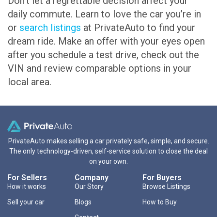
Don’t let a regrettable decision affect your
daily commute. Learn to love the car you’re in
or
search listings
at PrivateAuto to find your
dream ride. Make an offer with your eyes open
after you schedule a test drive, check out the
VIN and review comparable options in your
local area.
PrivateAuto makes selling a car privately safe, simple, and secure.
The only technology-driven, self-service solution to close the deal
on your own.
For Sellers
Company
For Buyers
How it works
Our Story
Browse Listings
Sell your car
Blogs
How to Buy