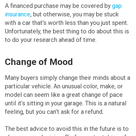
A financed purchase may be covered by
gap
insurance
, but otherwise, you may be stuck
with a car that’s worth less than you just spent.
Unfortunately, the best thing to do about this is
to do your research ahead of time.
Change of Mood
Many buyers simply change their minds about a
particular vehicle. An unusual color, make, or
model can seem like a great change of pace
until it’s sitting in your garage. This is a natural
feeling, but you can’t ask for a refund.
The best advice to avoid this in the future is to