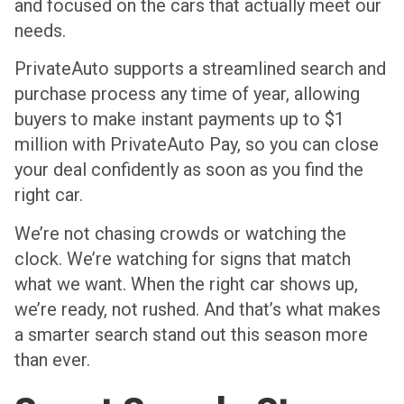
and focused on the cars that actually meet our
needs.
PrivateAuto supports a streamlined search and
purchase process any time of year, allowing
buyers to make instant payments up to $1
million with PrivateAuto Pay, so you can close
your deal confidently as soon as you find the
right car.
We’re not chasing crowds or watching the
clock. We’re watching for signs that match
what we want. When the right car shows up,
we’re ready, not rushed. And that’s what makes
a smarter search stand out this season more
than ever.