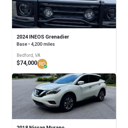
2024 INEOS Grenadier
Base • 4,200 miles
Bedford, VA
$74,000
RD
2018 Nissan Murano