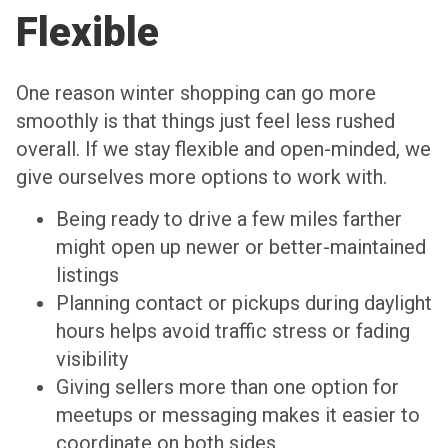
Flexible
One reason winter shopping can go more
smoothly is that things just feel less rushed
overall. If we stay flexible and open-minded, we
give ourselves more options to work with.
Being ready to drive a few miles farther
might open up newer or better-maintained
listings
Planning contact or pickups during daylight
hours helps avoid traffic stress or fading
visibility
Giving sellers more than one option for
meetups or messaging makes it easier to
coordinate on both sides