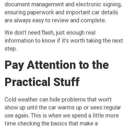
document management and electronic signing,
ensuring paperwork and important car details
are always easy to review and complete.
We don’t need flash, just enough real
information to know if it’s worth taking the next
step.
Pay Attention to the
Practical Stuff
Cold weather can hide problems that won’t
show up until the car warms up or sees regular
use again. This is when we spend a little more
time checking the basics that make a