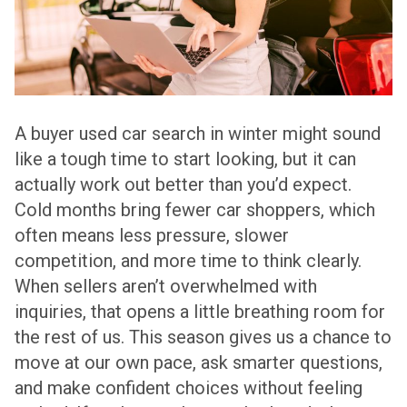
A buyer used car search in winter might sound
like a tough time to start looking, but it can
actually work out better than you’d expect.
Cold months bring fewer car shoppers, which
often means less pressure, slower
competition, and more time to think clearly.
When sellers aren’t overwhelmed with
inquiries, that opens a little breathing room for
the rest of us. This season gives us a chance to
move at our own pace, ask smarter questions,
and make confident choices without feeling