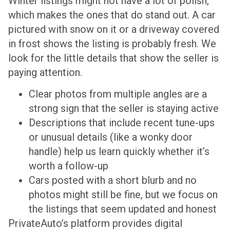
Winter listings might not have a lot of polish,
which makes the ones that do stand out. A car
pictured with snow on it or a driveway covered
in frost shows the listing is probably fresh. We
look for the little details that show the seller is
paying attention.
Clear photos from multiple angles are a
strong sign that the seller is staying active
Descriptions that include recent tune-ups
or unusual details (like a wonky door
handle) help us learn quickly whether it’s
worth a follow-up
Cars posted with a short blurb and no
photos might still be fine, but we focus on
the listings that seem updated and honest
PrivateAuto’s platform provides digital