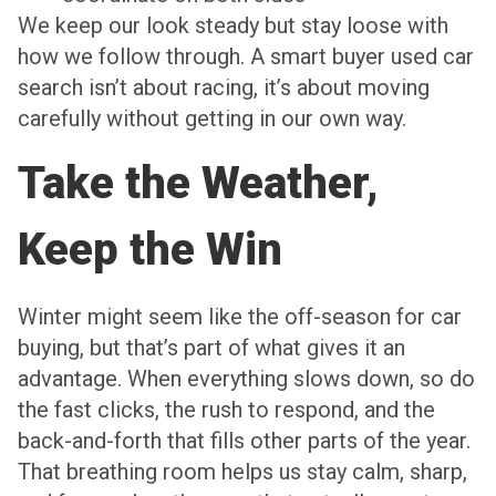
We keep our look steady but stay loose with
how we follow through. A smart buyer used car
search isn’t about racing, it’s about moving
carefully without getting in our own way.
Take the Weather,
Keep the Win
Winter might seem like the off-season for car
buying, but that’s part of what gives it an
advantage. When everything slows down, so do
the fast clicks, the rush to respond, and the
back-and-forth that fills other parts of the year.
That breathing room helps us stay calm, sharp,