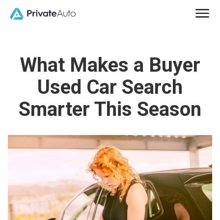
What Makes a Buyer
Used Car Search
Smarter This Season