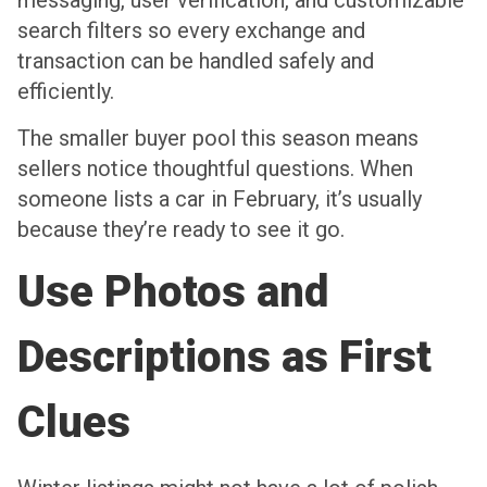
messaging, user verification, and customizable
search filters so every exchange and
transaction can be handled safely and
efficiently.
The smaller buyer pool this season means
sellers notice thoughtful questions. When
someone lists a car in February, it’s usually
because they’re ready to see it go.
Use Photos and
Descriptions as First
Clues