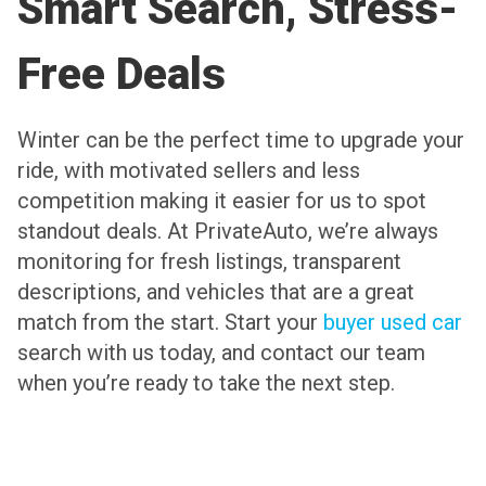
Smart Search, Stress-
Free Deals
Winter can be the perfect time to upgrade your
ride, with motivated sellers and less
competition making it easier for us to spot
standout deals. At PrivateAuto, we’re always
monitoring for fresh listings, transparent
descriptions, and vehicles that are a great
match from the start. Start your
buyer used car
search with us today, and contact our team
when you’re ready to take the next step.