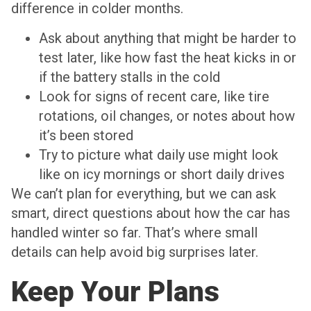
difference in colder months.
Ask about anything that might be harder to
test later, like how fast the heat kicks in or
if the battery stalls in the cold
Look for signs of recent care, like tire
rotations, oil changes, or notes about how
it’s been stored
Try to picture what daily use might look
like on icy mornings or short daily drives
We can’t plan for everything, but we can ask
smart, direct questions about how the car has
handled winter so far. That’s where small
details can help avoid big surprises later.
Keep Your Plans