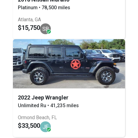
Platinum • 78,500 miles
Atlanta, GA
$15,750
SB
2022 Jeep Wrangler
Unlimited Ru • 41,235 miles
Ormond Beach, FL
$33,500
JF