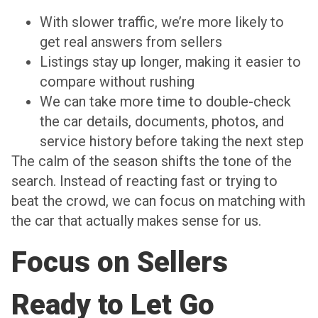
With slower traffic, we’re more likely to
get real answers from sellers
Listings stay up longer, making it easier to
compare without rushing
We can take more time to double-check
the car details, documents, photos, and
service history before taking the next step
The calm of the season shifts the tone of the
search. Instead of reacting fast or trying to
beat the crowd, we can focus on matching with
the car that actually makes sense for us.
Focus on Sellers
Ready to Let Go