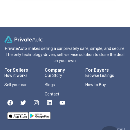
PrivateAuto makes selling a car privately safe, simple, and secure.
The only technology-driven, self-service solution to close the deal
on your own.
For Sellers
Company
For Buyers
How it works
Our Story
Browse Listings
Sell your car
Blogs
How to Buy
Contact
Terms
|