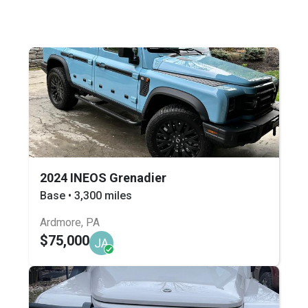
2024 INEOS Grenadier
Base • 3,300 miles
Ardmore, PA
$75,000
JA