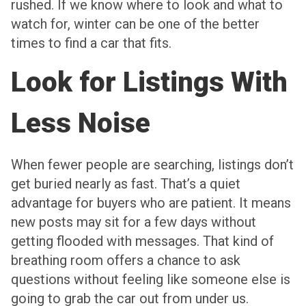
rushed. If we know where to look and what to
watch for, winter can be one of the better
times to find a car that fits.
Look for Listings With
Less Noise
When fewer people are searching, listings don’t
get buried nearly as fast. That’s a quiet
advantage for buyers who are patient. It means
new posts may sit for a few days without
getting flooded with messages. That kind of
breathing room offers a chance to ask
questions without feeling like someone else is
going to grab the car out from under us.