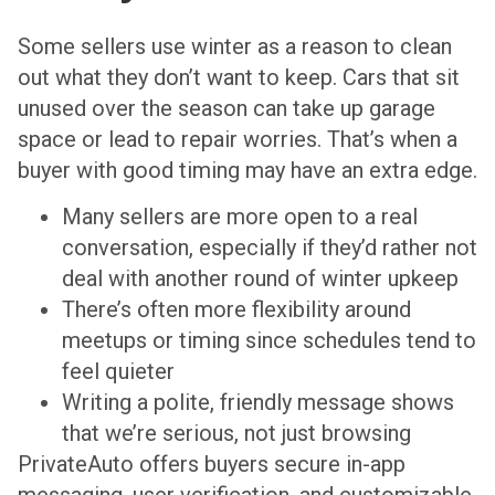
Some sellers use winter as a reason to clean
out what they don’t want to keep. Cars that sit
unused over the season can take up garage
space or lead to repair worries. That’s when a
buyer with good timing may have an extra edge.
Many sellers are more open to a real
conversation, especially if they’d rather not
deal with another round of winter upkeep
There’s often more flexibility around
meetups or timing since schedules tend to
feel quieter
Writing a polite, friendly message shows
that we’re serious, not just browsing
PrivateAuto offers buyers secure in-app