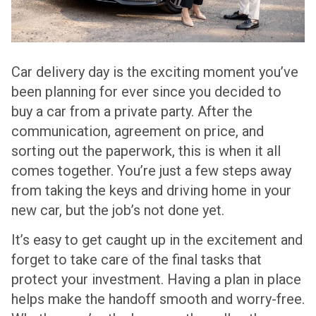
Car delivery day is the exciting moment you’ve
been planning for ever since you decided to
buy a car from a private party. After the
communication, agreement on price, and
sorting out the paperwork, this is when it all
comes together. You’re just a few steps away
from taking the keys and driving home in your
new car, but the job’s not done yet.
It’s easy to get caught up in the excitement and
forget to take care of the final tasks that
protect your investment. Having a plan in place
helps make the handoff smooth and worry-free.