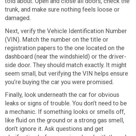
told about. Open and close all doors, check the
trunk, and make sure nothing feels loose or
damaged.
Next, verify the Vehicle Identification Number
(VIN). Match the number on the title or
registration papers to the one located on the
dashboard (near the windshield) or the driver-
side door. They should match exactly. It might
seem small, but verifying the VIN helps ensure
you’re buying the car you were promised.
Finally, look underneath the car for obvious
leaks or signs of trouble. You don’t need to be
a mechanic. If something looks or smells off,
like fluid on the ground or a strong gas smell,
don’t ignore it. Ask questions and get