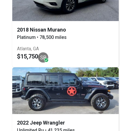
2018 Nissan Murano
Platinum • 78,500 miles
Atlanta, GA
$15,750
SB
2022 Jeep Wrangler
Unlimited Ru • 41,235 miles