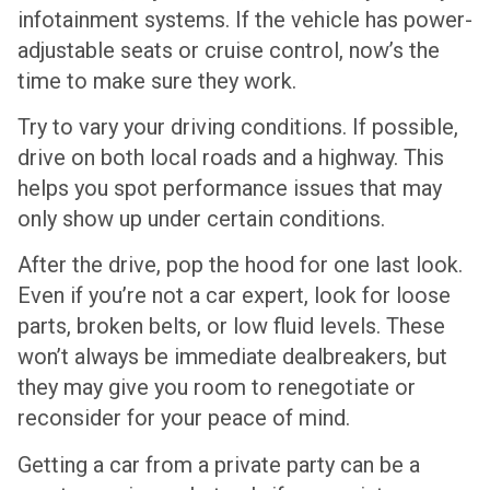
infotainment systems. If the vehicle has power-
adjustable seats or cruise control, now’s the
time to make sure they work.
Try to vary your driving conditions. If possible,
drive on both local roads and a highway. This
helps you spot performance issues that may
only show up under certain conditions.
After the drive, pop the hood for one last look.
Even if you’re not a car expert, look for loose
parts, broken belts, or low fluid levels. These
won’t always be immediate dealbreakers, but
they may give you room to renegotiate or
reconsider for your peace of mind.
Getting a car from a private party can be a