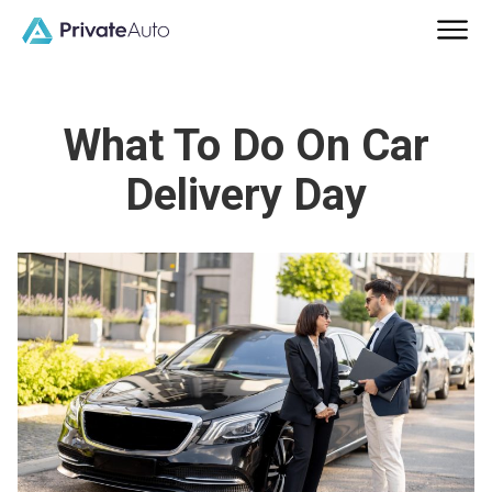
What To Do On Car
Delivery Day