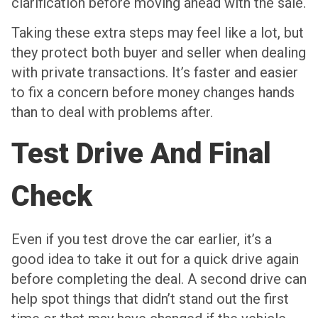
clarification before moving ahead with the sale.
Taking these extra steps may feel like a lot, but
they protect both buyer and seller when dealing
with private transactions. It’s faster and easier
to fix a concern before money changes hands
than to deal with problems after.
Test Drive And Final
Check
Even if you test drove the car earlier, it’s a
good idea to take it out for a quick drive again
before completing the deal. A second drive can
help spot things that didn’t stand out the first