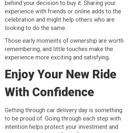
behind your decision to buy it. Sharing your
experience with friends or online adds to the
celebration and might help others who are
looking to do the same.
Those early moments of ownership are worth
remembering, and little touches make the
experience more exciting and satisfying.
Enjoy Your New Ride
With Confidence
Getting through car delivery day is something
to be proud of. Going through each step with
intention helps protect your investment and