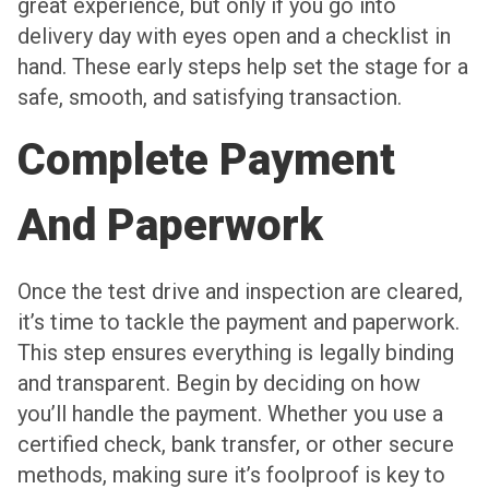
great experience, but only if you go into
delivery day with eyes open and a checklist in
hand. These early steps help set the stage for a
safe, smooth, and satisfying transaction.
Complete Payment
And Paperwork
Once the test drive and inspection are cleared,
it’s time to tackle the payment and paperwork.
This step ensures everything is legally binding
and transparent. Begin by deciding on how
you’ll handle the payment. Whether you use a
certified check, bank transfer, or other secure
methods, making sure it’s foolproof is key to