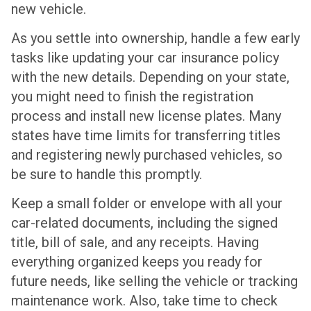
new vehicle.
As you settle into ownership, handle a few early
tasks like updating your car insurance policy
with the new details. Depending on your state,
you might need to finish the registration
process and install new license plates. Many
states have time limits for transferring titles
and registering newly purchased vehicles, so
be sure to handle this promptly.
Keep a small folder or envelope with all your
car-related documents, including the signed
title, bill of sale, and any receipts. Having
everything organized keeps you ready for
future needs, like selling the vehicle or tracking
maintenance work. Also, take time to check