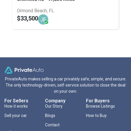
Ormond Beach, FL
$33,500
JF
PrivateAuto makes selling a car privately safe, simple, and secure.
The only technology-driven, self-service solution to close the deal
on your own.
For Sellers
Company
For Buyers
How it works
Our Story
Browse Listings
Sell your car
Blogs
How to Buy
Contact