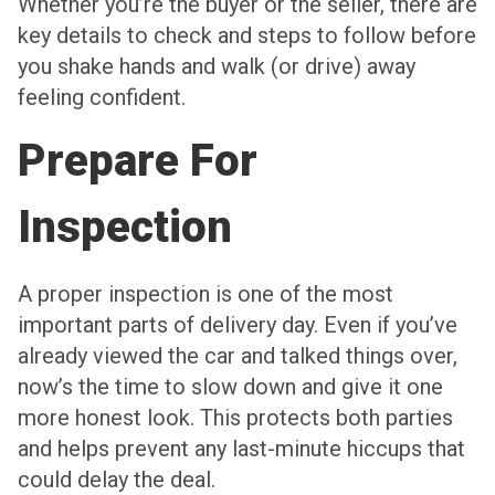
Whether you’re the buyer or the seller, there are
key details to check and steps to follow before
you shake hands and walk (or drive) away
feeling confident.
Prepare For
Inspection
A proper inspection is one of the most
important parts of delivery day. Even if you’ve
already viewed the car and talked things over,
now’s the time to slow down and give it one
more honest look. This protects both parties
and helps prevent any last-minute hiccups that
could delay the deal.