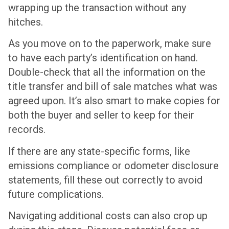
wrapping up the transaction without any
hitches.
As you move on to the paperwork, make sure
to have each party’s identification on hand.
Double-check that all the information on the
title transfer and bill of sale matches what was
agreed upon. It’s also smart to make copies for
both the buyer and seller to keep for their
records.
If there are any state-specific forms, like
emissions compliance or odometer disclosure
statements, fill these out correctly to avoid
future complications.
Navigating additional costs can also crop up