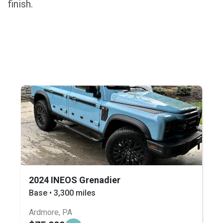
finish.
2024 INEOS Grenadier
Base • 3,300 miles
Ardmore, PA