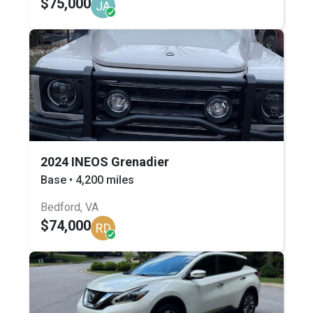
$75,000
JA
2024 INEOS Grenadier
Base • 4,200 miles
Bedford, VA
$74,000
RD