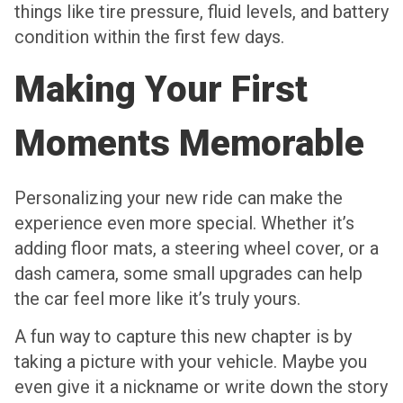
things like tire pressure, fluid levels, and battery
condition within the first few days.
Making Your First
Moments Memorable
Personalizing your new ride can make the
experience even more special. Whether it’s
adding floor mats, a steering wheel cover, or a
dash camera, some small upgrades can help
the car feel more like it’s truly yours.
A fun way to capture this new chapter is by
taking a picture with your vehicle. Maybe you
even give it a nickname or write down the story