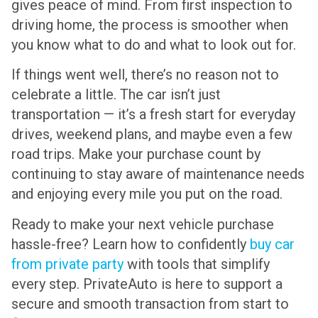
gives peace of mind. From first inspection to
driving home, the process is smoother when
you know what to do and what to look out for.
If things went well, there’s no reason not to
celebrate a little. The car isn’t just
transportation — it’s a fresh start for everyday
drives, weekend plans, and maybe even a few
road trips. Make your purchase count by
continuing to stay aware of maintenance needs
and enjoying every mile you put on the road.
Ready to make your next vehicle purchase
hassle-free? Learn how to confidently
buy car
from private party
with tools that simplify
every step. PrivateAuto is here to support a
secure and smooth transaction from start to