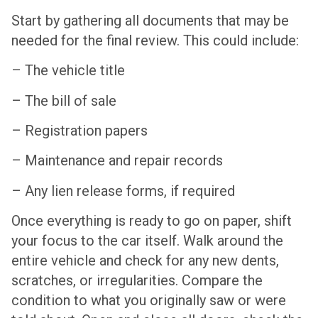
Start by gathering all documents that may be
needed for the final review. This could include:
– The vehicle title
– The bill of sale
– Registration papers
– Maintenance and repair records
– Any lien release forms, if required
Once everything is ready to go on paper, shift
your focus to the car itself. Walk around the
entire vehicle and check for any new dents,
scratches, or irregularities. Compare the
condition to what you originally saw or were