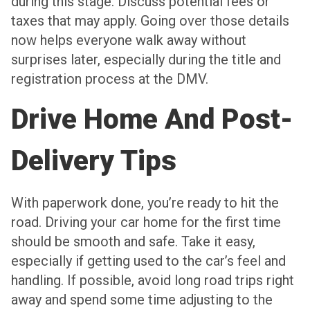
during this stage. Discuss potential fees or
taxes that may apply. Going over those details
now helps everyone walk away without
surprises later, especially during the title and
registration process at the DMV.
Drive Home And Post-
Delivery Tips
With paperwork done, you’re ready to hit the
road. Driving your car home for the first time
should be smooth and safe. Take it easy,
especially if getting used to the car’s feel and
handling. If possible, avoid long road trips right
away and spend some time adjusting to the