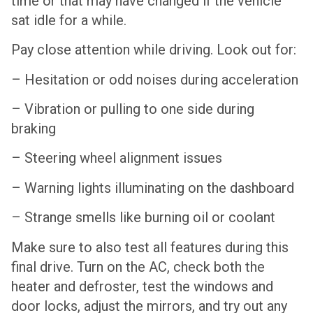
time or that may have changed if the vehicle
sat idle for a while.
Pay close attention while driving. Look out for:
– Hesitation or odd noises during acceleration
– Vibration or pulling to one side during
braking
– Steering wheel alignment issues
– Warning lights illuminating on the dashboard
– Strange smells like burning oil or coolant
Make sure to also test all features during this
final drive. Turn on the AC, check both the
heater and defroster, test the windows and
door locks, adjust the mirrors, and try out any