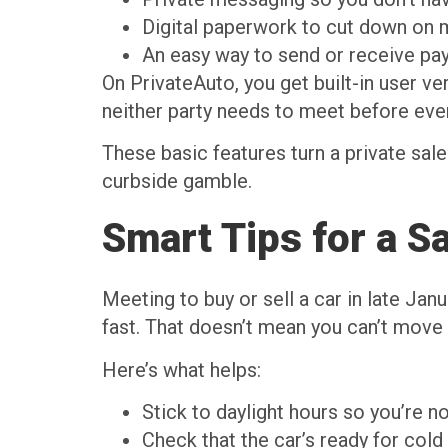
Digital paperwork to cut down on m
An easy way to send or receive pa
On PrivateAuto, you get built-in user v
neither party needs to meet before ever
These basic features turn a private sale
curbside gamble.
Smart Tips for a S
Meeting to buy or sell a car in late Janu
fast. That doesn’t mean you can’t move f
Here’s what helps:
Stick to daylight hours so you’re n
Check that the car’s ready for cold 