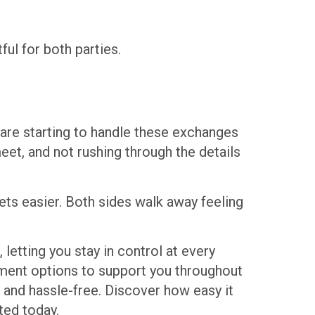
ul for both parties.
are starting to handle these exchanges
et, and not rushing through the details
ets easier. Both sides walk away feeling
 letting you stay in control at every
yment options to support you throughout
, and hassle-free. Discover how easy it
ted today.