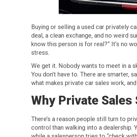
Buying or selling a used car privately c
deal, a clean exchange, and no weird sur
know this person is for real?” It’s no 
stress.
We get it. Nobody wants to meet in a s
You don’t have to. There are smarter, s
what makes private car sales work, and 
Why Private Sales 
There’s a reason people still turn to pri
control than walking into a dealership.
while a salesperson tries to “check with