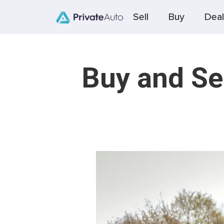
Sell
Buy
Deal
Buy and Se