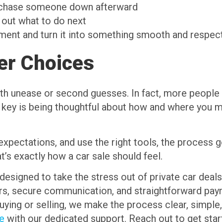
r chase someone down afterward
 out what to do next
ment and turn it into something smooth and respectf
er Choices
ith unease or second guesses. In fact, more people 
 key is being thoughtful about how and where you me
pectations, and use the right tools, the process g
’s exactly how a car sale should feel.
designed to take the stress out of private car deals,
sers, secure communication, and straightforward pa
buying or selling, we make the process clear, simple
me
with our dedicated support. Reach out to get star