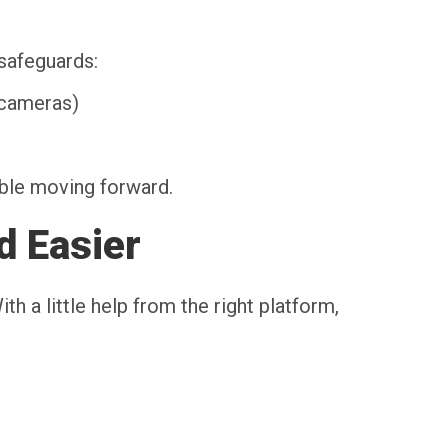
safeguards:
 cameras)
able moving forward.
d Easier
h a little help from the right platform,