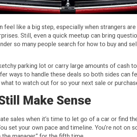
an feel like a big step, especially when strangers are
prises. Still, even a quick meetup can bring questi
wonder so many people search for how to buy and sel
ketchy parking lot or carry large amounts of cash t
afer ways to handle these deals so both sides can fe
what to watch out for so your next sale or purchase
Still Make Sense
vate sales when it’s time to let go of a car or find t
 You set your own pace and timeline. You’re not on 
 the manager” for the fifth time.