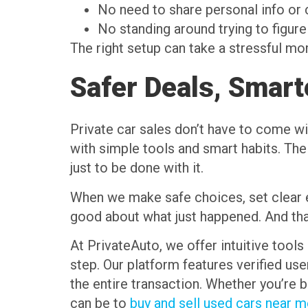
No need to share personal info o
No standing around trying to figure
The right setup can take a stressful mo
Safer Deals, Smart
Private car sales don’t have to come w
with simple tools and smart habits. The
just to be done with it.
When we make safe choices, set clear ex
good about what just happened. And that
At PrivateAuto, we offer intuitive tools 
step. Our platform features verified u
the entire transaction. Whether you’re 
can be to
buy and sell used cars near 