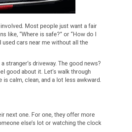
 involved. Most people just want a fair
ons like, “Where is safe?” or “How do I
l used cars near me without all the
o a stranger’s driveway. The good news?
el good about it. Let’s walk through
 is calm, clean, and a lot less awkward.
heir next one. For one, they offer more
someone else’s lot or watching the clock