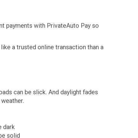
tant payments with PrivateAuto Pay so
like a trusted online transaction than a
Roads can be slick. And daylight fades
r weather.
e dark
be solid