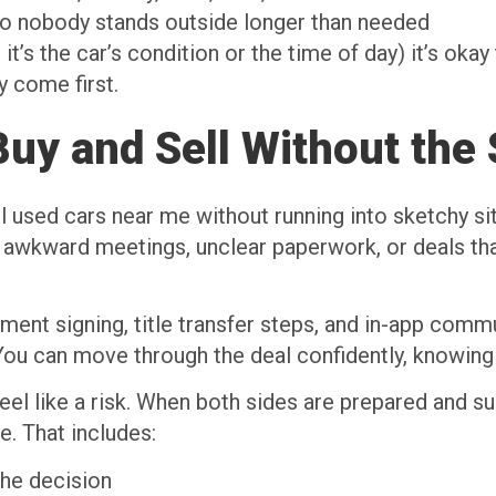
so nobody stands outside longer than needed
 it’s the car’s condition or the time of day) it’s ok
y come first.
uy and Sell Without the 
sed cars near me without running into sketchy situa
 awkward meetings, unclear paperwork, or deals that 
ent signing, title transfer steps, and in-app commun
ou can move through the deal confidently, knowing 
eel like a risk. When both sides are prepared and su
. That includes:
the decision