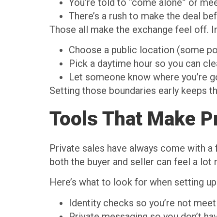
You’re told to “come alone” or mee
There’s a rush to make the deal be
Those all make the exchange feel off. 
Choose a public location (some po
Pick a daytime hour so you can cle
Let someone know where you’re go
Setting those boundaries early keeps t
Tools That Make Pr
Private sales have always come with a fe
both the buyer and seller can feel a lot
Here’s what to look for when setting up
Identity checks so you’re not meeti
Private messaging so you don’t hav