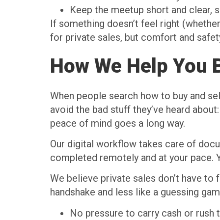
Keep the meetup short and clear, 
If something doesn’t feel right (whether
for private sales, but comfort and safet
How We Help You B
When people search how to buy and sell u
avoid the bad stuff they’ve heard about:
peace of mind goes a long way.
Our digital workflow takes care of docum
completed remotely and at your pace. Y
We believe private sales don’t have to f
handshake and less like a guessing game
No pressure to carry cash or rush 