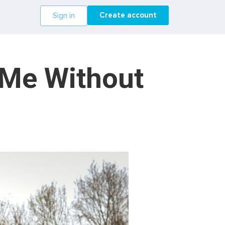
Create account
Sign in
 Me Without