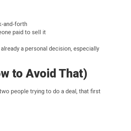
k-and-forth
one paid to sell it
already a personal decision, especially
w to Avoid That)
wo people trying to do a deal, that first