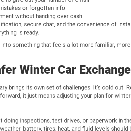
istakes or forgotten info
yment without handing over cash
erification, secure chat, and the convenience of ins
ything is ready.
 into something that feels a lot more familiar, more 
afer Winter Car Exchange
ary brings its own set of challenges. It’s cold out. 
orward, it just means adjusting your plan for winte
ot doing inspections, test drives, or paperwork in th
weather, battery, tires, heat, and fluid levels should 