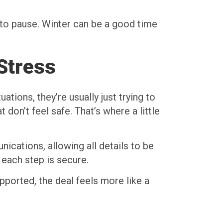
ay to pause. Winter can be a good time
Stress
tions, they’re usually just trying to
don’t feel safe. That’s where a little
ications, allowing all details to be
each step is secure.
pported, the deal feels more like a