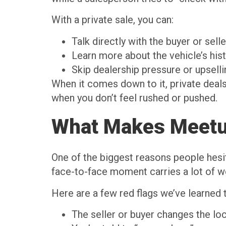
With a private sale, you can:
Talk directly with the buyer or sel
Learn more about the vehicle’s hist
Skip dealership pressure or upsell
When it comes down to it, private deals
when you don’t feel rushed or pushed.
What Makes Meetup
One of the biggest reasons people hesita
face-to-face moment carries a lot of wei
Here are a few red flags we’ve learned 
The seller or buyer changes the lo