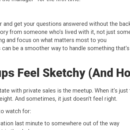
ler and get your questions answered without the bac
ory from someone who’s lived with it, not just some
ing and focus on what matters most to you
 can be a smoother way to handle something that’s 
s Feel Sketchy (And Ho
te with private sales is the meetup. When it’s just t
ght. And sometimes, it just doesn’t feel right.
to watch for:
cation last minute to somewhere out of the way