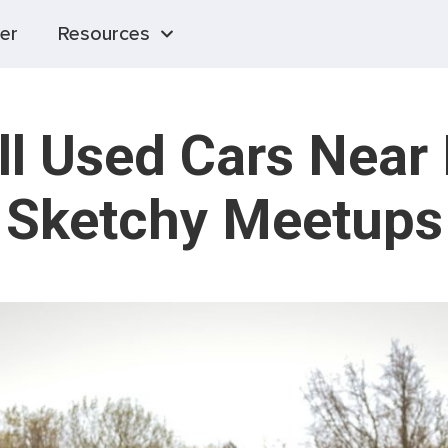
er
Resources
ll Used Cars Near
Sketchy Meetups