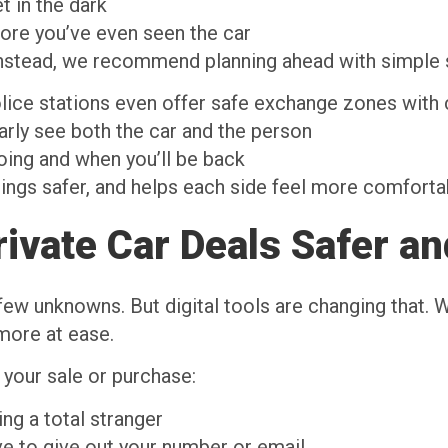
t in the dark
fore you’ve even seen the car
Instead, we recommend planning ahead with simple 
lice stations even offer safe exchange zones with
arly see both the car and the person
ing and when you’ll be back
hings safer, and helps each side feel more comfort
ivate Car Deals Safer an
w unknowns. But digital tools are changing that. Wit
 more at ease.
 your sale or purchase:
ng a total stranger
e to give out your number or email