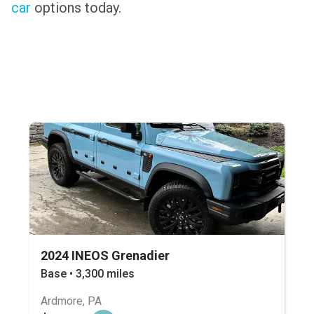
car
options today.
2024 INEOS Grenadier
Base • 3,300 miles
Ardmore, PA