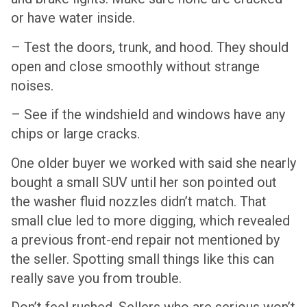
or have water inside.
– Test the doors, trunk, and hood. They should
open and close smoothly without strange
noises.
– See if the windshield and windows have any
chips or large cracks.
One older buyer we worked with said she nearly
bought a small SUV until her son pointed out
the washer fluid nozzles didn’t match. That
small clue led to more digging, which revealed
a previous front-end repair not mentioned by
the seller. Spotting small things like this can
really save you from trouble.