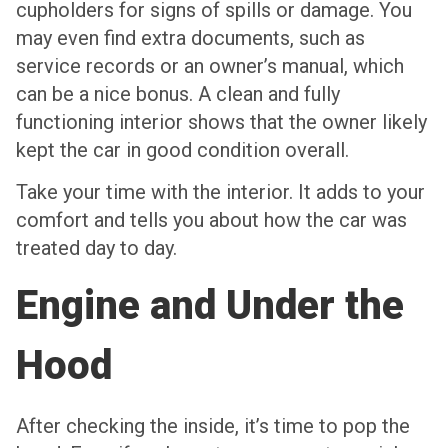
cupholders for signs of spills or damage. You
may even find extra documents, such as
service records or an owner’s manual, which
can be a nice bonus. A clean and fully
functioning interior shows that the owner likely
kept the car in good condition overall.
Take your time with the interior. It adds to your
comfort and tells you about how the car was
treated day to day.
Engine and Under the
Hood
After checking the inside, it’s time to pop the