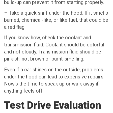
build-up can prevent it from starting properly.
– Take a quick sniff under the hood. If it smells
burned, chemical-like, or like fuel, that could be
a red flag.
If you know how, check the coolant and
transmission fluid. Coolant should be colorful
and not cloudy. Transmission fluid should be
pinkish, not brown or burnt-smelling.
Even if a car shines on the outside, problems
under the hood can lead to expensive repairs.
Now’s the time to speak up or walk away if
anything feels off.
Test Drive Evaluation