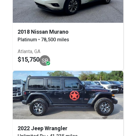
2018 Nissan Murano
Platinum • 78,500 miles
Atlanta, GA
$15,750
SB
2022 Jeep Wrangler