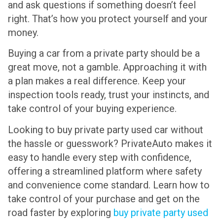
and ask questions if something doesn’t feel
right. That’s how you protect yourself and your
money.
Buying a car from a private party should be a
great move, not a gamble. Approaching it with
a plan makes a real difference. Keep your
inspection tools ready, trust your instincts, and
take control of your buying experience.
Looking to buy private party used car without
the hassle or guesswork? PrivateAuto makes it
easy to handle every step with confidence,
offering a streamlined platform where safety
and convenience come standard. Learn how to
take control of your purchase and get on the
road faster by exploring
buy private party used