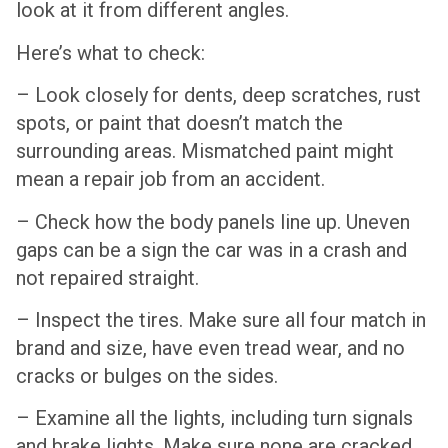
look at it from different angles.
Here’s what to check:
– Look closely for dents, deep scratches, rust
spots, or paint that doesn’t match the
surrounding areas. Mismatched paint might
mean a repair job from an accident.
– Check how the body panels line up. Uneven
gaps can be a sign the car was in a crash and
not repaired straight.
– Inspect the tires. Make sure all four match in
brand and size, have even tread wear, and no
cracks or bulges on the sides.
– Examine all the lights, including turn signals
and brake lights. Make sure none are cracked