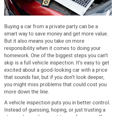
Buying a car from a private party can be a
smart way to save money and get more value.
But it also means you take on more
responsibility when it comes to doing your
homework. One of the biggest steps you can’t
skip is a full vehicle inspection. It’s easy to get
excited about a good-looking car with a price
that sounds fair, but if you don’t look deeper,
you might miss problems that could cost you
more down the line.
A vehicle inspection puts you in better control.
Instead of guessing, hoping, or just trusting a