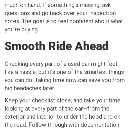
much on hand. If something’s missing, ask
questions and go back over your inspection
notes. The goal is to feel confident about what
you’re buying.
Smooth Ride Ahead
Checking every part of a used car might feel
like a hassle, but it’s one of the smartest things
you can do. Taking time now can save you from
big headaches later.
Keep your checklist close, and take your time
looking at every part of the car—from the
exterior and interior to under the hood and on
the road. Follow through with documentation