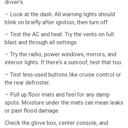
driver’s.
– Look at the dash. All warning lights should
blink on briefly after ignition, then turn off.
– Test the AC and heat. Try the vents on full
blast and through all settings.
– Try the radio, power windows, mirrors, and
interior lights. If there’s a sunroof, test that too.
– Test less-used buttons like cruise control or
the rear defroster.
– Pull up floor mats and feel for any damp
spots. Moisture under the mats can mean leaks
or past flood damage.
Check the glove box, center console, and