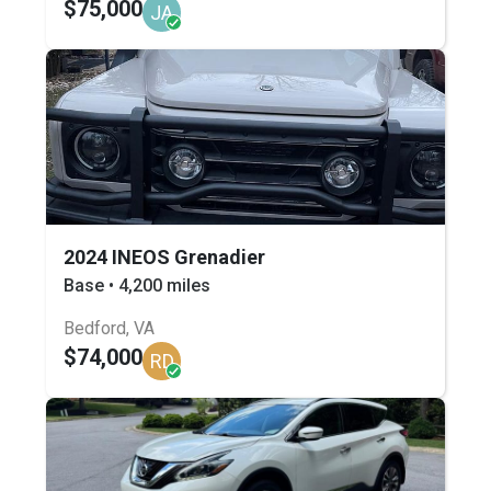
$75,000
JA
2024 INEOS Grenadier
Base • 4,200 miles
Bedford, VA
$74,000
RD