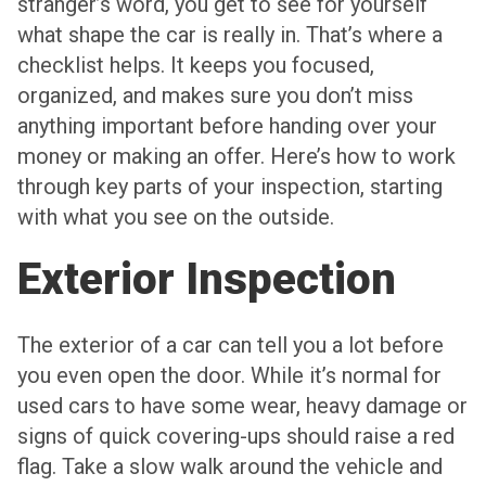
stranger’s word, you get to see for yourself
what shape the car is really in. That’s where a
checklist helps. It keeps you focused,
organized, and makes sure you don’t miss
anything important before handing over your
money or making an offer. Here’s how to work
through key parts of your inspection, starting
with what you see on the outside.
Exterior Inspection
The exterior of a car can tell you a lot before
you even open the door. While it’s normal for
used cars to have some wear, heavy damage or
signs of quick covering-ups should raise a red
flag. Take a slow walk around the vehicle and