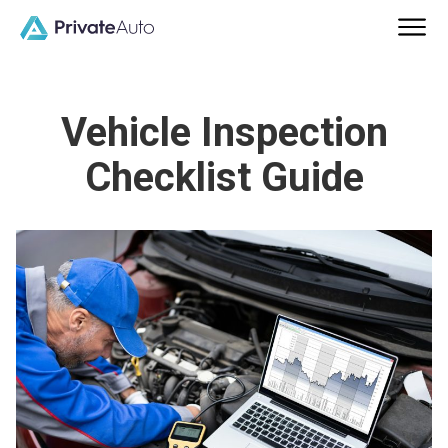
Vehicle Inspection
Checklist Guide