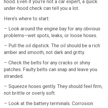
hood. Even if you’re not a car expert, a quick
under-hood check can tell you a lot.
Here’s where to start:
– Look around the engine bay for any obvious
problems—wet spots, leaks, or loose hoses.
– Pull the oil dipstick. The oil should be a rich
amber and smooth, not dark and gritty.
– Check the belts for any cracks or shiny
patches. Faulty belts can snap and leave you
stranded.
– Squeeze hoses gently. They should feel firm,
not brittle or overly soft.
– Look at the battery terminals. Corrosion