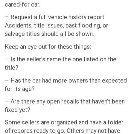
cared-for car.
– Request a full vehicle history report.
Accidents, title issues, past flooding, or
salvage titles should all be shown.
Keep an eye out for these things:
– Is the seller’s name the one listed on the
title?
– Has the car had more owners than expected
for its age?
– Are there any open recalls that haven’t been
fixed yet?
Some sellers are organized and have a folder
of records ready to go. Others may not have