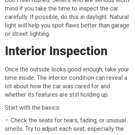
Don’t feel rushed. Sellers who are serious won’t
mind if you take the time to inspect the car
carefully. If possible, do this in daylight. Natural
light will help you spot flaws better than garage
or street lighting.
Interior Inspection
Once the outside looks good enough, take your
time inside. The interior condition can reveal a
lot about how the car was cared for and
whether its features are still holding up.
Start with the basics:
– Check the seats for tears, fading, or unusual
smells. Try to adjust each seat, especially the