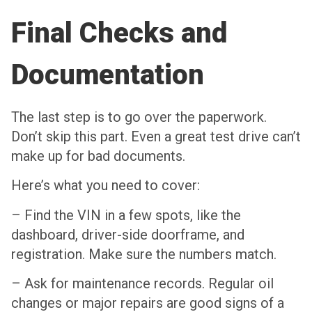
Final Checks and
Documentation
The last step is to go over the paperwork.
Don’t skip this part. Even a great test drive can’t
make up for bad documents.
Here’s what you need to cover:
– Find the VIN in a few spots, like the
dashboard, driver-side doorframe, and
registration. Make sure the numbers match.
– Ask for maintenance records. Regular oil
changes or major repairs are good signs of a