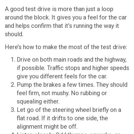
A good test drive is more than just a loop
around the block. It gives you a feel for the car
and helps confirm that it’s running the way it
should.
Here’s how to make the most of the test drive:
Drive on both main roads and the highway,
if possible. Traffic stops and higher speeds
give you different feels for the car.
Pump the brakes a few times. They should
feel firm, not mushy. No rubbing or
squealing either.
Let go of the steering wheel briefly on a
flat road. If it drifts to one side, the
alignment might be off.