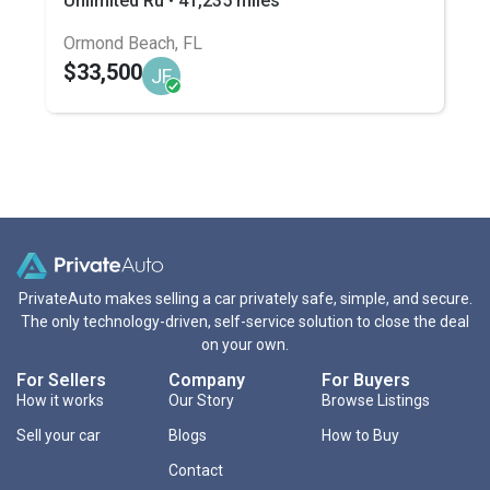
Unlimited Ru • 41,235 miles
Ormond Beach, FL
$33,500
JF
PrivateAuto makes selling a car privately safe, simple, and secure.
The only technology-driven, self-service solution to close the deal
on your own.
For Sellers
Company
For Buyers
How it works
Our Story
Browse Listings
Sell your car
Blogs
How to Buy
Contact