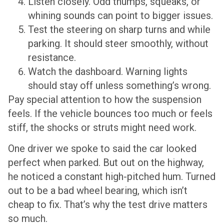
Listen closely. Odd thumps, squeaks, or
whining sounds can point to bigger issues.
Test the steering on sharp turns and while
parking. It should steer smoothly, without
resistance.
Watch the dashboard. Warning lights
should stay off unless something’s wrong.
Pay special attention to how the suspension
feels. If the vehicle bounces too much or feels
stiff, the shocks or struts might need work.
One driver we spoke to said the car looked
perfect when parked. But out on the highway,
he noticed a constant high-pitched hum. Turned
out to be a bad wheel bearing, which isn’t
cheap to fix. That’s why the test drive matters
so much.