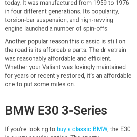
today. It was manufactured from 1959 to 1976
in four different generations. Its popularity,
torsion-bar suspension, and high-revving
engine launched a number of spin-offs.
Another popular reason this classic is still on
the road is its affordable parts. The drivetrain
was reasonably affordable and efficient.
Whether your Valiant was lovingly maintained
for years or recently restored, it’s an affordable
one to put some miles on.
BMW E30 3-Series
If you’re looking to
buy a classic BMW
, the E30