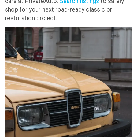
cars at PrivateAuto.
Search listings
to safely
shop for your next road-ready classic or
restoration project.