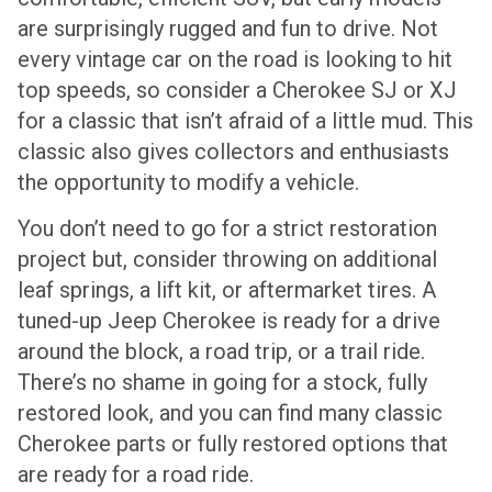
are surprisingly rugged and fun to drive. Not
every vintage car on the road is looking to hit
top speeds, so consider a Cherokee SJ or XJ
for a classic that isn’t afraid of a little mud. This
classic also gives collectors and enthusiasts
the opportunity to modify a vehicle.
You don’t need to go for a strict restoration
project but, consider throwing on additional
leaf springs, a lift kit, or aftermarket tires. A
tuned-up Jeep Cherokee is ready for a drive
around the block, a road trip, or a trail ride.
There’s no shame in going for a stock, fully
restored look, and you can find many classic
Cherokee parts or fully restored options that
are ready for a road ride.