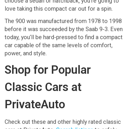
choose a sedan or hatchback, you’re going to
love taking this compact car out for a spin.
The 900 was manufactured from 1978 to 1998
before it was succeeded by the Saab 9-3. Even
today, you’ll be hard-pressed to find a compact
car capable of the same levels of comfort,
power, and style.
Shop for Popular
Classic Cars at
PrivateAuto
Check out these and other highly rated classic