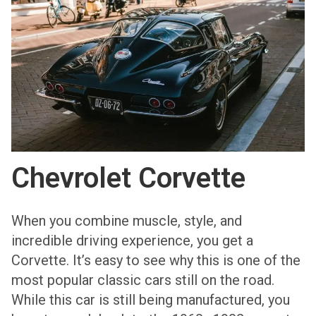
Chevrolet Corvette
When you combine muscle, style, and
incredible driving experience, you get a
Corvette. It’s easy to see why this is one of the
most popular classic cars still on the road.
While this car is still being manufactured, you