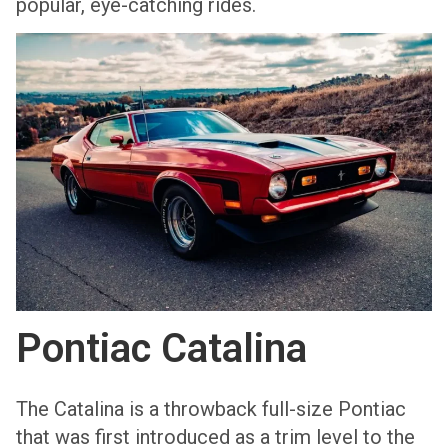
popular, eye-catching rides.
Pontiac Catalina
The Catalina is a throwback full-size Pontiac
that was first introduced as a trim level to the