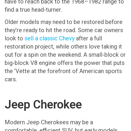
have to reach back to the 1968–1982 range to
find a true head-turner.
Older models may need to be restored before
they’re ready to hit the road. Some car owners
look to
sell a classic Chevy
after a full
restoration project, while others love taking it
out for a spin on the weekend. A small-block or
big-block V8 engine offers the power that puts
the ’Vette at the forefront of American sports
cars.
Jeep Cherokee
Modern Jeep Cherokees may be a
comfortable, efficient SUV, but early models