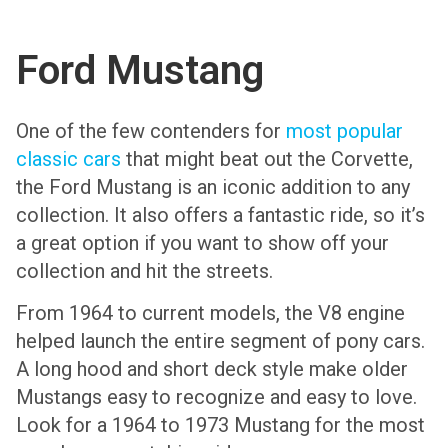
Ford Mustang
One of the few contenders for
most popular
classic cars
that might beat out the Corvette,
the Ford Mustang is an iconic addition to any
collection. It also offers a fantastic ride, so it’s
a great option if you want to show off your
collection and hit the streets.
From 1964 to current models, the V8 engine
helped launch the entire segment of pony cars.
A long hood and short deck style make older
Mustangs easy to recognize and easy to love.
Look for a 1964 to 1973 Mustang for the most