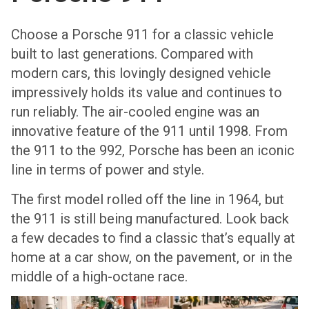
Choose a Porsche 911 for a classic vehicle
built to last generations. Compared with
modern cars, this lovingly designed vehicle
impressively holds its value and continues to
run reliably. The air-cooled engine was an
innovative feature of the 911 until 1998. From
the 911 to the 992, Porsche has been an iconic
line in terms of power and style.
The first model rolled off the line in 1964, but
the 911 is still being manufactured. Look back
a few decades to find a classic that’s equally at
home at a car show, on the pavement, or in the
middle of a high-octane race.