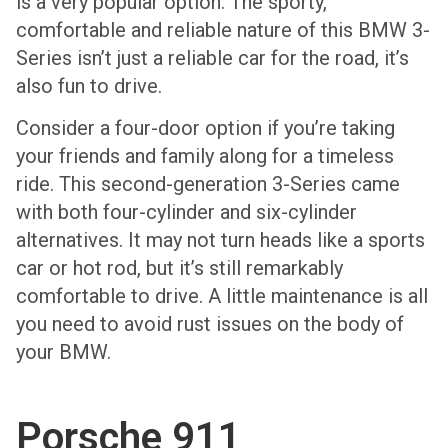
is a very popular option. The sporty,
comfortable and reliable nature of this BMW 3-
Series isn’t just a reliable car for the road, it’s
also fun to drive.
Consider a four-door option if you’re taking
your friends and family along for a timeless
ride. This second-generation 3-Series came
with both four-cylinder and six-cylinder
alternatives. It may not turn heads like a sports
car or hot rod, but it’s still remarkably
comfortable to drive. A little maintenance is all
you need to avoid rust issues on the body of
your BMW.
Porsche 911