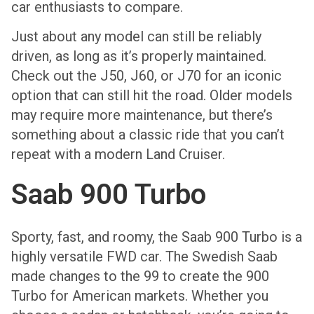
car enthusiasts to compare.
Just about any model can still be reliably
driven, as long as it’s properly maintained.
Check out the J50, J60, or J70 for an iconic
option that can still hit the road. Older models
may require more maintenance, but there’s
something about a classic ride that you can’t
repeat with a modern Land Cruiser.
Saab 900 Turbo
Sporty, fast, and roomy, the Saab 900 Turbo is a
highly versatile FWD car. The Swedish Saab
made changes to the 99 to create the 900
Turbo for American markets. Whether you