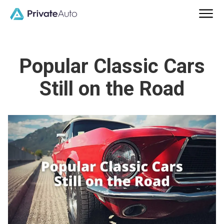
Popular Classic Cars
Still on the Road