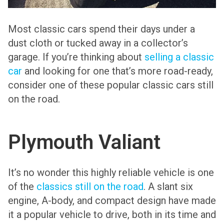
Most classic cars spend their days under a
dust cloth or tucked away in a collector’s
garage. If you’re thinking about
selling a classic
car
and looking for one that’s more road-ready,
consider one of these popular classic cars still
on the road.
Plymouth Valiant
It’s no wonder this highly reliable vehicle is one
of the
classics still on the road
. A slant six
engine, A-body, and compact design have made
it a popular vehicle to drive, both in its time and