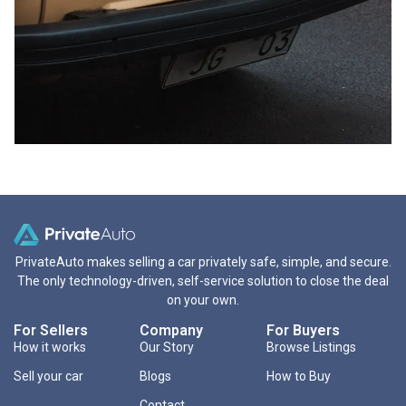
PrivateAuto makes selling a car privately safe, simple, and secure.
The only technology-driven, self-service solution to close the deal
on your own.
For Sellers
Company
For Buyers
How it works
Our Story
Browse Listings
Sell your car
Blogs
How to Buy
Contact