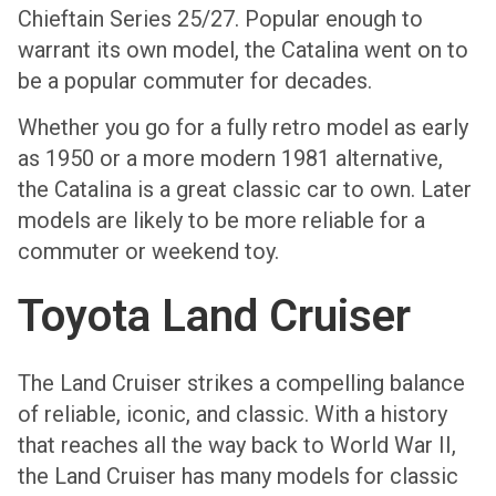
Chieftain Series 25/27. Popular enough to
warrant its own model, the Catalina went on to
be a popular commuter for decades.
Whether you go for a fully retro model as early
as 1950 or a more modern 1981 alternative,
the Catalina is a great classic car to own. Later
models are likely to be more reliable for a
commuter or weekend toy.
Toyota Land Cruiser
The Land Cruiser strikes a compelling balance
of reliable, iconic, and classic. With a history
that reaches all the way back to World War II,
the Land Cruiser has many models for classic