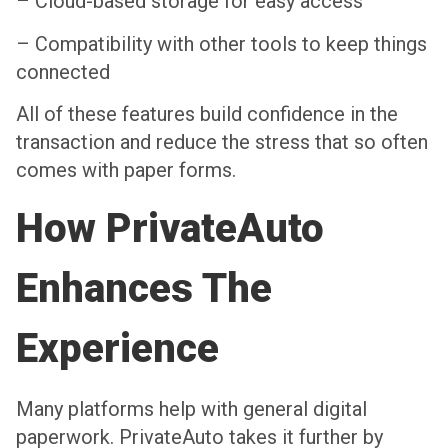
– Cloud-based storage for easy access
– Compatibility with other tools to keep things
connected
All of these features build confidence in the
transaction and reduce the stress that so often
comes with paper forms.
How PrivateAuto
Enhances The
Experience
Many platforms help with general digital
paperwork. PrivateAuto takes it further by