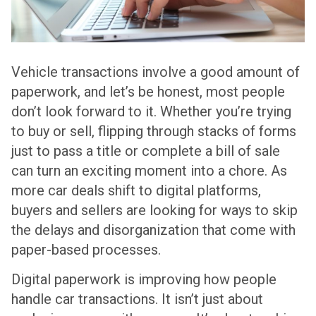
Vehicle transactions involve a good amount of
paperwork, and let’s be honest, most people
don’t look forward to it. Whether you’re trying
to buy or sell, flipping through stacks of forms
just to pass a title or complete a bill of sale
can turn an exciting moment into a chore. As
more car deals shift to digital platforms,
buyers and sellers are looking for ways to skip
the delays and disorganization that come with
paper-based processes.
Digital paperwork is improving how people
handle car transactions. It isn’t just about