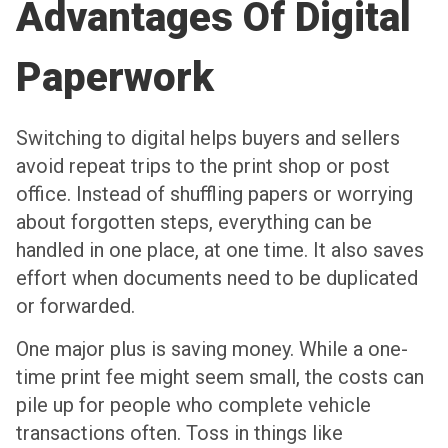
Advantages Of Digital
Paperwork
Switching to digital helps buyers and sellers
avoid repeat trips to the print shop or post
office. Instead of shuffling papers or worrying
about forgotten steps, everything can be
handled in one place, at one time. It also saves
effort when documents need to be duplicated
or forwarded.
One major plus is saving money. While a one-
time print fee might seem small, the costs can
pile up for people who complete vehicle
transactions often. Toss in things like