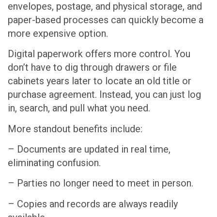
envelopes, postage, and physical storage, and
paper-based processes can quickly become a
more expensive option.
Digital paperwork offers more control. You
don’t have to dig through drawers or file
cabinets years later to locate an old title or
purchase agreement. Instead, you can just log
in, search, and pull what you need.
More standout benefits include:
– Documents are updated in real time,
eliminating confusion.
– Parties no longer need to meet in person.
– Copies and records are always readily