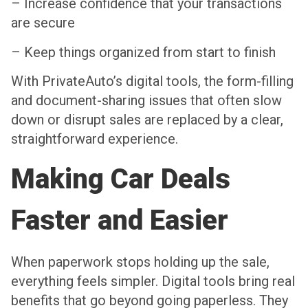
– Increase confidence that your transactions
are secure
– Keep things organized from start to finish
With PrivateAuto’s digital tools, the form-filling
and document-sharing issues that often slow
down or disrupt sales are replaced by a clear,
straightforward experience.
Making Car Deals
Faster and Easier
When paperwork stops holding up the sale,
everything feels simpler. Digital tools bring real
benefits that go beyond going paperless. They