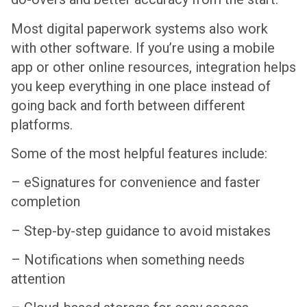
Most digital paperwork systems also work
with other software. If you’re using a mobile
app or other online resources, integration helps
you keep everything in one place instead of
going back and forth between different
platforms.
Some of the most helpful features include:
– eSignatures for convenience and faster
completion
– Step-by-step guidance to avoid mistakes
– Notifications when something needs
attention