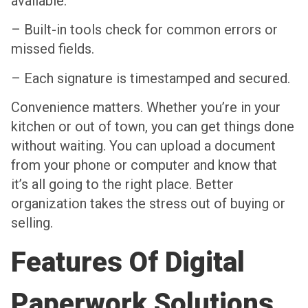
available.
– Built-in tools check for common errors or
missed fields.
– Each signature is timestamped and secured.
Convenience matters. Whether you’re in your
kitchen or out of town, you can get things done
without waiting. You can upload a document
from your phone or computer and know that
it’s all going to the right place. Better
organization takes the stress out of buying or
selling.
Features Of Digital
Paperwork Solutions