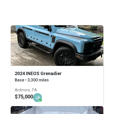
2024 INEOS Grenadier
Base • 3,300 miles
Ardmore, PA
$75,000
JA