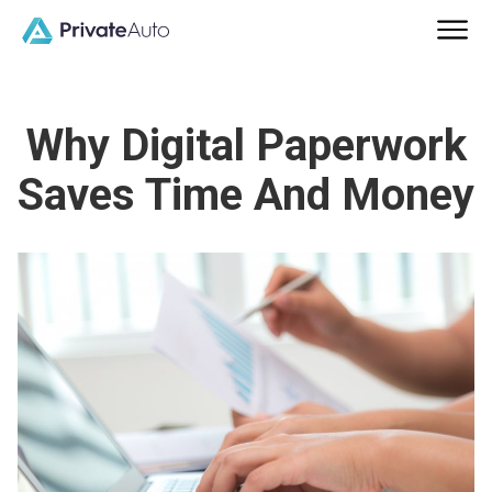
Why Digital Paperwork
Saves Time And Money