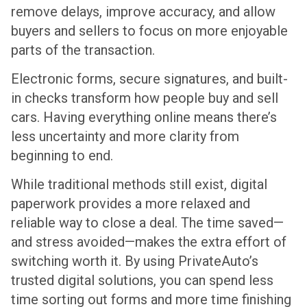
remove delays, improve accuracy, and allow
buyers and sellers to focus on more enjoyable
parts of the transaction.
Electronic forms, secure signatures, and built-
in checks transform how people buy and sell
cars. Having everything online means there’s
less uncertainty and more clarity from
beginning to end.
While traditional methods still exist, digital
paperwork provides a more relaxed and
reliable way to close a deal. The time saved—
and stress avoided—makes the extra effort of
switching worth it. By using PrivateAuto’s
trusted digital solutions, you can spend less
time sorting out forms and more time finishing