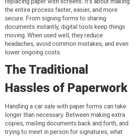
replacing paper with screens. It’s about making
the entire process faster, easier, and more
secure. From signing forms to sharing
documents instantly, digital tools keep things
moving. When used well, they reduce
headaches, avoid common mistakes, and even
lower ongoing costs.
The Traditional
Hassles of Paperwork
Handling a car sale with paper forms can take
longer than necessary. Between making extra
copies, mailing documents back and forth, and
trying to meet in person for signatures, what