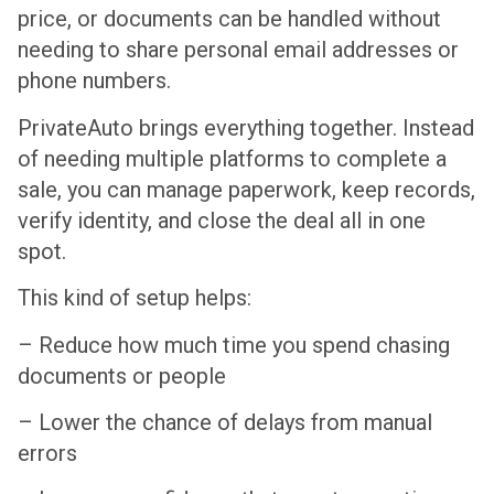
price, or documents can be handled without
needing to share personal email addresses or
phone numbers.
PrivateAuto brings everything together. Instead
of needing multiple platforms to complete a
sale, you can manage paperwork, keep records,
verify identity, and close the deal all in one
spot.
This kind of setup helps:
– Reduce how much time you spend chasing
documents or people
– Lower the chance of delays from manual
errors