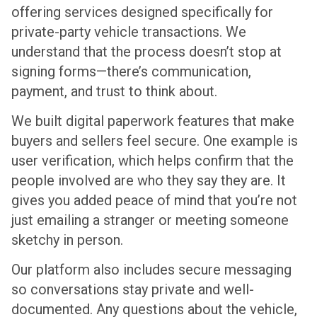
offering services designed specifically for
private-party vehicle transactions. We
understand that the process doesn’t stop at
signing forms—there’s communication,
payment, and trust to think about.
We built digital paperwork features that make
buyers and sellers feel secure. One example is
user verification, which helps confirm that the
people involved are who they say they are. It
gives you added peace of mind that you’re not
just emailing a stranger or meeting someone
sketchy in person.
Our platform also includes secure messaging
so conversations stay private and well-
documented. Any questions about the vehicle,