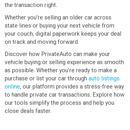
the transaction right.
Whether you’re selling an older car across
state lines or buying your next vehicle from
your couch, digital paperwork keeps your deal
on track and moving forward.
Discover how PrivateAuto can make your
vehicle buying or selling experience as smooth
as possible. Whether you’re ready to make a
purchase or list your car through
auto listings
online
, our platform provides a stress-free way
to handle private car transactions. Explore how
our tools simplify the process and help you
close deals faster.