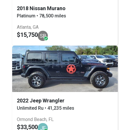
2018 Nissan Murano
Platinum • 78,500 miles
Atlanta, GA
$15,750
SB
2022 Jeep Wrangler
Unlimited Ru • 41,235 miles
Ormond Beach, FL
$33,500
JF