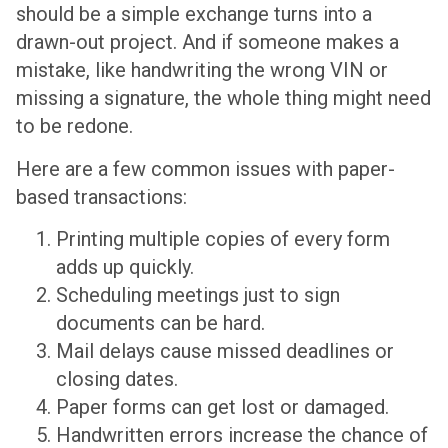
should be a simple exchange turns into a
drawn-out project. And if someone makes a
mistake, like handwriting the wrong VIN or
missing a signature, the whole thing might need
to be redone.
Here are a few common issues with paper-
based transactions:
Printing multiple copies of every form
adds up quickly.
Scheduling meetings just to sign
documents can be hard.
Mail delays cause missed deadlines or
closing dates.
Paper forms can get lost or damaged.
Handwritten errors increase the chance of