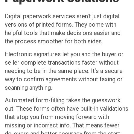
Digital paperwork services aren’t just digital
versions of printed forms. They come with
helpful tools that make decisions easier and
the process smoother for both sides.
Electronic signatures let you and the buyer or
seller complete transactions faster without
needing to be in the same place. It’s a secure
way to confirm agreements without faxing or
scanning anything.
Automated form-filling takes the guesswork
out. These forms often have built-in validations
that stop you from moving forward with
missing or incorrect info. That means fewer
do-overs and better accuracy from the start.