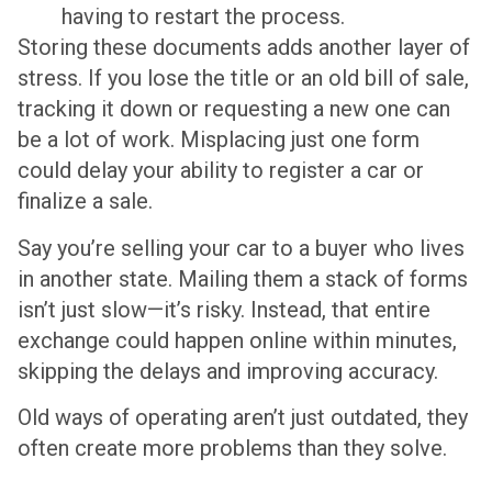
having to restart the process.
Storing these documents adds another layer of
stress. If you lose the title or an old bill of sale,
tracking it down or requesting a new one can
be a lot of work. Misplacing just one form
could delay your ability to register a car or
finalize a sale.
Say you’re selling your car to a buyer who lives
in another state. Mailing them a stack of forms
isn’t just slow—it’s risky. Instead, that entire
exchange could happen online within minutes,
skipping the delays and improving accuracy.
Old ways of operating aren’t just outdated, they
often create more problems than they solve.