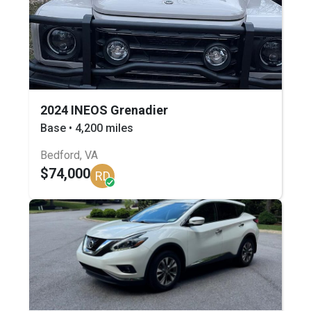
2024 INEOS Grenadier
Base • 4,200 miles
Bedford, VA
$74,000
RD