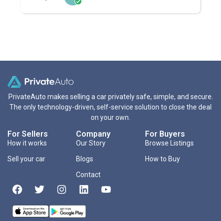
PrivateAuto makes selling a car privately safe, simple, and secure.
The only technology-driven, self-service solution to close the deal
on your own.
For Sellers
Company
For Buyers
How it works
Our Story
Browse Listings
Sell your car
Blogs
How to Buy
Contact