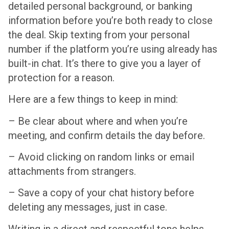
detailed personal background, or banking
information before you’re both ready to close
the deal. Skip texting from your personal
number if the platform you’re using already has
built-in chat. It’s there to give you a layer of
protection for a reason.
Here are a few things to keep in mind:
– Be clear about where and when you’re
meeting, and confirm details the day before.
– Avoid clicking on random links or email
attachments from strangers.
– Save a copy of your chat history before
deleting any messages, just in case.
Writing in a direct and respectful tone helps,