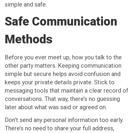
simple and safe.
Safe Communication
Methods
Before you ever meet up, how you talk to the
other party matters. Keeping communication
simple but secure helps avoid confusion and
keeps your private details private. Stick to
messaging tools that maintain a clear record of
conversations. That way, there’s no guessing
later about what was said or agreed on.
Don’t send any personal information too early.
There’s no need to share your full address,