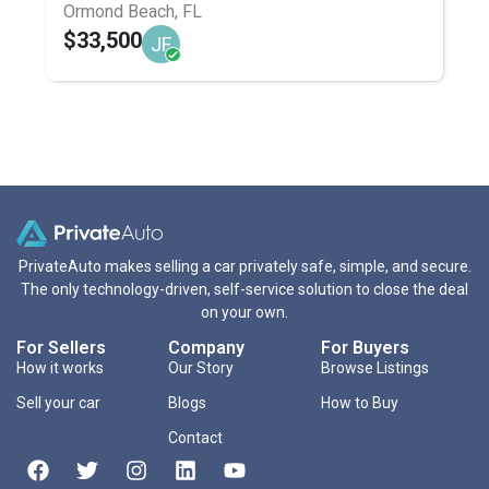
Ormond Beach, FL
$33,500
JF
PrivateAuto makes selling a car privately safe, simple, and secure.
The only technology-driven, self-service solution to close the deal
on your own.
For Sellers
Company
For Buyers
How it works
Our Story
Browse Listings
Sell your car
Blogs
How to Buy
Contact