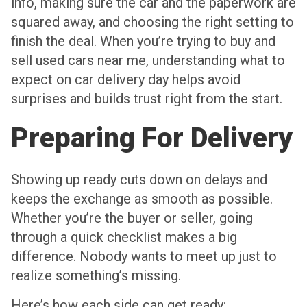
info, making sure the car and the paperwork are
squared away, and choosing the right setting to
finish the deal. When you’re trying to buy and
sell used cars near me, understanding what to
expect on car delivery day helps avoid
surprises and builds trust right from the start.
Preparing For Delivery
Showing up ready cuts down on delays and
keeps the exchange as smooth as possible.
Whether you’re the buyer or seller, going
through a quick checklist makes a big
difference. Nobody wants to meet up just to
realize something’s missing.
Here’s how each side can get ready: