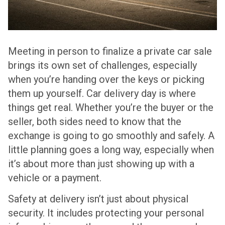
Meeting in person to finalize a private car sale
brings its own set of challenges, especially
when you’re handing over the keys or picking
them up yourself. Car delivery day is where
things get real. Whether you’re the buyer or the
seller, both sides need to know that the
exchange is going to go smoothly and safely. A
little planning goes a long way, especially when
it’s about more than just showing up with a
vehicle or a payment.
Safety at delivery isn’t just about physical
security. It includes protecting your personal