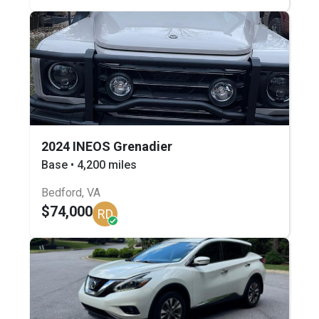
2024 INEOS Grenadier
Base • 4,200 miles
Bedford, VA
$74,000
RD