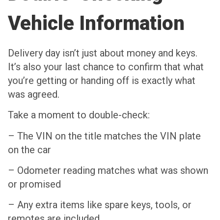
Vehicle Information
Delivery day isn’t just about money and keys.
It’s also your last chance to confirm that what
you’re getting or handing off is exactly what
was agreed.
Take a moment to double-check:
– The VIN on the title matches the VIN plate
on the car
– Odometer reading matches what was shown
or promised
– Any extra items like spare keys, tools, or
remotes are included