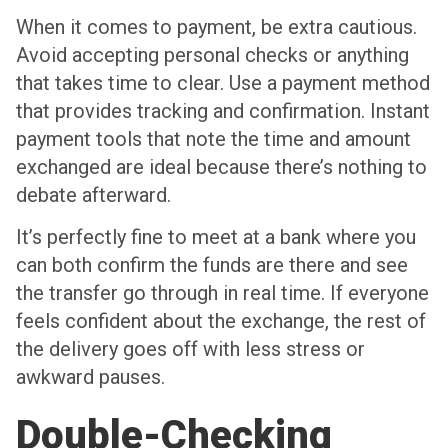
When it comes to payment, be extra cautious.
Avoid accepting personal checks or anything
that takes time to clear. Use a payment method
that provides tracking and confirmation. Instant
payment tools that note the time and amount
exchanged are ideal because there’s nothing to
debate afterward.
It’s perfectly fine to meet at a bank where you
can both confirm the funds are there and see
the transfer go through in real time. If everyone
feels confident about the exchange, the rest of
the delivery goes off with less stress or
awkward pauses.
Double-Checking