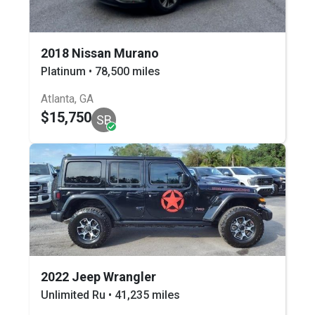
2018 Nissan Murano
Platinum • 78,500 miles
Atlanta, GA
$15,750
SB
2022 Jeep Wrangler
Unlimited Ru • 41,235 miles