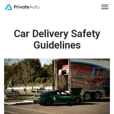
Car Delivery Safety
Guidelines