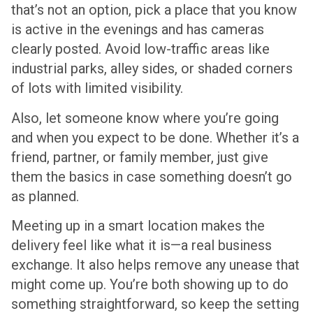
that’s not an option, pick a place that you know
is active in the evenings and has cameras
clearly posted. Avoid low-traffic areas like
industrial parks, alley sides, or shaded corners
of lots with limited visibility.
Also, let someone know where you’re going
and when you expect to be done. Whether it’s a
friend, partner, or family member, just give
them the basics in case something doesn’t go
as planned.
Meeting up in a smart location makes the
delivery feel like what it is—a real business
exchange. It also helps remove any unease that
might come up. You’re both showing up to do
something straightforward, so keep the setting