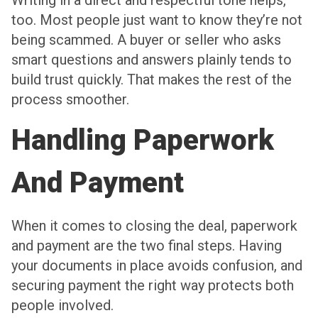
too. Most people just want to know they’re not
being scammed. A buyer or seller who asks
smart questions and answers plainly tends to
build trust quickly. That makes the rest of the
process smoother.
Handling Paperwork
And Payment
When it comes to closing the deal, paperwork
and payment are the two final steps. Having
your documents in place avoids confusion, and
securing payment the right way protects both
people involved.