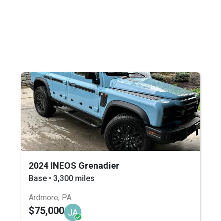
2024 INEOS Grenadier
Base • 3,300 miles
Ardmore, PA
$75,000
JA