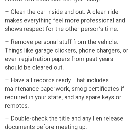
– Clean the car inside and out. A clean ride
makes everything feel more professional and
shows respect for the other person’s time.
– Remove personal stuff from the vehicle.
Things like garage clickers, phone chargers, or
even registration papers from past years
should be cleared out.
– Have all records ready. That includes
maintenance paperwork, smog certificates if
required in your state, and any spare keys or
remotes.
– Double-check the title and any lien release
documents before meeting up.