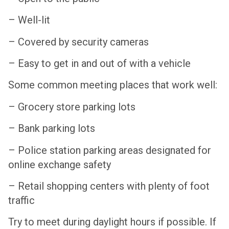
– Well-lit
– Covered by security cameras
– Easy to get in and out of with a vehicle
Some common meeting places that work well:
– Grocery store parking lots
– Bank parking lots
– Police station parking areas designated for
online exchange safety
– Retail shopping centers with plenty of foot
traffic
Try to meet during daylight hours if possible. If