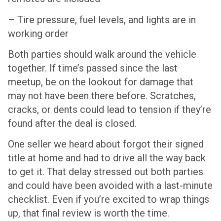
– Tire pressure, fuel levels, and lights are in
working order
Both parties should walk around the vehicle
together. If time’s passed since the last
meetup, be on the lookout for damage that
may not have been there before. Scratches,
cracks, or dents could lead to tension if they’re
found after the deal is closed.
One seller we heard about forgot their signed
title at home and had to drive all the way back
to get it. That delay stressed out both parties
and could have been avoided with a last-minute
checklist. Even if you’re excited to wrap things
up, that final review is worth the time.