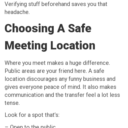
Verifying stuff beforehand saves you that
headache.
Choosing A Safe
Meeting Location
Where you meet makes a huge difference.
Public areas are your friend here. A safe
location discourages any funny business and
gives everyone peace of mind. It also makes
communication and the transfer feel a lot less
tense.
Look for a spot that’s:
– Open to the public