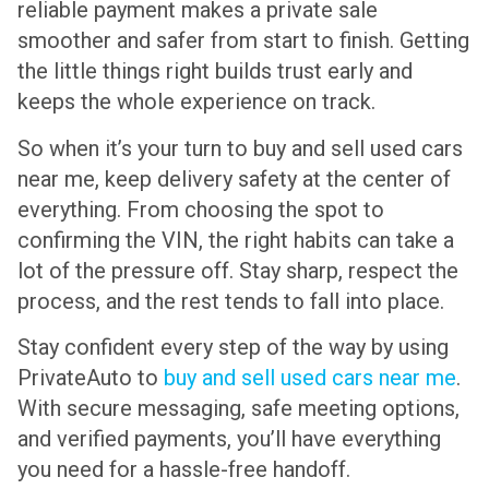
reliable payment makes a private sale
smoother and safer from start to finish. Getting
the little things right builds trust early and
keeps the whole experience on track.
So when it’s your turn to buy and sell used cars
near me, keep delivery safety at the center of
everything. From choosing the spot to
confirming the VIN, the right habits can take a
lot of the pressure off. Stay sharp, respect the
process, and the rest tends to fall into place.
Stay confident every step of the way by using
PrivateAuto to
buy and sell used cars near me
.
With secure messaging, safe meeting options,
and verified payments, you’ll have everything
you need for a hassle-free handoff.