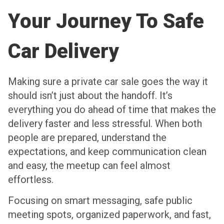
Your Journey To Safe
Car Delivery
Making sure a private car sale goes the way it
should isn’t just about the handoff. It’s
everything you do ahead of time that makes the
delivery faster and less stressful. When both
people are prepared, understand the
expectations, and keep communication clean
and easy, the meetup can feel almost
effortless.
Focusing on smart messaging, safe public
meeting spots, organized paperwork, and fast,