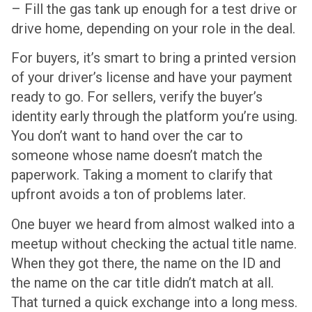
– Fill the gas tank up enough for a test drive or
drive home, depending on your role in the deal.
For buyers, it’s smart to bring a printed version
of your driver’s license and have your payment
ready to go. For sellers, verify the buyer’s
identity early through the platform you’re using.
You don’t want to hand over the car to
someone whose name doesn’t match the
paperwork. Taking a moment to clarify that
upfront avoids a ton of problems later.
One buyer we heard from almost walked into a
meetup without checking the actual title name.
When they got there, the name on the ID and
the name on the car title didn’t match at all.
That turned a quick exchange into a long mess.