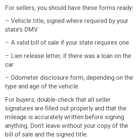
For sellers, you should have these forms ready:
– Vehicle title, signed where required by your
state’s DMV
– A valid bill of sale if your state requires one
– Lien release letter, if there was a loan on the
car
– Odometer disclosure form, depending on the
type and age of the vehicle
For buyers, double-check that all seller
signatures are filled out properly and that the
mileage is accurately written before signing
anything. Don’t leave without your copy of the
bill of sale and the signed title.