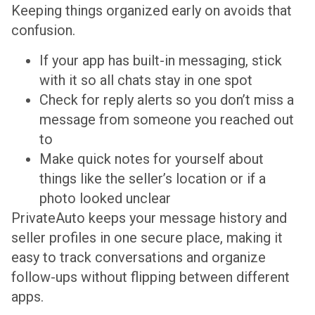
Keeping things organized early on avoids that
confusion.
If your app has built-in messaging, stick
with it so all chats stay in one spot
Check for reply alerts so you don’t miss a
message from someone you reached out
to
Make quick notes for yourself about
things like the seller’s location or if a
photo looked unclear
PrivateAuto keeps your message history and
seller profiles in one secure place, making it
easy to track conversations and organize
follow-ups without flipping between different
apps.