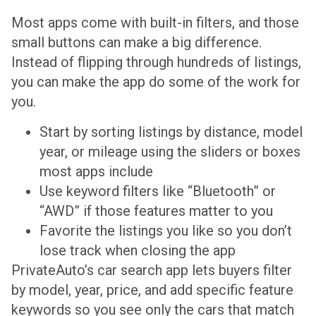
Most apps come with built-in filters, and those
small buttons can make a big difference.
Instead of flipping through hundreds of listings,
you can make the app do some of the work for
you.
Start by sorting listings by distance, model
year, or mileage using the sliders or boxes
most apps include
Use keyword filters like “Bluetooth” or
“AWD” if those features matter to you
Favorite the listings you like so you don’t
lose track when closing the app
PrivateAuto’s car search app lets buyers filter
by model, year, price, and add specific feature
keywords so you see only the cars that match