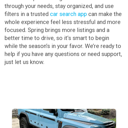
through your needs, stay organized, and use
filters in a trusted
car search app
can make the
whole experience feel less stressful and more
focused. Spring brings more listings and a
better time to drive, so it’s smart to begin
while the season’s in your favor. We’re ready to
help if you have any questions or need support,
just let us know.