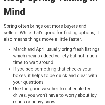
Mind
Spring often brings out more buyers and
sellers. While that’s good for finding options, it
also means things move a little faster.
March and April usually bring fresh listings,
which means added variety but not much
time to wait around
If you see something that checks your
boxes, it helps to be quick and clear with
your questions
Use the good weather to schedule test
drives, you won’t have to worry about icy
roads or heavy snow