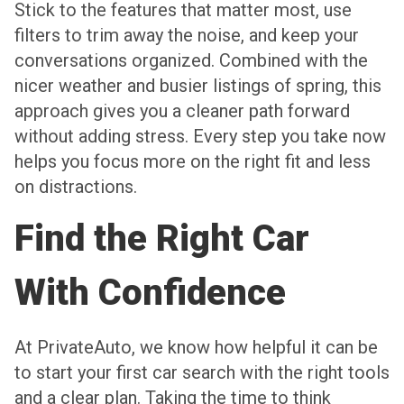
Stick to the features that matter most, use
filters to trim away the noise, and keep your
conversations organized. Combined with the
nicer weather and busier listings of spring, this
approach gives you a cleaner path forward
without adding stress. Every step you take now
helps you focus more on the right fit and less
on distractions.
Find the Right Car
With Confidence
At PrivateAuto, we know how helpful it can be
to start your first car search with the right tools
and a clear plan. Taking the time to think