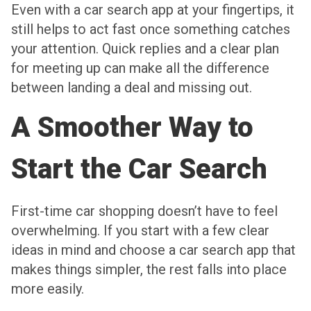
Even with a car search app at your fingertips, it
still helps to act fast once something catches
your attention. Quick replies and a clear plan
for meeting up can make all the difference
between landing a deal and missing out.
A Smoother Way to
Start the Car Search
First-time car shopping doesn’t have to feel
overwhelming. If you start with a few clear
ideas in mind and choose a car search app that
makes things simpler, the rest falls into place
more easily.