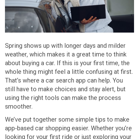
Spring shows up with longer days and milder
weather, which makes it a great time to think
about buying a car. If this is your first time, the
whole thing might feel a little confusing at first.
That’s where a car search app can help. You
still have to make choices and stay alert, but
using the right tools can make the process
smoother.
We’ve put together some simple tips to make
app-based car shopping easier. Whether you’re
looking for your first ride or just exploring your