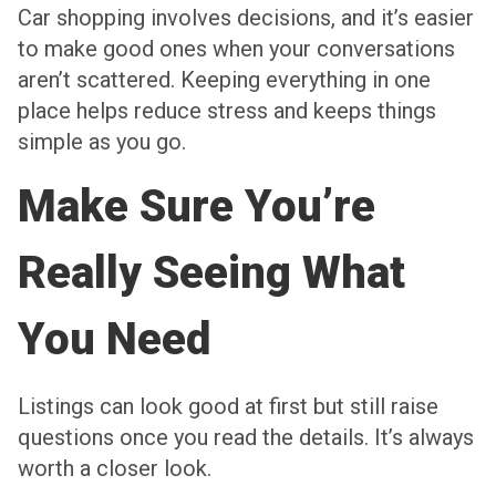
Car shopping involves decisions, and it’s easier
to make good ones when your conversations
aren’t scattered. Keeping everything in one
place helps reduce stress and keeps things
simple as you go.
Make Sure You’re
Really Seeing What
You Need
Listings can look good at first but still raise
questions once you read the details. It’s always
worth a closer look.