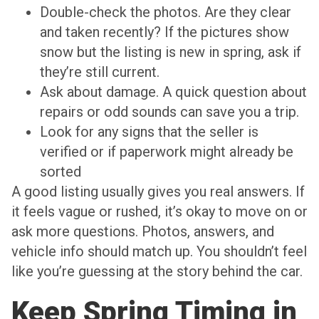
Double-check the photos. Are they clear
and taken recently? If the pictures show
snow but the listing is new in spring, ask if
they’re still current.
Ask about damage. A quick question about
repairs or odd sounds can save you a trip.
Look for any signs that the seller is
verified or if paperwork might already be
sorted
A good listing usually gives you real answers. If
it feels vague or rushed, it’s okay to move on or
ask more questions. Photos, answers, and
vehicle info should match up. You shouldn’t feel
like you’re guessing at the story behind the car.
Keep Spring Timing in