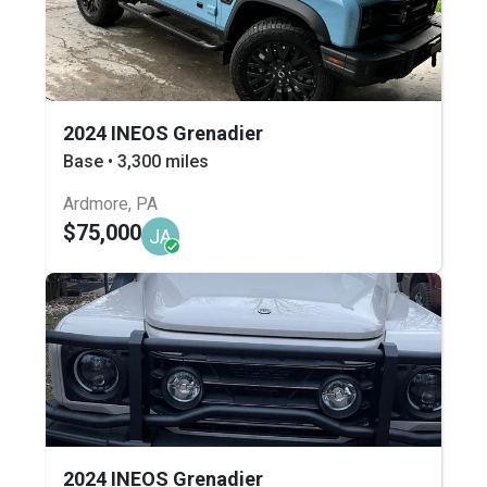
2024 INEOS Grenadier
Base • 3,300 miles
Ardmore, PA
$75,000
JA
2024 INEOS Grenadier