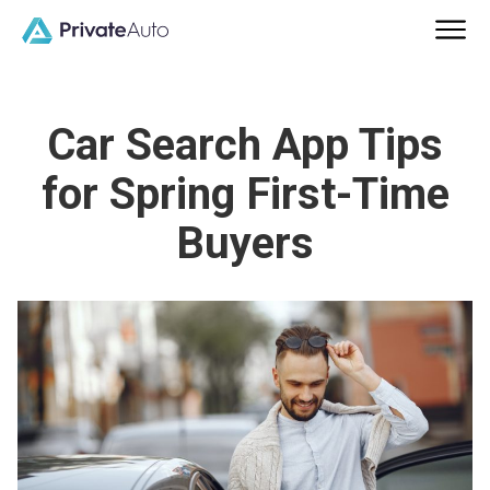
Car Search App Tips
for Spring First-Time
Buyers