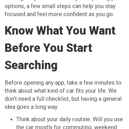
options, a few small steps can help you stay
focused and feel more confident as you go.
Know What You Want
Before You Start
Searching
Before opening any app, take a few minutes to
think about what kind of car fits your life. We
don’t need a full checklist, but having a general
idea goes a long way.
Think about your daily routine. Will you use
the car mostly for commuting, weekend