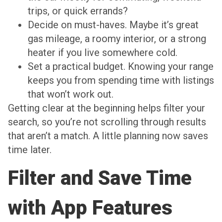
trips, or quick errands?
Decide on must-haves. Maybe it’s great
gas mileage, a roomy interior, or a strong
heater if you live somewhere cold.
Set a practical budget. Knowing your range
keeps you from spending time with listings
that won’t work out.
Getting clear at the beginning helps filter your
search, so you’re not scrolling through results
that aren’t a match. A little planning now saves
time later.
Filter and Save Time
with App Features