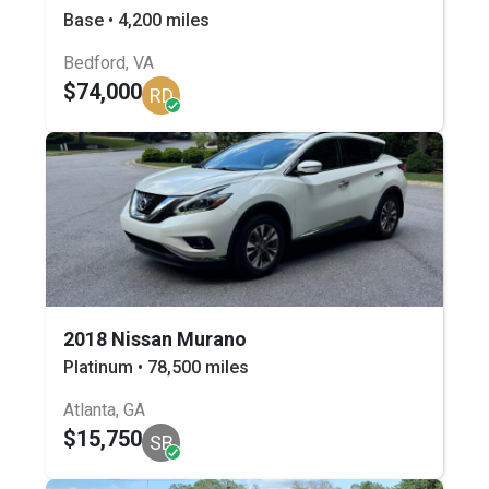
Base • 4,200 miles
Bedford, VA
$74,000
RD
2018 Nissan Murano
Platinum • 78,500 miles
Atlanta, GA
$15,750
SB