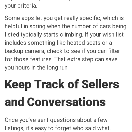
your criteria.
Some apps let you get really specific, which is
helpful in spring when the number of cars being
listed typically starts climbing. If your wish list
includes something like heated seats or a
backup camera, check to see if you can filter
for those features. That extra step can save
you hours in the long run.
Keep Track of Sellers
and Conversations
Once you’ve sent questions about a few
listings, it’s easy to forget who said what.