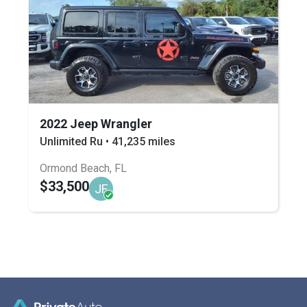
2022 Jeep Wrangler
Unlimited Ru • 41,235 miles
Ormond Beach, FL
$33,500
JF