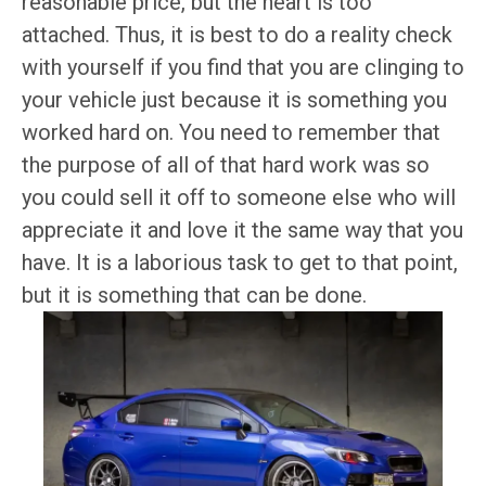
reasonable price, but the heart is too
attached. Thus, it is best to do a reality check
with yourself if you find that you are clinging to
your vehicle just because it is something you
worked hard on. You need to remember that
the purpose of all of that hard work was so
you could sell it off to someone else who will
appreciate it and love it the same way that you
have. It is a laborious task to get to that point,
but it is something that can be done.