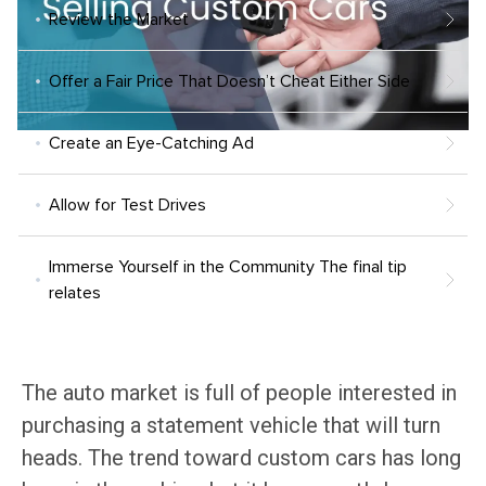
Review the Market
Offer a Fair Price That Doesn’t Cheat Either Side
Create an Eye-Catching Ad
Allow for Test Drives
Immerse Yourself in the Community The final tip
relates
The auto market is full of people interested in
purchasing a statement vehicle that will turn
heads. The trend toward custom cars has long