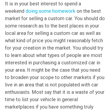
It is in your best interest to spend a
weekend
doing some homework
on the best
market for selling a custom car. You should do
some research as to the best places in your
local area for selling a custom car as well as
what kind of price you might reasonably fetch
for your creation in the market. You should try
to learn about what types of people are most
interested in purchasing a customized car in
your area. It might be the case that you need
to broaden your scope to other markets if you
live in an area that is not populated with car
enthusiasts. Most say that it is a waste of your
time to list your vehicle in general
marketplaces if you have something truly