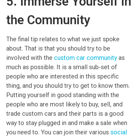
5. Immerse Yourself in
the Community
The final tip relates to what we just spoke
about. That is that you should try to be
involved with the
custom car community
as
much as possible. It is a small sub-set of
people who are interested in this specific
thing, and you should try to get to know them.
Putting yourself in good standing with the
people who are most likely to buy, sell, and
trade custom cars and their parts is a good
way to stay plugged in and make a sale when
you need to. You can join their various
social