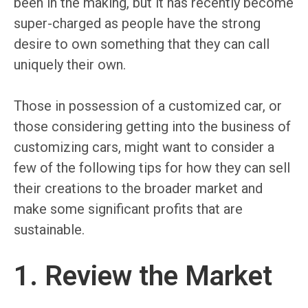
been in the making, but it has recently become
super-charged as people have the strong
desire to own something that they can call
uniquely their own.
Those in possession of a customized car, or
those considering getting into the business of
customizing cars, might want to consider a
few of the following tips for how they can sell
their creations to the broader market and
make some significant profits that are
sustainable.
1. Review the Market