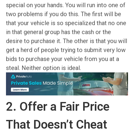
special on your hands. You will run into one of
two problems if you do this. The first will be
that your vehicle is so specialized that no one
in that general group has the cash or the
desire to purchase it. The other is that you will
get a herd of people trying to submit very low
bids to purchase your vehicle from you at a
steal. Neither option is ideal.
2. Offer a Fair Price
That Doesn’t Cheat