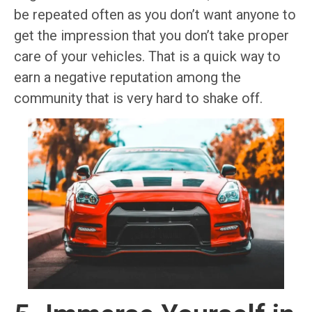
be repeated often as you don’t want anyone to
get the impression that you don’t take proper
care of your vehicles. That is a quick way to
earn a negative reputation among the
community that is very hard to shake off.