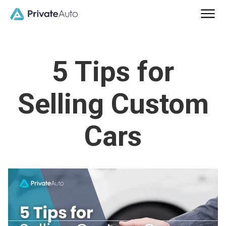
5 Tips for
Selling Custom
Cars