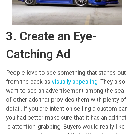
3. Create an Eye-
Catching Ad
People love to see something that stands out
from the pack as
visually appealing
. They also
want to see an advertisement among the sea
of other ads that provides them with plenty of
detail. If you are intent on selling a custom car,
you had better make sure that it has an ad that
is attention-grabbing. Buyers would really like