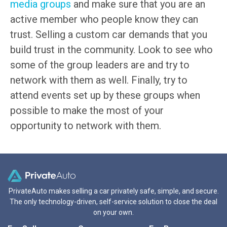
media groups
and make sure that you are an
active member who people know they can
trust. Selling a custom car demands that you
build trust in the community. Look to see who
some of the group leaders are and try to
network with them as well. Finally, try to
attend events set up by these groups when
possible to make the most of your
opportunity to network with them.
PrivateAuto makes selling a car privately safe, simple, and secure.
The only technology-driven, self-service solution to close the deal
on your own.