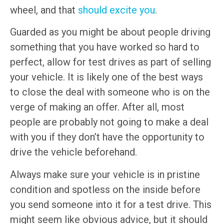
wheel, and that
should excite you
.
Guarded as you might be about people driving
something that you have worked so hard to
perfect, allow for test drives as part of selling
your vehicle. It is likely one of the best ways
to close the deal with someone who is on the
verge of making an offer. After all, most
people are probably not going to make a deal
with you if they don’t have the opportunity to
drive the vehicle beforehand.
Always make sure your vehicle is in pristine
condition and spotless on the inside before
you send someone into it for a test drive. This
might seem like obvious advice, but it should