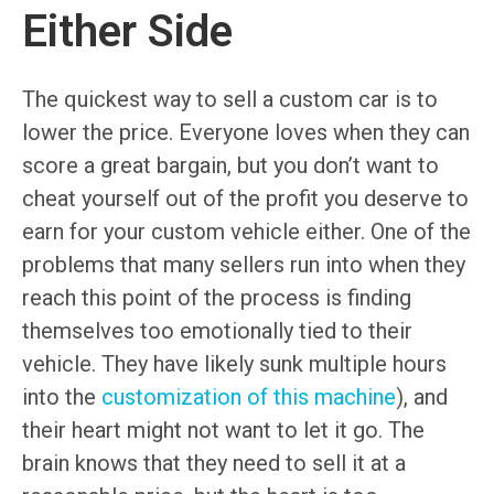
Either Side
The quickest way to sell a custom car is to
lower the price. Everyone loves when they can
score a great bargain, but you don’t want to
cheat yourself out of the profit you deserve to
earn for your custom vehicle either. One of the
problems that many sellers run into when they
reach this point of the process is finding
themselves too emotionally tied to their
vehicle. They have likely sunk multiple hours
into the
customization of this machine
), and
their heart might not want to let it go. The
brain knows that they need to sell it at a