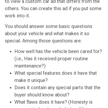
to view a custom car ad that differs from the
others. You can create this ad if you put some
work into it.
You should answer some basic questions
about your vehicle and what makes it so
special. Among those questions are:
How well has the vehicle been cared for?
(i.e., Has it received proper routine
maintenance?)
What special features does it have that
make it unique?
Does it contain any special parts that the
buyer should know about?
What flaws does it have? (Honesty is