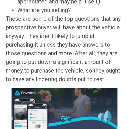
appreciated and may help it sell.)
What are you selling?
These are some of the top questions that any
prospective buyer will have about the vehicle
anyway. They aren’t likely to jump at
purchasing it unless they have answers to
those questions and more. After all, they are
going to put down a significant amount of
money to purchase the vehicle, so they ought
to have any lingering doubts put to rest.