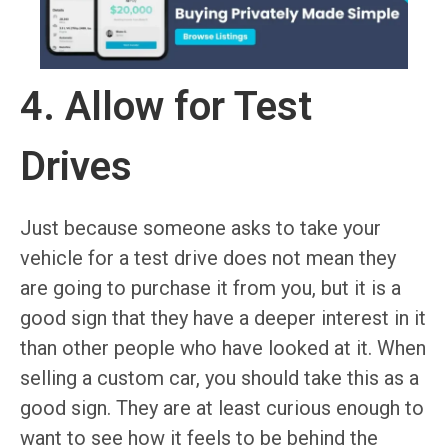
4. Allow for Test
Drives
Just because someone asks to take your
vehicle for a test drive does not mean they
are going to purchase it from you, but it is a
good sign that they have a deeper interest in it
than other people who have looked at it. When
selling a custom car, you should take this as a
good sign. They are at least curious enough to
want to see how it feels to be behind the