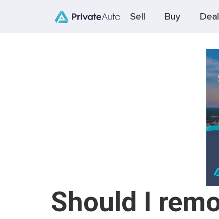
Sell
Buy
Deal
Should I remo