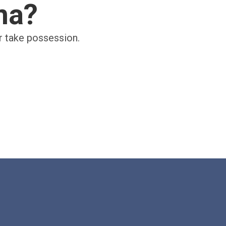
ina?
er take possession.