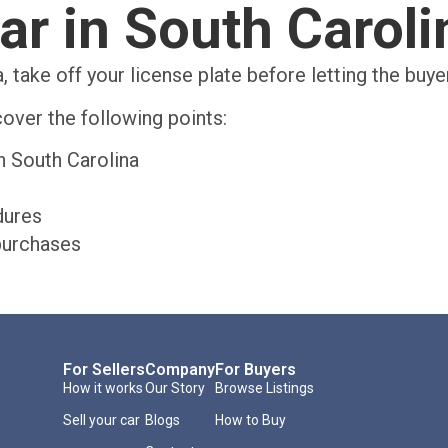
ar in South Carol
, take off your license plate before letting the buy
over the following points:
n South Carolina
dures
purchases
For Sellers
Company
For Buyers
How it works
Our Story
Browse Listings
Sell your car
Blogs
How to Buy