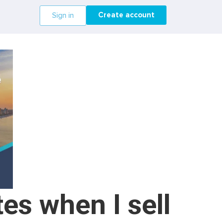
Create account
Sign in
es when I sell