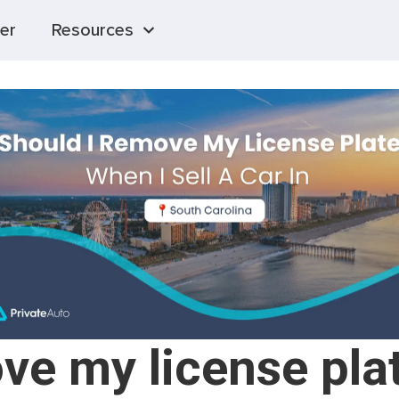
er
Resources
ve my license plat