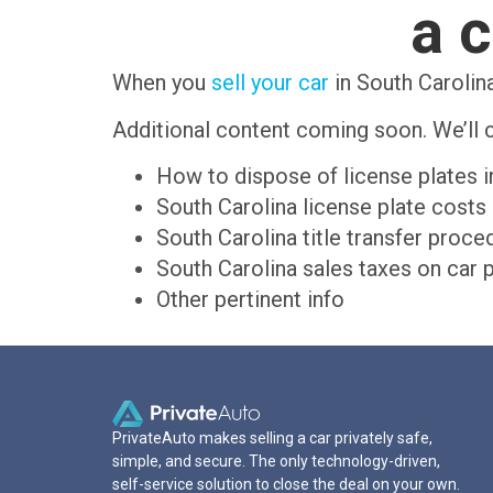
a c
When you
sell your car
in South Carolina
Additional content coming soon. We’ll c
How to dispose of license plates i
South Carolina license plate costs
South Carolina title transfer proce
South Carolina sales taxes on car 
Other pertinent info
PrivateAuto makes selling a car privately safe,
simple, and secure. The only technology-driven,
self-service solution to close the deal on your own.