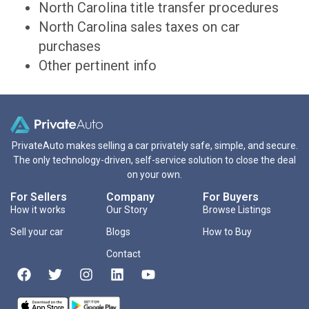
North Carolina title transfer procedures
North Carolina sales taxes on car
purchases
Other pertinent info
PrivateAuto makes selling a car privately safe, simple, and secure.
The only technology-driven, self-service solution to close the deal
on your own.
For Sellers
Company
For Buyers
How it works
Our Story
Browse Listings
Sell your car
Blogs
How to Buy
Contact