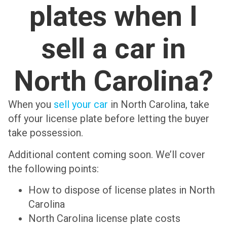
plates when I
sell a car in
North Carolina?
When you
sell your car
in North Carolina, take
off your license plate before letting the buyer
take possession.
Additional content coming soon. We’ll cover
the following points:
How to dispose of license plates in North
Carolina
North Carolina license plate costs