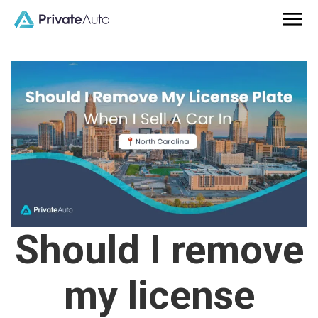
Should I remove
my license