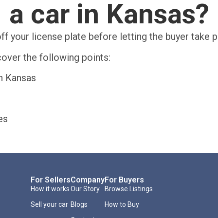
a car in Kansas?
ff your license plate before letting the buyer take 
over the following points:
in Kansas
es
For Sellers
Company
For Buyers
How it works
Our Story
Browse Listings
Sell your car
Blogs
How to Buy