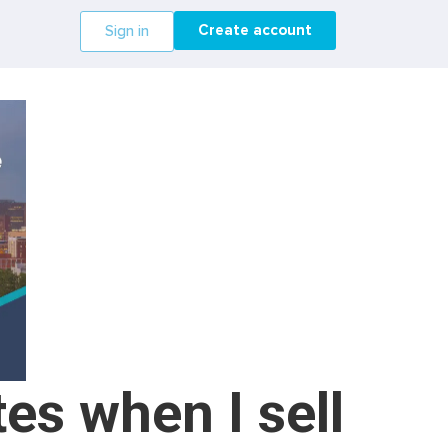
Create account
Sign in
es when I sell