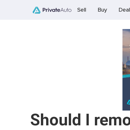
Sell
Buy
Deal
Should I remo