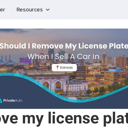
er
Resources
ve my license plat