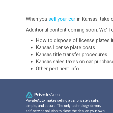
When you
sell your car
in Kansas, take o
Additional content coming soon. We’ll c
How to dispose of license plates 
Kansas license plate costs
Kansas title transfer procedures
Kansas sales taxes on car purchas
Other pertinent info
PrivateAuto makes selling a car privately safe,
simple, and secure. The only technology-driven,
self-service solution to close the deal on your own.