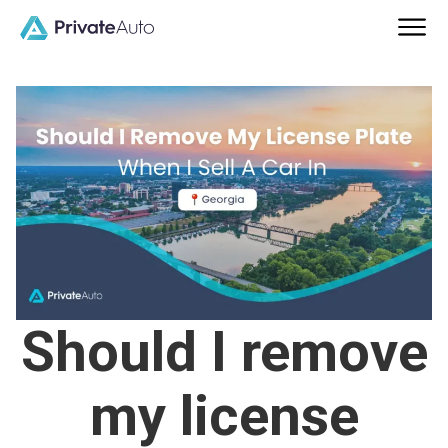
Should I remove
my license