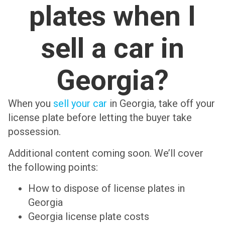
plates when I
sell a car in
Georgia?
When you
sell your car
in Georgia, take off your
license plate before letting the buyer take
possession.
Additional content coming soon. We’ll cover
the following points:
How to dispose of license plates in
Georgia
Georgia license plate costs