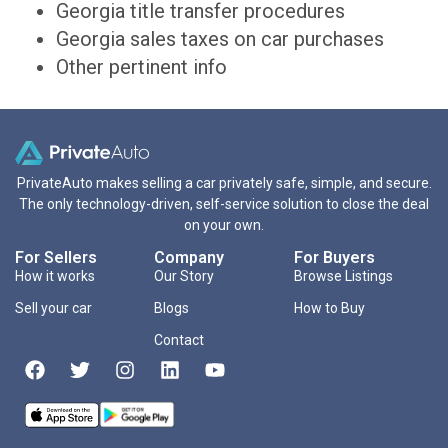
Georgia title transfer procedures
Georgia sales taxes on car purchases
Other pertinent info
PrivateAuto makes selling a car privately safe, simple, and secure.
The only technology-driven, self-service solution to close the deal
on your own.
For Sellers
Company
For Buyers
How it works
Our Story
Browse Listings
Sell your car
Blogs
How to Buy
Contact