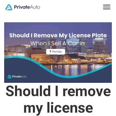
Should I remove
my license