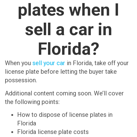
plates when I
sell a car in
Florida?
When you
sell your car
in Florida, take off your
license plate before letting the buyer take
possession.
Additional content coming soon. We’ll cover
the following points:
How to dispose of license plates in
Florida
Florida license plate costs