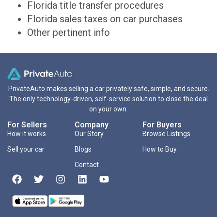
Florida title transfer procedures
Florida sales taxes on car purchases
Other pertinent info
PrivateAuto makes selling a car privately safe, simple, and secure.
The only technology-driven, self-service solution to close the deal
on your own.
For Sellers
Company
For Buyers
How it works
Our Story
Browse Listings
Sell your car
Blogs
How to Buy
Contact