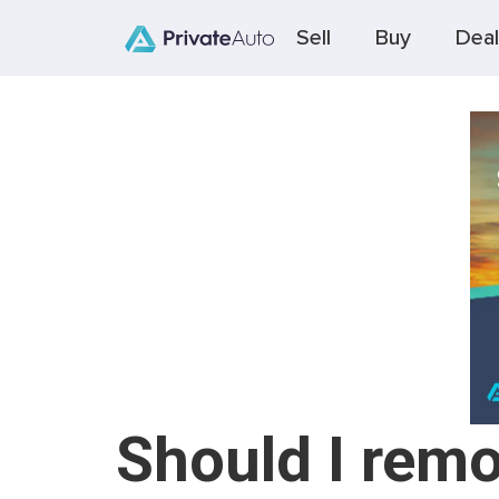
Sell
Buy
Deal
Should I remo