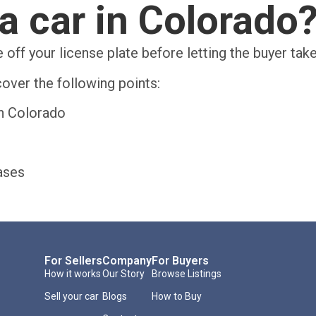
a car in Colorado
 off your license plate before letting the buyer tak
over the following points:
in Colorado
ases
For Sellers
Company
For Buyers
How it works
Our Story
Browse Listings
Sell your car
Blogs
How to Buy