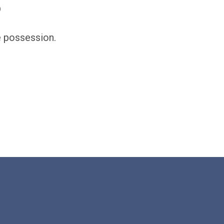
?
e possession.