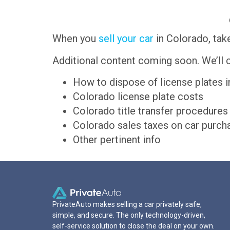
When you
sell your car
in Colorado, take
Additional content coming soon. We’ll c
How to dispose of license plates 
Colorado license plate costs
Colorado title transfer procedures
Colorado sales taxes on car purch
Other pertinent info
PrivateAuto makes selling a car privately safe,
simple, and secure. The only technology-driven,
self-service solution to close the deal on your own.