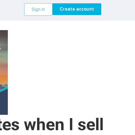
Create account
Sign in
es when I sell