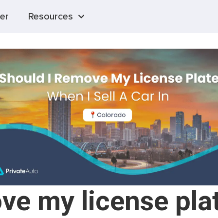
er
Resources
ve my license plat