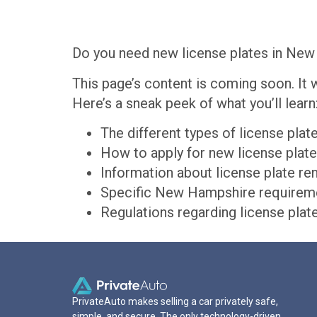
Do you need new license plates in New 
This page’s content is coming soon. It 
Here’s a sneak peek of what you’ll learn
The different types of license pla
How to apply for new license pla
Information about license plate 
Specific New Hampshire requiremen
Regulations regarding license pla
PrivateAuto makes selling a car privately safe,
simple, and secure. The only technology-driven,