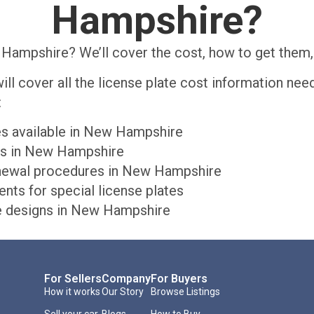
Hampshire?
Hampshire? We’ll cover the cost, how to get them, 
will cover all the license plate cost information n
:
tes available in New Hampshire
tes in New Hampshire
renewal procedures in New Hampshire
ts for special license plates
te designs in New Hampshire
For Sellers
Company
For Buyers
How it works
Our Story
Browse Listings