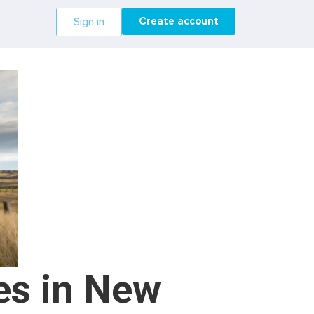
Create account
Sign in
es in New