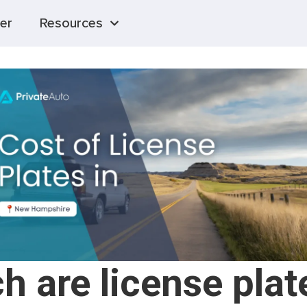
er
Resources
 are license plat