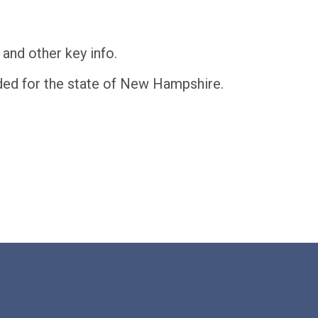
and other key info.
eeded for the state of New Hampshire.