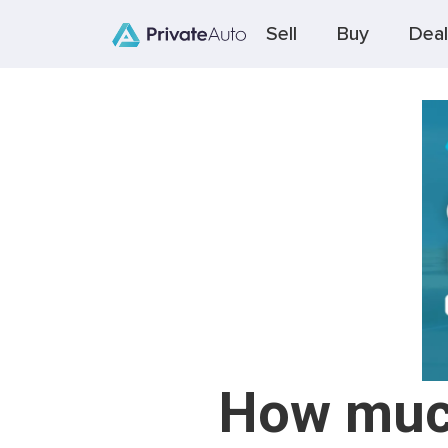
Sell
Buy
Deal
How much