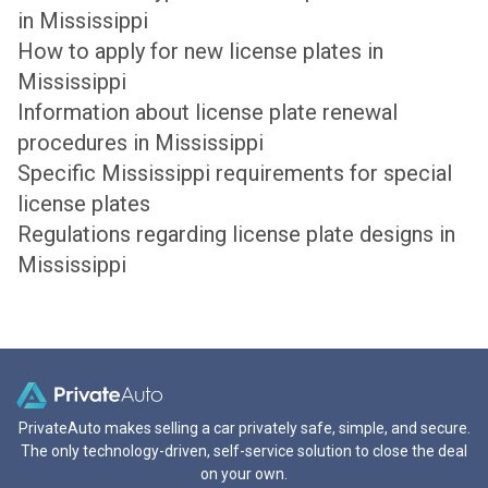
in Mississippi
How to apply for new license plates in
Mississippi
Information about license plate renewal
procedures in Mississippi
Specific Mississippi requirements for special
license plates
Regulations regarding license plate designs in
Mississippi
PrivateAuto makes selling a car privately safe, simple, and secure.
The only technology-driven, self-service solution to close the deal
on your own.