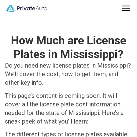
How Much are License
Plates in Mississippi?
Do you need new license plates in Mississippi?
We’ll cover the cost, how to get them, and
other key info.
This page’s content is coming soon. It will
cover all the license plate cost information
needed for the state of Mississippi. Here’s a
sneak peek of what you’ll learn:
The different types of license plates available