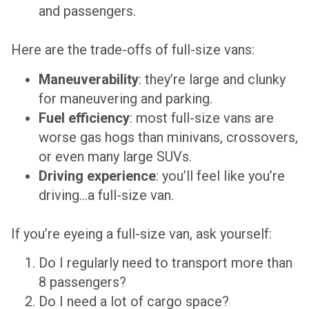
and passengers.
Here are the trade-offs of
full-size vans
:
Maneuverability
: they’re large and clunky
for maneuvering and parking.
Fuel efficiency
: most full-size vans are
worse gas hogs than minivans, crossovers,
or even many large SUVs.
Driving experience
: you’ll feel like you’re
driving…a full-size van.
If you’re eyeing a full-size van, ask yourself:
Do I regularly need to transport more than
8 passengers?
Do I need a lot of cargo space?