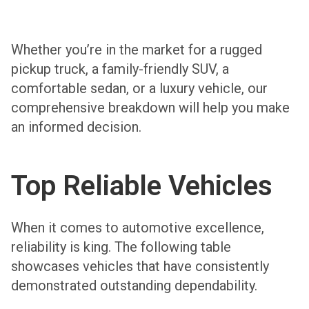
Whether you’re in the market for a rugged
pickup truck, a family-friendly SUV, a
comfortable sedan, or a luxury vehicle, our
comprehensive breakdown will help you make
an informed decision.
Top Reliable Vehicles
When it comes to automotive excellence,
reliability is king. The following table
showcases vehicles that have consistently
demonstrated outstanding dependability.