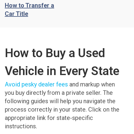
How to Transfer a
Car Title
How to Buy a Used
Vehicle in Every State
Avoid pesky dealer fees
and markup when
you buy directly from a private seller. The
following guides will help you navigate the
process correctly in your state. Click on the
appropriate link for state-specific
instructions.