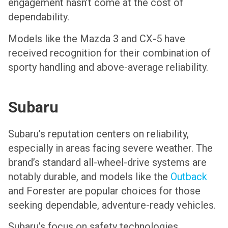
engagement hasn’t come at the cost of
dependability.
Models like the
Mazda 3
and CX-5 have
received recognition for their combination of
sporty handling and above-average reliability.
Subaru
Subaru’s reputation centers on reliability,
especially in areas facing severe weather. The
brand’s standard all-wheel-drive systems are
notably durable, and models like the
Outback
and Forester are popular choices for those
seeking dependable, adventure-ready vehicles.
Subaru’s focus on safety technologies