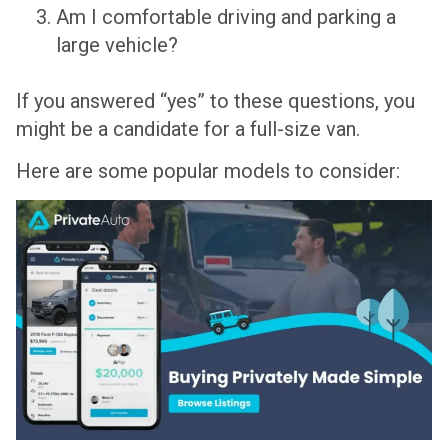
Am I comfortable driving and parking a
large vehicle?
If you answered “yes” to these questions, you
might be a candidate for a full-size van.
Here are some popular models to consider: