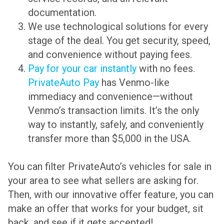
documentation.
We use technological solutions for every
stage of the deal. You get security, speed,
and convenience without paying fees.
Pay for your car instantly
with no fees.
PrivateAuto Pay
has Venmo-like
immediacy and convenience—without
Venmo’s transaction limits. It’s the only
way to instantly, safely, and conveniently
transfer more than $5,000 in the USA.
You can filter PrivateAuto’s vehicles for sale in
your area to see what sellers are asking for.
Then, with our innovative offer feature, you can
make an offer that works for your budget, sit
back, and see if it gets accepted!