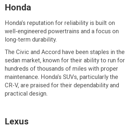
Honda
Honda’s reputation for reliability is built on
well-engineered powertrains and a focus on
long-term durability.
The Civic and Accord have been staples in the
sedan market, known for their ability to run for
hundreds of thousands of miles with proper
maintenance. Honda’s SUVs, particularly the
CR-V, are praised for their dependability and
practical design.
Lexus