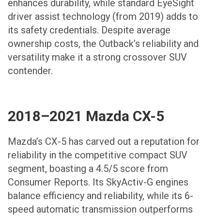
enhances durability, while standard EyeSight
driver assist technology (from 2019) adds to
its safety credentials. Despite average
ownership costs, the Outback’s reliability and
versatility make it a strong crossover SUV
contender.
2018–2021 Mazda CX-5
Mazda’s CX-5 has carved out a reputation for
reliability in the competitive compact SUV
segment, boasting a 4.5/5 score from
Consumer Reports. Its SkyActiv-G engines
balance efficiency and reliability, while its 6-
speed automatic transmission outperforms