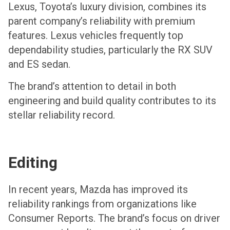
Lexus, Toyota’s luxury division, combines its
parent company’s reliability with premium
features. Lexus vehicles frequently top
dependability studies, particularly the RX SUV
and ES sedan.
The brand’s attention to detail in both
engineering and build quality contributes to its
stellar reliability record.
Editing
In recent years, Mazda has improved its
reliability rankings from organizations like
Consumer Reports. The brand’s focus on driver