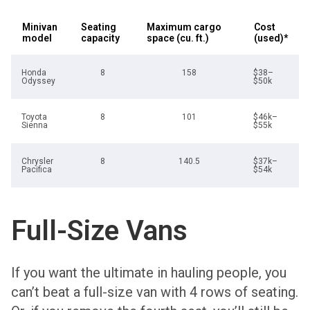
Minivan
Seating
Maximum cargo
Cost
model
capacity
space (cu. ft.)
(used)*
Honda
8
158
$38–
Odyssey
$50k
Toyota
8
101
$46k–
Sienna
$55k
Chrysler
8
140.5
$37k–
Pacifica
$54k
Full-Size Vans
If you want the ultimate in hauling people, you
can’t beat a full-size van with 4 rows of seating.