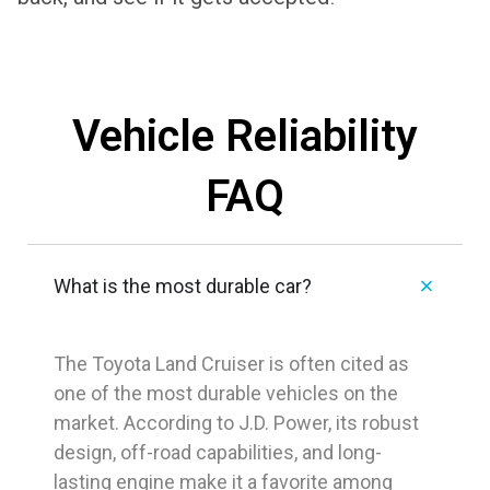
Vehicle Reliability
FAQ
What is the most durable car?
The
Toyota Land Cruiser
is often cited as
one of the most durable vehicles on the
market. According to J.D. Power, its robust
design, off-road capabilities, and long-
lasting engine make it a favorite among