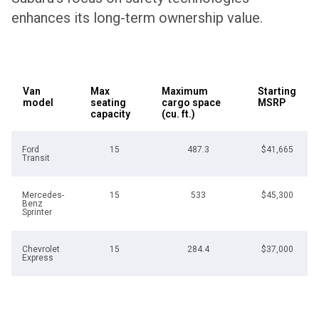
enhances its long-term ownership value.
Van
Max
Maximum
Starting
model
seating
cargo space
MSRP
capacity
(cu. ft.)
Ford
15
487.3
$41,665
Transit
Mercedes-
15
533
$45,300
Benz
Sprinter
Chevrolet
15
284.4
$37,000
Express