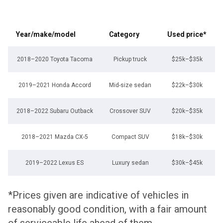
Year/make/model
Category
Used price*
2018–2020 Toyota Tacoma
Pickup truck
$25k–$35k
2019–2021 Honda Accord
Mid-size sedan
$22k–$30k
2018–2022 Subaru Outback
Crossover SUV
$20k–$35k
2018–2021 Mazda CX-5
Compact SUV
$18k–$30k
2019–2022 Lexus ES
Luxury sedan
$30k–$45k
*Prices given are indicative of vehicles in
reasonably good condition, with a fair amount
of serviceable life ahead of them.