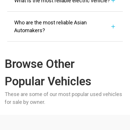
What is the most reliable electric vehicle?
Who are the most reliable Asian
Automakers?
Browse Other
Popular Vehicles
These are some of our most popular used vehicles
for sale by owner.