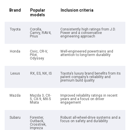
Brand
Popular
Inclusion criteria
models
Toyota
Corolla,
Consistently high ratings from J.D.
Camry, RAV4,
Power and a conservative
Prius
engineering approach
Honda
Civic, CR-V,
Well-engineered powertrains and
Pilot,
attention to long-term durability
Odyssey
Lexus
RX, ES, NX, IS
Toyota’s luxury brand benefits from its
parent company’s reliability and
premium build quality
Mazda
Mazda 3, CX-
Improved reliability ratings in recent
5, CX-9, MX-5
years and a focus on driver
Miata
engagement
Subaru
Forester,
Robust all-wheel-drive systems and a
Outback,
focus on safety and durability
Crosstrek,
Impreza