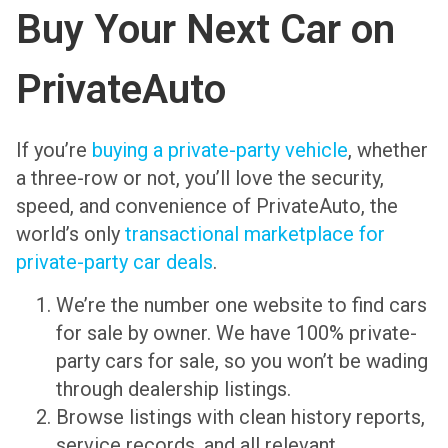
Buy Your Next Car on
PrivateAuto
If you’re
buying a private-party vehicle
, whether
a three-row or not, you’ll love the security,
speed, and convenience of PrivateAuto, the
world’s only
transactional marketplace for
private-party car deals
.
We’re the
number one website to find cars
for sale by owner
. We have 100% private-
party cars for sale, so you won’t be wading
through dealership listings.
Browse listings with clean history reports,
service records, and all relevant