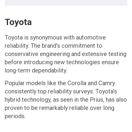
Toyota
Toyota is synonymous with automotive
reliability. The brand’s commitment to
conservative engineering and extensive testing
before introducing new technologies ensure
long-term dependability.
Popular models like the Corolla and Camry
consistently top reliability surveys. Toyota’s
hybrid technology, as seen in the Prius, has also
proven to be remarkably reliable over long
periods.