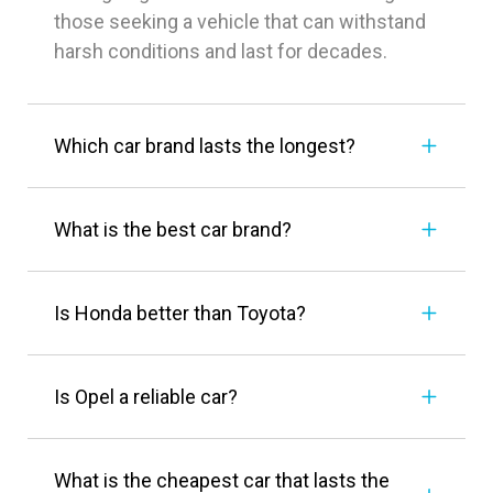
those seeking a vehicle that can withstand
harsh conditions and last for decades.
Which car brand lasts the longest?
What is the best car brand?
Is Honda better than Toyota?
Is Opel a reliable car?
What is the cheapest car that lasts the