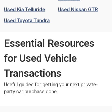
Used Kia Telluride
Used Nissan GTR
Used Toyota Tundra
Essential Resources
for Used Vehicle
Transactions​
Useful guides for getting your next private-
party car purchase done.