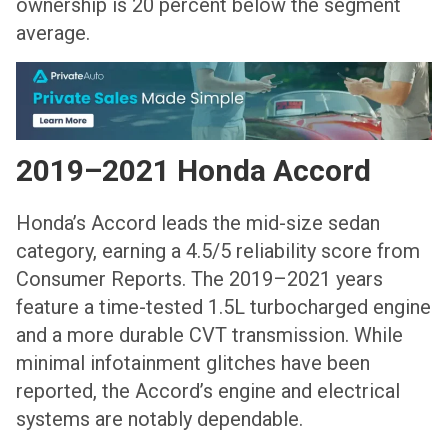
ownership is 20 percent below the segment
average.
2019–2021 Honda Accord
Honda’s Accord leads the mid-size sedan
category, earning a 4.5/5 reliability score from
Consumer Reports. The 2019–2021 years
feature a time-tested 1.5L turbocharged engine
and a more durable CVT transmission. While
minimal infotainment glitches have been
reported, the Accord’s engine and electrical
systems are notably dependable.