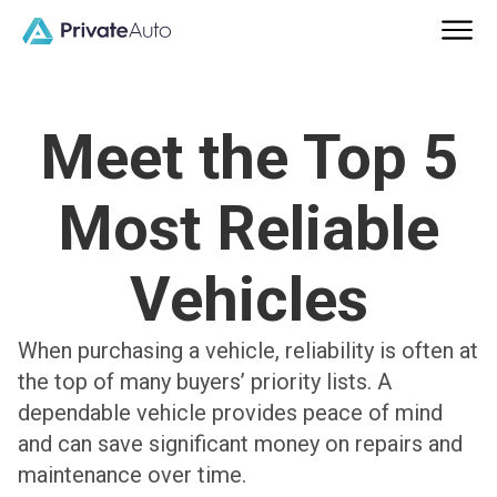
Meet the Top 5
Most Reliable
Vehicles
When purchasing a vehicle, reliability is often at
the top of many buyers’ priority lists. A
dependable vehicle provides peace of mind
and can save significant money on repairs and
maintenance over time.