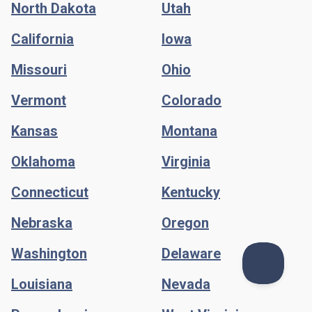
North Dakota
Utah
California
Iowa
Missouri
Ohio
Vermont
Colorado
Kansas
Montana
Oklahoma
Virginia
Connecticut
Kentucky
Nebraska
Oregon
Washington
Delaware
Louisiana
Nevada