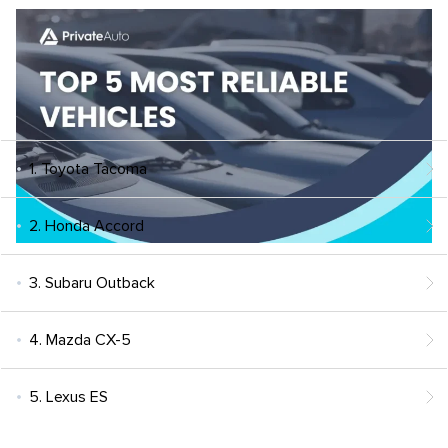
1. Toyota Tacoma
2. Honda Accord
3. Subaru Outback
4. Mazda CX-5
5. Lexus ES