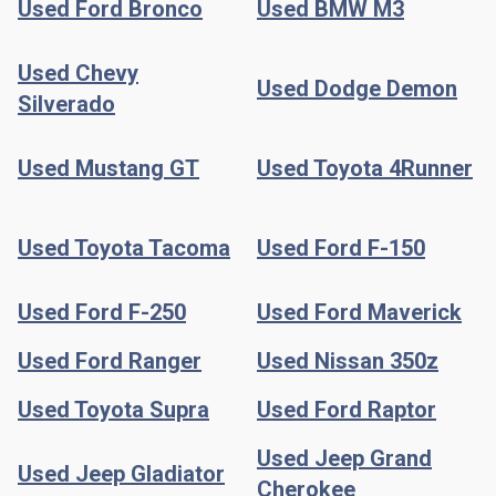
Used Ford Bronco
Used BMW M3
Used Chevy
Used Dodge Demon
Silverado
Used Mustang GT
Used Toyota 4Runner
Used Toyota Tacoma
Used Ford F-150
Used Ford F-250
Used Ford Maverick
Used Ford Ranger
Used Nissan 350z
Used Toyota Supra
Used Ford Raptor
Used Jeep Grand
Used Jeep Gladiator
Cherokee