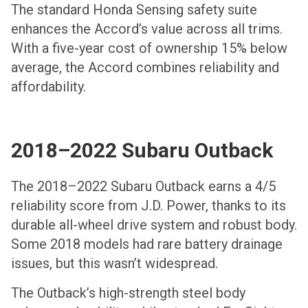
The standard Honda Sensing safety suite
enhances the Accord’s value across all trims.
With a five-year cost of ownership 15% below
average, the Accord combines reliability and
affordability.
2018–2022 Subaru Outback
The 2018–2022 Subaru Outback earns a 4/5
reliability score from J.D. Power, thanks to its
durable all-wheel drive system and robust body.
Some 2018 models had rare battery drainage
issues, but this wasn’t widespread.
The Outback’s high-strength steel body