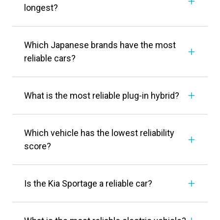
longest?
Which Japanese brands have the most
reliable cars?
What is the most reliable plug-in hybrid?
Which vehicle has the lowest reliability
score?
Is the Kia Sportage a reliable car?