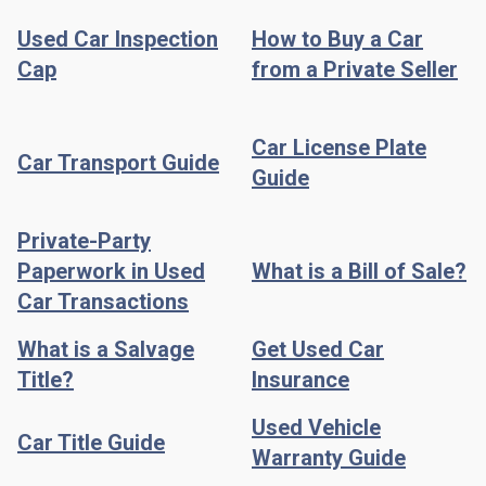
Used Car Inspection
How to Buy a Car
Cap
from a Private Seller
Car License Plate
Car Transport Guide
Guide
Private-Party
Paperwork in Used
What is a Bill of Sale?
Car Transactions
What is a Salvage
Get Used Car
Title?
Insurance
Used Vehicle
Car Title Guide
Warranty Guide