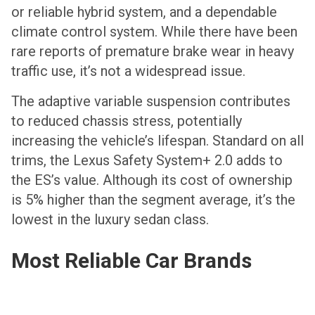
or reliable hybrid system, and a dependable
climate control system. While there have been
rare reports of premature brake wear in heavy
traffic use, it’s not a widespread issue.
The adaptive variable suspension contributes
to reduced chassis stress, potentially
increasing the vehicle’s lifespan. Standard on all
trims, the Lexus Safety System+ 2.0 adds to
the ES’s value. Although its cost of ownership
is 5% higher than the segment average, it’s the
lowest in the luxury sedan class.
Most Reliable Car Brands