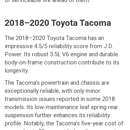
2018–2020 Toyota Tacoma
The 2018–2020 Toyota Tacoma has an
impressive 4.5/5 reliability score from J.D.
Power. Its robust 3.5L V6 engine and durable
body-on-frame construction contribute to its
longevity.
The Tacoma’s powertrain and chassis are
exceptionally reliable, with only minor
transmission issues reported in some 2018
models. Its low-maintenance leaf spring rear
suspension further enhances its reliability
profile. Notably, the Tacoma’s five-year cost of