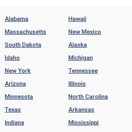
Alabama
Hawaii
Massachusetts
New Mexico
South Dakota
Alaska
Idaho
Michigan
New York
Tennessee
Arizona
Illinois
Minnesota
North Carolina
Texas
Arkansas
Indiana
Mississippi