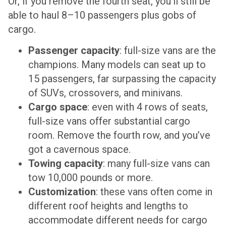
Or, if you remove the fourth seat, you’ll still be
able to haul 8–10 passengers plus gobs of
cargo.
Passenger capacity
: full-size vans are the
champions. Many models can seat up to
15 passengers, far surpassing the capacity
of SUVs, crossovers, and minivans.
Cargo space
: even with 4 rows of seats,
full-size vans offer substantial cargo
room. Remove the fourth row, and you’ve
got a cavernous space.
Towing capacity
: many full-size vans can
tow 10,000 pounds or more.
Customization
: these vans often come in
different roof heights and lengths to
accommodate different needs for cargo