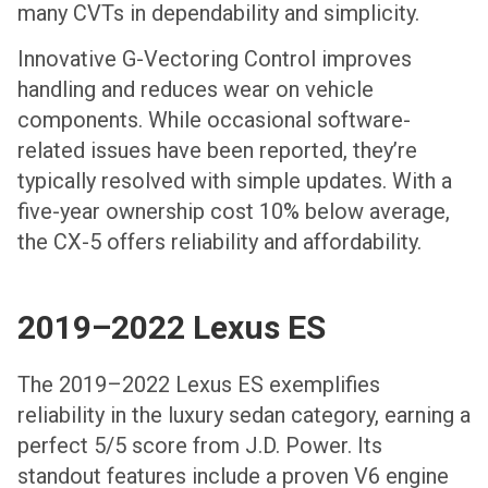
many CVTs in dependability and simplicity.
Innovative G-Vectoring Control improves
handling and reduces wear on vehicle
components. While occasional software-
related issues have been reported, they’re
typically resolved with simple updates. With a
five-year ownership cost 10% below average,
the CX-5 offers reliability and affordability.
2019–2022 Lexus ES
The 2019–2022 Lexus ES exemplifies
reliability in the luxury sedan category, earning a
perfect 5/5 score from J.D. Power. Its
standout features include a proven V6 engine