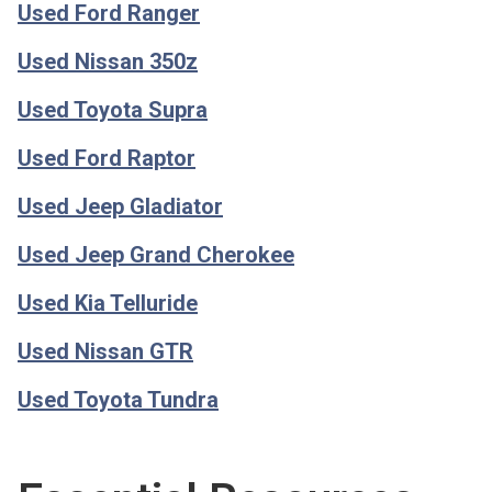
Used Ford Ranger
Used Nissan 350z
Used Toyota Supra
Used Ford Raptor
Used Jeep Gladiator
Used Jeep Grand Cherokee
Used Kia Telluride
Used Nissan GTR
Used Toyota Tundra