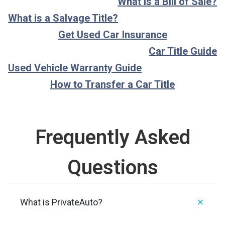
What is a Bill of Sale?
What is a Salvage Title?
Get Used Car Insurance
Car Title Guide
Used Vehicle Warranty Guide
How to Transfer a Car Title
Frequently Asked
Questions
What is PrivateAuto?