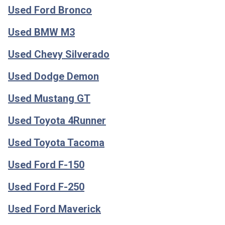
Used Ford Bronco
Used BMW M3
Used Chevy Silverado
Used Dodge Demon
Used Mustang GT
Used Toyota 4Runner
Used Toyota Tacoma
Used Ford F-150
Used Ford F-250
Used Ford Maverick