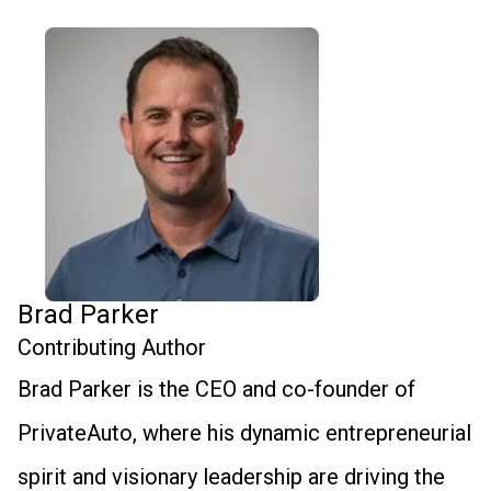
Brad Parker
Contributing Author
Brad Parker is the CEO and co-founder of
PrivateAuto, where his dynamic entrepreneurial
spirit and visionary leadership are driving the