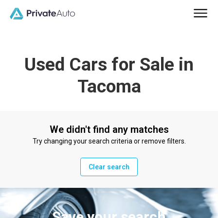
Used Cars for Sale in
Tacoma
We didn't find any matches
Try changing your search criteria or remove filters.
Clear search
Save your search