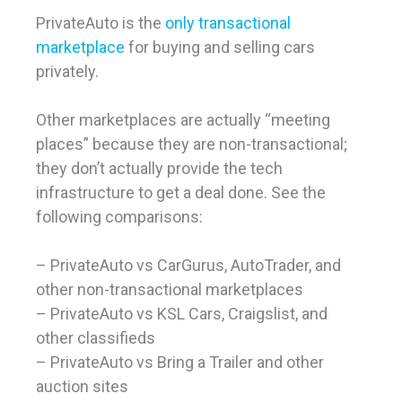
PrivateAuto is the
only transactional
marketplace
for buying and selling cars
privately.
Other marketplaces are actually “meeting
places” because they are non-transactional;
they don’t actually provide the tech
infrastructure to get a deal done. See the
following comparisons:
– PrivateAuto vs CarGurus, AutoTrader, and
other non-transactional marketplaces
– PrivateAuto vs KSL Cars, Craigslist, and
other classifieds
– PrivateAuto vs Bring a Trailer and other
auction sites