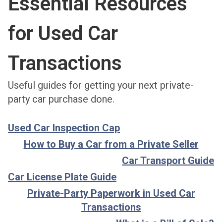
Essential Resources
for Used Car
Transactions
Useful guides for getting your next private-
party car purchase done.
Used Car Inspection Cap
How to Buy a Car from a Private Seller
Car Transport Guide
Car License Plate Guide
Private-Party Paperwork in Used Car
Transactions