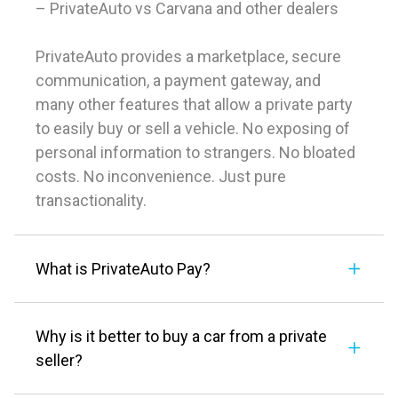
– PrivateAuto vs Carvana and other dealers
PrivateAuto provides a marketplace, secure
communication, a payment gateway, and
many other features that allow a private party
to easily buy or sell a vehicle. No exposing of
personal information to strangers. No bloated
costs. No inconvenience. Just pure
transactionality.
What is PrivateAuto Pay?
Why is it better to buy a car from a private
seller?