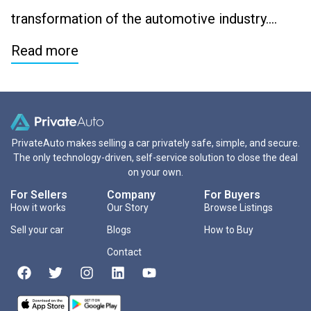
transformation of the automotive industry….
Read more
PrivateAuto makes selling a car privately safe, simple, and secure.
The only technology-driven, self-service solution to close the deal
on your own.
For Sellers
Company
For Buyers
How it works
Our Story
Browse Listings
Sell your car
Blogs
How to Buy
Contact