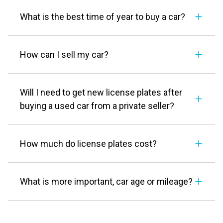
What is the best time of year to buy a car?
How can I sell my car?
Will I need to get new license plates after
buying a used car from a private seller?
How much do license plates cost?
What is more important, car age or mileage?