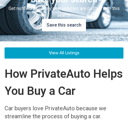
Get notified when any new vehicles are posted with this
search.
Save this search
View All Listings
How PrivateAuto Helps
You Buy a Car
Car buyers love PrivateAuto because we
streamline the process of buying a car.