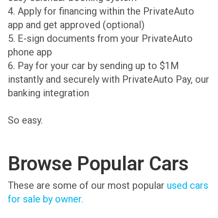
4. Apply for financing within the PrivateAuto
app and get approved (optional)
5. E-sign documents from your PrivateAuto
phone app
6. Pay for your car by sending up to $1M
instantly and securely with PrivateAuto Pay, our
banking integration
So easy.
Browse Popular Cars
These are some of our most popular
used cars
for sale by owner.