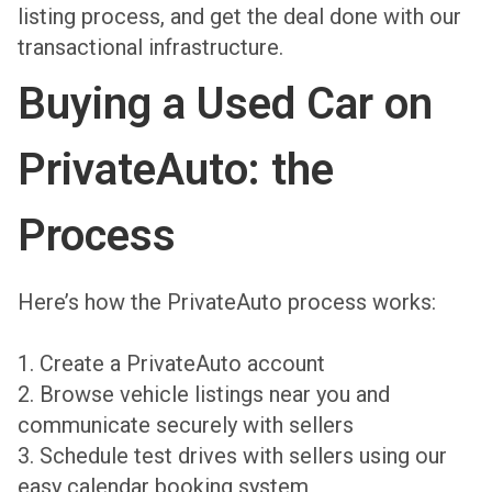
listing process, and get the deal done with our
transactional infrastructure.
Buying a Used Car on
PrivateAuto: the
Process
Here’s how the PrivateAuto process works:
1. Create a PrivateAuto account
2. Browse vehicle listings near you and
communicate securely with sellers
3. Schedule test drives with sellers using our
easy calendar booking system