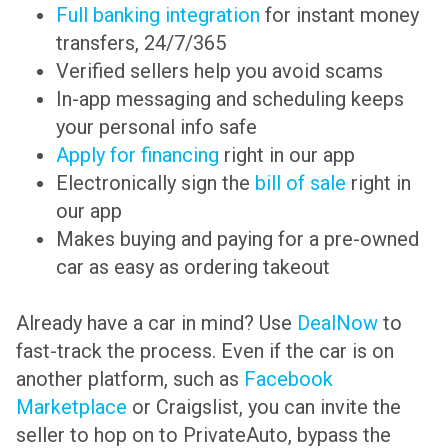
Full banking integration
for instant money
transfers, 24/7/365
Verified sellers help you avoid scams
In-app messaging and scheduling keeps
your personal info safe
Apply for financing
right in our app
Electronically sign the
bill of sale
right in
our app
Makes buying and paying for a pre-owned
car as easy as ordering takeout
Already have a car in mind? Use
DealNow
to
fast-track the process. Even if the car is on
another platform, such as
Facebook
Marketplace
or Craigslist, you can invite the
seller to hop on to PrivateAuto, bypass the