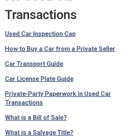
Transactions
Used Car Inspection Cap
How to Buy a Car from a Private Seller
Car Transport Guide
Car License Plate Guide
Private-Party Paperwork in Used Car
Transactions
What is a Bill of Sale?
What is a Salvage Title?