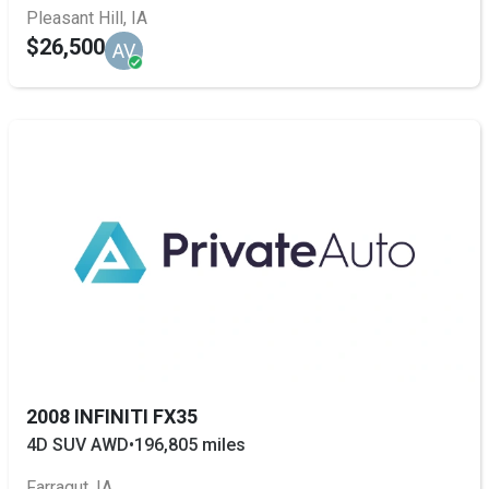
Pleasant Hill, IA
$26,500
AV
2008 INFINITI FX35
4D SUV AWD
•
196,805 miles
Farragut, IA