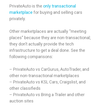
PrivateAuto is the
only transactional
marketplace
for buying and selling cars
privately.
Other marketplaces are actually “meeting
places” because they are non-transactional;
they don’t actually provide the tech
infrastructure to get a deal done. See the
following comparisons:
– PrivateAuto vs CarGurus, AutoTrader, and
other non-transactional marketplaces
– PrivateAuto vs KSL Cars, Craigslist, and
other classifieds
– PrivateAuto vs Bring a Trailer and other
auction sites