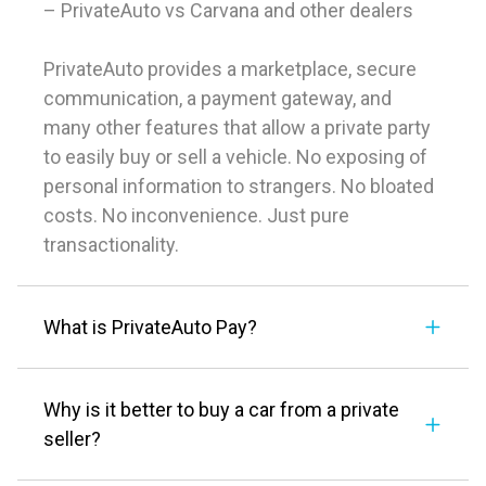
– PrivateAuto vs Carvana and other dealers
PrivateAuto provides a marketplace, secure
communication, a payment gateway, and
many other features that allow a private party
to easily buy or sell a vehicle. No exposing of
personal information to strangers. No bloated
costs. No inconvenience. Just pure
transactionality.
What is PrivateAuto Pay?
Why is it better to buy a car from a private
seller?