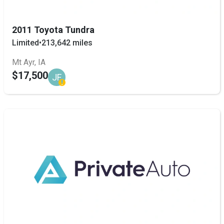
2011 Toyota Tundra
Limited
•
213,642 miles
Mt Ayr, IA
$17,500
JF