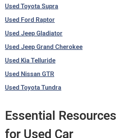
Used Toyota Supra
Used Ford Raptor
Used Jeep Gladiator
Used Jeep Grand Cherokee
Used Kia Telluride
Used Nissan GTR
Used Toyota Tundra
Essential Resources
for Used Car