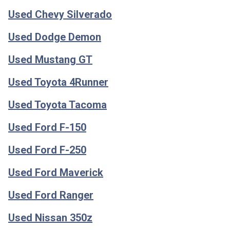
Used Chevy Silverado
Used Dodge Demon
Used Mustang GT
Used Toyota 4Runner
Used Toyota Tacoma
Used Ford F-150
Used Ford F-250
Used Ford Maverick
Used Ford Ranger
Used Nissan 350z