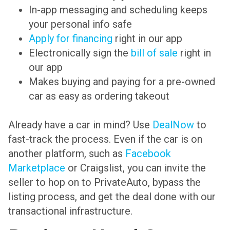
In-app messaging and scheduling keeps
your personal info safe
Apply for financing
right in our app
Electronically sign the
bill of sale
right in
our app
Makes buying and paying for a pre-owned
car as easy as ordering takeout
Already have a car in mind? Use
DealNow
to
fast-track the process. Even if the car is on
another platform, such as
Facebook
Marketplace
or Craigslist, you can invite the
seller to hop on to PrivateAuto, bypass the
listing process, and get the deal done with our
transactional infrastructure.