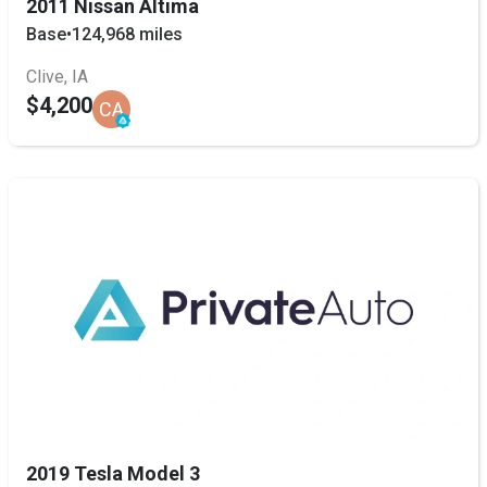
2011 Nissan Altima
Base
•
124,968 miles
Clive, IA
$4,200
CA
2019 Tesla Model 3