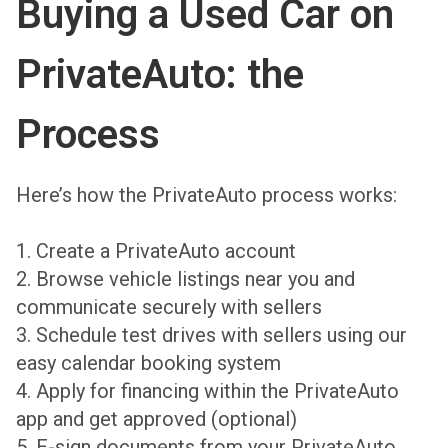
Buying a Used Car on
PrivateAuto: the
Process
Here’s how the PrivateAuto process works:
1. Create a PrivateAuto account
2. Browse vehicle listings near you and
communicate securely with sellers
3. Schedule test drives with sellers using our
easy calendar booking system
4. Apply for financing within the PrivateAuto
app and get approved (optional)
5. E-sign documents from your PrivateAuto