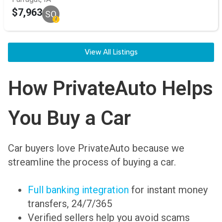
$7,963
SQ
View All Listings
How PrivateAuto Helps
You Buy a Car
Car buyers love PrivateAuto because we
streamline the process of buying a car.
Full banking integration
for instant money
transfers, 24/7/365
Verified sellers help you avoid scams