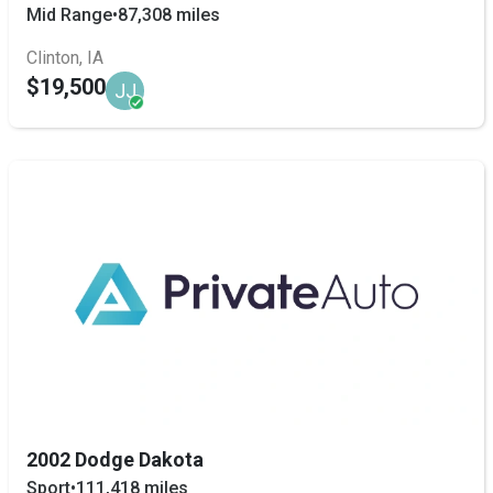
Mid Range
•
87,308 miles
Clinton, IA
$19,500
JJ
2002 Dodge Dakota
Sport
•
111,418 miles