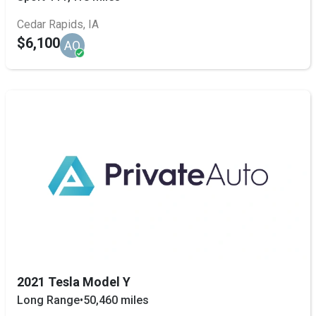
Cedar Rapids, IA
$6,100
AQ
2021 Tesla Model Y
Long Range
•
50,460 miles