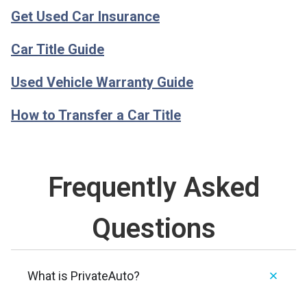
Get Used Car Insurance
Car Title Guide
Used Vehicle Warranty Guide
How to Transfer a Car Title
Frequently Asked
Questions
What is PrivateAuto?