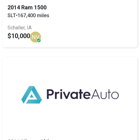
2014 Ram 1500
SLT
•
167,400 miles
Schaller, IA
$10,000
NV