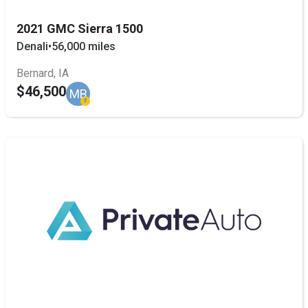
2021 GMC Sierra 1500
Denali
•
56,000 miles
Bernard, IA
$46,500
MB