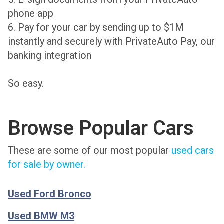
phone app
6. Pay for your car by sending up to $1M
instantly and securely with PrivateAuto Pay, our
banking integration
So easy.
Browse Popular Cars
These are some of our most popular
used cars
for sale by owner.
Used Ford Bronco
Used BMW M3