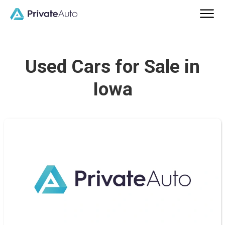
Used Cars for Sale in
Iowa