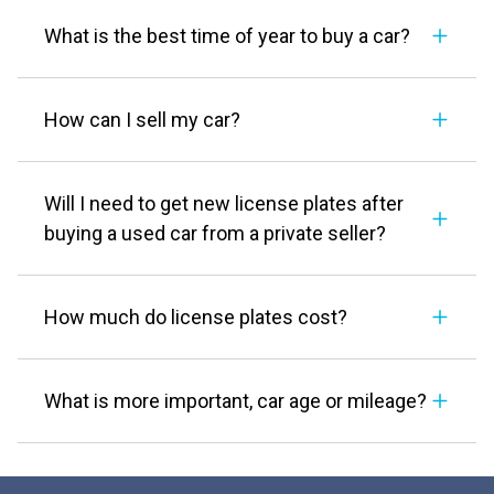
What is the best time of year to buy a car?
How can I sell my car?
Will I need to get new license plates after
buying a used car from a private seller?
How much do license plates cost?
What is more important, car age or mileage?